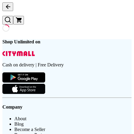
Shop Unlimited on
Cash on delivery | Free Delivery
Company
About
Blog
Become a Seller