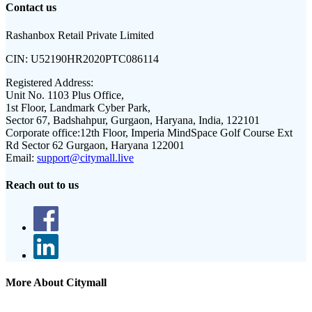
Contact us
Rashanbox Retail Private Limited
CIN:
U52190HR2020PTC086114
Registered Address:
Unit No. 1103 Plus Office,
1st Floor, Landmark Cyber Park,
Sector 67, Badshahpur, Gurgaon, Haryana, India, 122101
Corporate office:
12th Floor, Imperia MindSpace Golf Course Ext
Rd Sector 62 Gurgaon, Haryana 122001
Email:
support@citymall.live
Reach out to us
More About Citymall