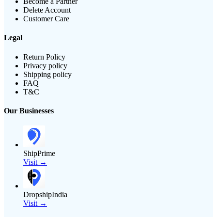
Become a Partner
Delete Account
Customer Care
Legal
Return Policy
Privacy policy
Shipping policy
FAQ
T&C
Our Businesses
ShipPrime
Visit →
DropshipIndia
Visit →