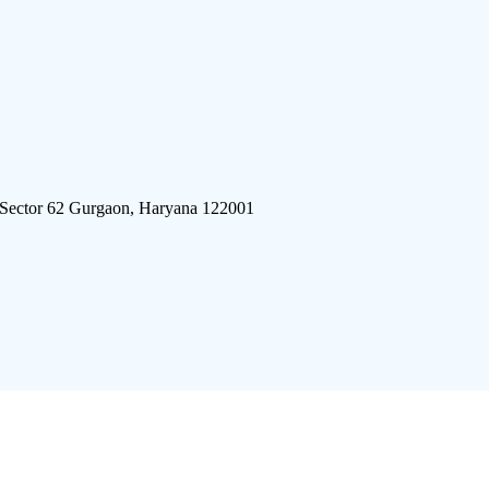
 Sector 62 Gurgaon, Haryana 122001