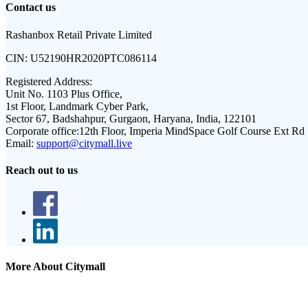
Contact us
Rashanbox Retail Private Limited
CIN:
U52190HR2020PTC086114
Registered Address:
Unit No. 1103 Plus Office,
1st Floor, Landmark Cyber Park,
Sector 67, Badshahpur, Gurgaon, Haryana, India, 122101
Corporate office:
12th Floor, Imperia MindSpace Golf Course Ext Rd
Email:
support@citymall.live
Reach out to us
More About Citymall