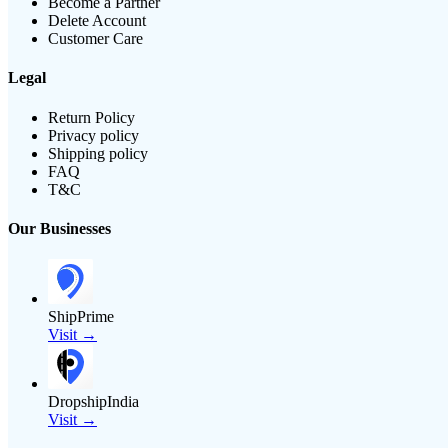
Become a Partner
Delete Account
Customer Care
Legal
Return Policy
Privacy policy
Shipping policy
FAQ
T&C
Our Businesses
ShipPrime
Visit →
DropshipIndia
Visit →