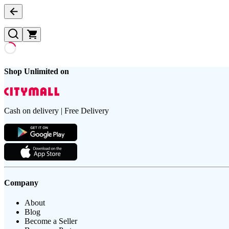
Shop Unlimited on
Cash on delivery | Free Delivery
Company
About
Blog
Become a Seller