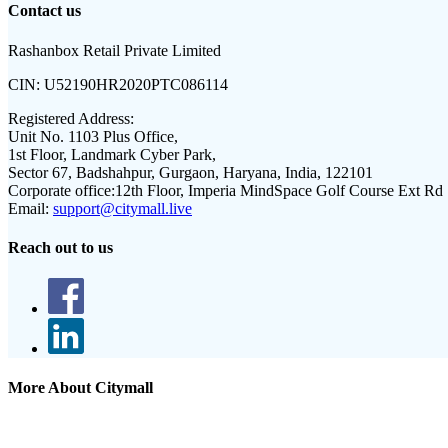
Contact us
Rashanbox Retail Private Limited
CIN:
U52190HR2020PTC086114
Registered Address:
Unit No. 1103 Plus Office,
1st Floor, Landmark Cyber Park,
Sector 67, Badshahpur, Gurgaon, Haryana, India, 122101
Corporate office:
12th Floor, Imperia MindSpace Golf Course Ext Rd
Email:
support@citymall.live
Reach out to us
More About Citymall