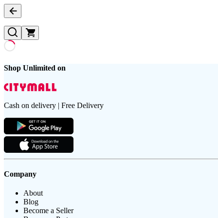
Shop Unlimited on
Cash on delivery | Free Delivery
Company
About
Blog
Become a Seller