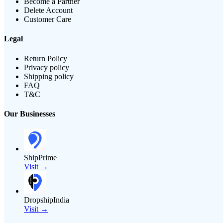
Become a Partner
Delete Account
Customer Care
Legal
Return Policy
Privacy policy
Shipping policy
FAQ
T&C
Our Businesses
ShipPrime
Visit →
DropshipIndia
Visit →