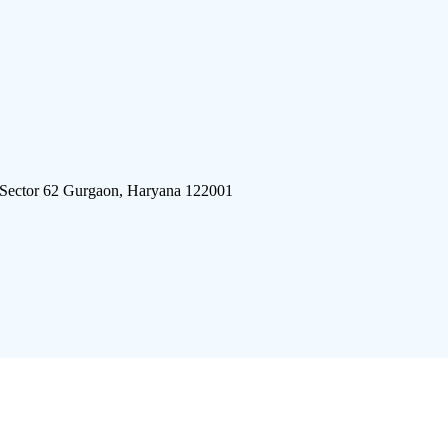
 Sector 62 Gurgaon, Haryana 122001