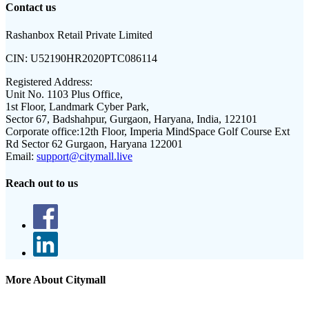
Contact us
Rashanbox Retail Private Limited
CIN:
U52190HR2020PTC086114
Registered Address:
Unit No. 1103 Plus Office,
1st Floor, Landmark Cyber Park,
Sector 67, Badshahpur, Gurgaon, Haryana, India, 122101
Corporate office:
12th Floor, Imperia MindSpace Golf Course Ext
Rd Sector 62 Gurgaon, Haryana 122001
Email:
support@citymall.live
Reach out to us
More About Citymall