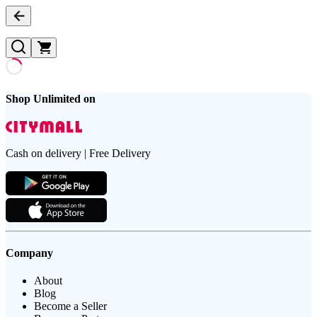
Shop Unlimited on
Cash on delivery | Free Delivery
Company
About
Blog
Become a Seller