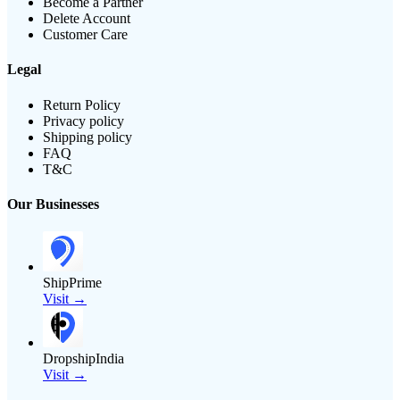
Become a Partner
Delete Account
Customer Care
Legal
Return Policy
Privacy policy
Shipping policy
FAQ
T&C
Our Businesses
ShipPrime
Visit →
DropshipIndia
Visit →