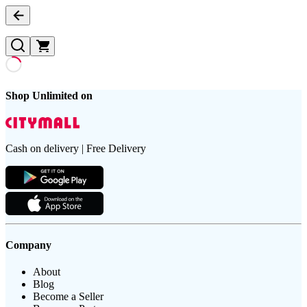
Shop Unlimited on
Cash on delivery | Free Delivery
Company
About
Blog
Become a Seller