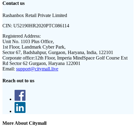
Contact us
Rashanbox Retail Private Limited
CIN:
U52190HR2020PTC086114
Registered Address:
Unit No. 1103 Plus Office,
1st Floor, Landmark Cyber Park,
Sector 67, Badshahpur, Gurgaon, Haryana, India, 122101
Corporate office:
12th Floor, Imperia MindSpace Golf Course Ext
Rd Sector 62 Gurgaon, Haryana 122001
Email:
support@citymall.live
Reach out to us
More About Citymall