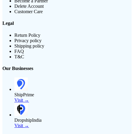
Become a Partner
Delete Account
Customer Care
Legal
Return Policy
Privacy policy
Shipping policy
FAQ
T&C
Our Businesses
ShipPrime
Visit →
DropshipIndia
Visit →