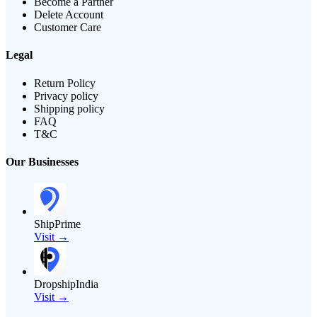
Become a Partner
Delete Account
Customer Care
Legal
Return Policy
Privacy policy
Shipping policy
FAQ
T&C
Our Businesses
ShipPrime
Visit →
DropshipIndia
Visit →