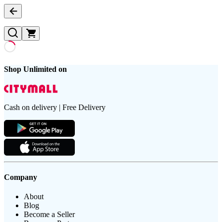
Shop Unlimited on
Cash on delivery | Free Delivery
Company
About
Blog
Become a Seller