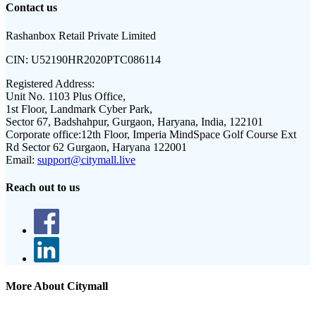
Contact us
Rashanbox Retail Private Limited
CIN:
U52190HR2020PTC086114
Registered Address:
Unit No. 1103 Plus Office,
1st Floor, Landmark Cyber Park,
Sector 67, Badshahpur, Gurgaon, Haryana, India, 122101
Corporate office:
12th Floor, Imperia MindSpace Golf Course Ext
Rd Sector 62 Gurgaon, Haryana 122001
Email:
support@citymall.live
Reach out to us
More About Citymall