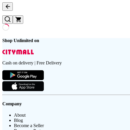
Shop Unlimited on
Cash on delivery | Free Delivery
Company
About
Blog
Become a Seller