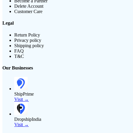
Become a Partner
Delete Account
Customer Care
Legal
Return Policy
Privacy policy
Shipping policy
FAQ
T&C
Our Businesses
ShipPrime
Visit →
DropshipIndia
Visit →