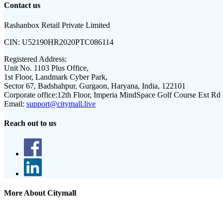
Contact us
Rashanbox Retail Private Limited
CIN:
U52190HR2020PTC086114
Registered Address:
Unit No. 1103 Plus Office,
1st Floor, Landmark Cyber Park,
Sector 67, Badshahpur, Gurgaon, Haryana, India, 122101
Corporate office:
12th Floor, Imperia MindSpace Golf Course Ext Rd
Email:
support@citymall.live
Reach out to us
More About Citymall