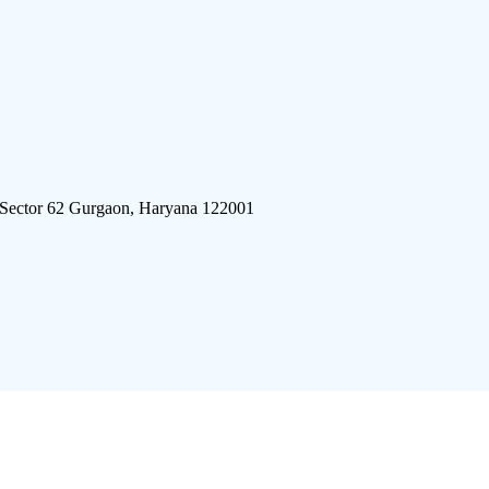
 Sector 62 Gurgaon, Haryana 122001