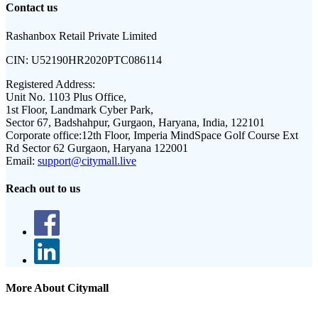
Contact us
Rashanbox Retail Private Limited
CIN:
U52190HR2020PTC086114
Registered Address:
Unit No. 1103 Plus Office,
1st Floor, Landmark Cyber Park,
Sector 67, Badshahpur, Gurgaon, Haryana, India, 122101
Corporate office:
12th Floor, Imperia MindSpace Golf Course Ext
Rd Sector 62 Gurgaon, Haryana 122001
Email:
support@citymall.live
Reach out to us
More About Citymall