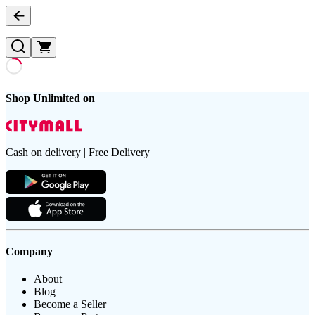
Shop Unlimited on
Cash on delivery | Free Delivery
Company
About
Blog
Become a Seller