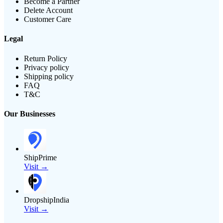
Become a Partner
Delete Account
Customer Care
Legal
Return Policy
Privacy policy
Shipping policy
FAQ
T&C
Our Businesses
ShipPrime
Visit →
DropshipIndia
Visit →