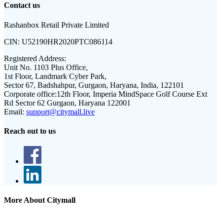
Contact us
Rashanbox Retail Private Limited
CIN:
U52190HR2020PTC086114
Registered Address:
Unit No. 1103 Plus Office,
1st Floor, Landmark Cyber Park,
Sector 67, Badshahpur, Gurgaon, Haryana, India, 122101
Corporate office:
12th Floor, Imperia MindSpace Golf Course Ext
Rd Sector 62 Gurgaon, Haryana 122001
Email:
support@citymall.live
Reach out to us
More About Citymall