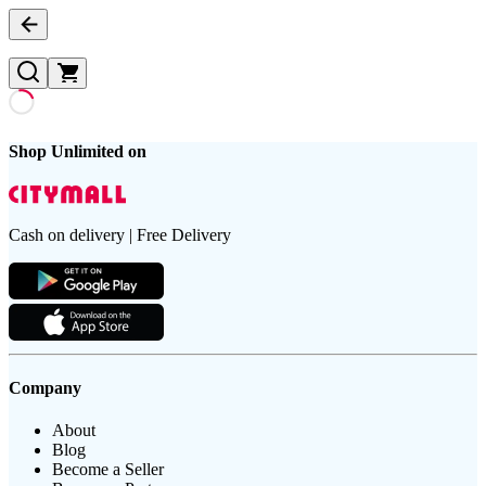
Shop Unlimited on
Cash on delivery | Free Delivery
Company
About
Blog
Become a Seller