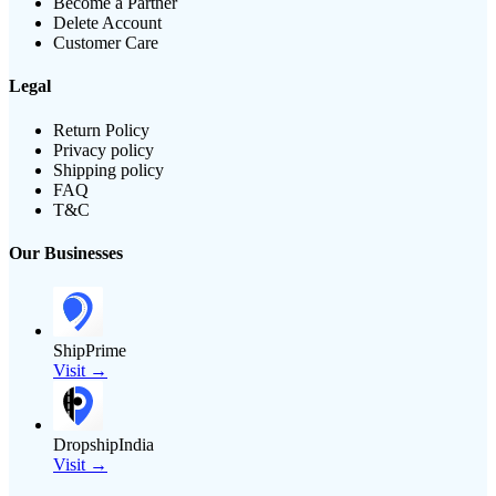
Become a Partner
Delete Account
Customer Care
Legal
Return Policy
Privacy policy
Shipping policy
FAQ
T&C
Our Businesses
ShipPrime
Visit →
DropshipIndia
Visit →