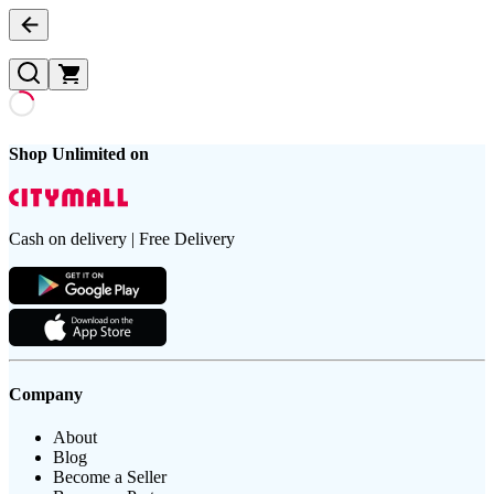
Shop Unlimited on
Cash on delivery | Free Delivery
Company
About
Blog
Become a Seller