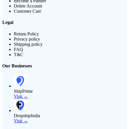
Become a Partner
Delete Account
Customer Care
Legal
Return Policy
Privacy policy
Shipping policy
FAQ
T&C
Our Businesses
ShipPrime
Visit →
DropshipIndia
Visit →