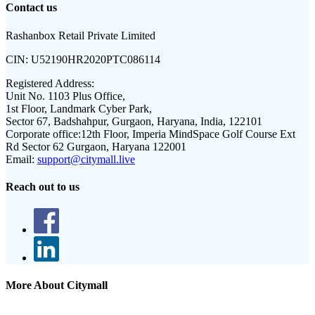
Contact us
Rashanbox Retail Private Limited
CIN:
U52190HR2020PTC086114
Registered Address:
Unit No. 1103 Plus Office,
1st Floor, Landmark Cyber Park,
Sector 67, Badshahpur, Gurgaon, Haryana, India, 122101
Corporate office:
12th Floor, Imperia MindSpace Golf Course Ext
Rd Sector 62 Gurgaon, Haryana 122001
Email:
support@citymall.live
Reach out to us
More About Citymall