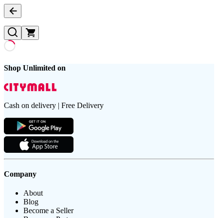
Shop Unlimited on
Cash on delivery | Free Delivery
Company
About
Blog
Become a Seller