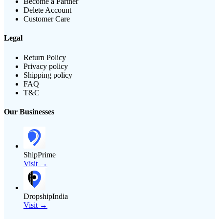
Become a Partner
Delete Account
Customer Care
Legal
Return Policy
Privacy policy
Shipping policy
FAQ
T&C
Our Businesses
ShipPrime
Visit →
DropshipIndia
Visit →