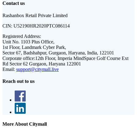
Contact us
Rashanbox Retail Private Limited
CIN:
U52190HR2020PTC086114
Registered Address:
Unit No. 1103 Plus Office,
1st Floor, Landmark Cyber Park,
Sector 67, Badshahpur, Gurgaon, Haryana, India, 122101
Corporate office:
12th Floor, Imperia MindSpace Golf Course Ext
Rd Sector 62 Gurgaon, Haryana 122001
Email:
support@citymall.live
Reach out to us
More About Citymall