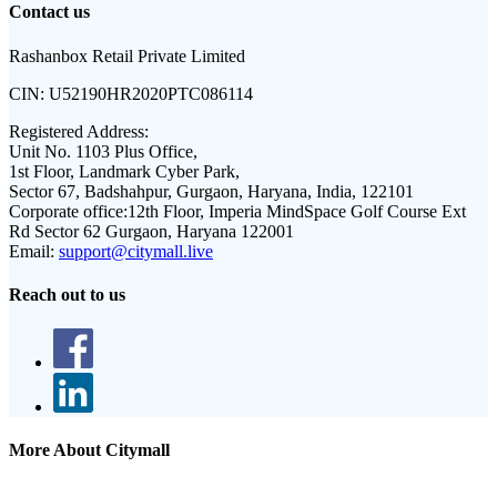
Contact us
Rashanbox Retail Private Limited
CIN:
U52190HR2020PTC086114
Registered Address:
Unit No. 1103 Plus Office,
1st Floor, Landmark Cyber Park,
Sector 67, Badshahpur, Gurgaon, Haryana, India, 122101
Corporate office:
12th Floor, Imperia MindSpace Golf Course Ext
Rd Sector 62 Gurgaon, Haryana 122001
Email:
support@citymall.live
Reach out to us
More About Citymall