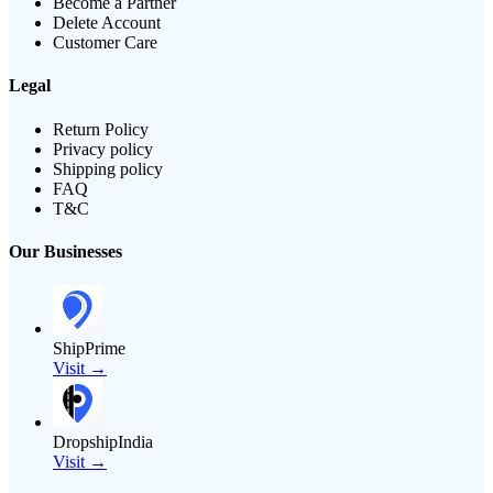
Become a Partner
Delete Account
Customer Care
Legal
Return Policy
Privacy policy
Shipping policy
FAQ
T&C
Our Businesses
ShipPrime
Visit →
DropshipIndia
Visit →