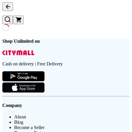
Shop Unlimited on
Cash on delivery | Free Delivery
Company
About
Blog
Become a Seller