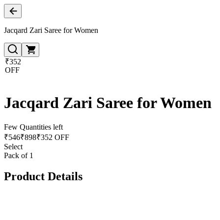
Jacqard Zari Saree for Women
₹352
OFF
Jacqard Zari Saree for Women
Few Quantities left
₹
546
₹
898
₹352 OFF
Select
Pack of 1
Product Details