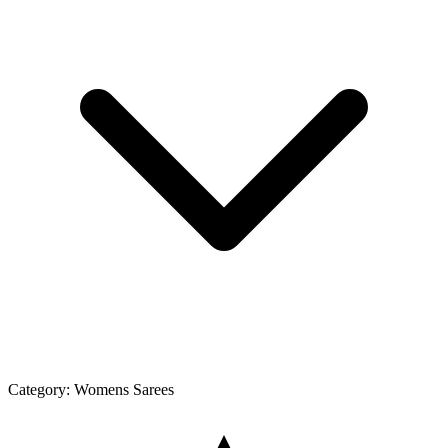
Category:
Womens Sarees