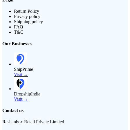
Return Policy
Privacy policy
Shipping policy
FAQ
T&C
Our Businesses
ShipPrime
Visit →
DropshipIndia
Visit →
Contact us
Rashanbox Retail Private Limited