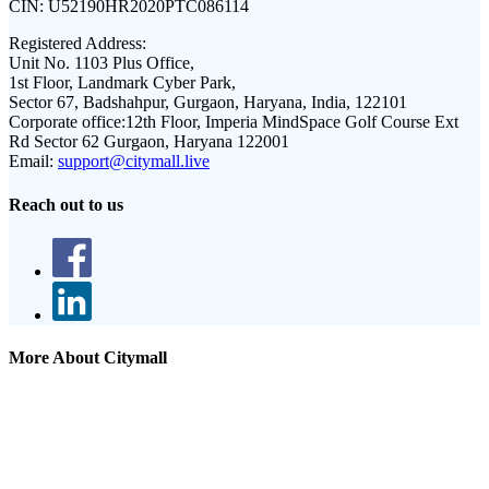
CIN:
U52190HR2020PTC086114
Registered Address:
Unit No. 1103 Plus Office,
1st Floor, Landmark Cyber Park,
Sector 67, Badshahpur, Gurgaon, Haryana, India, 122101
Corporate office:
12th Floor, Imperia MindSpace Golf Course Ext
Rd Sector 62 Gurgaon, Haryana 122001
Email:
support@citymall.live
Reach out to us
More About Citymall