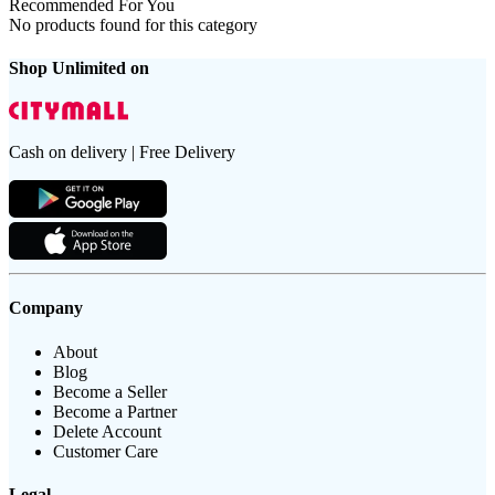
Recommended For You
No products found for this category
Shop Unlimited on
Cash on delivery | Free Delivery
Company
About
Blog
Become a Seller
Become a Partner
Delete Account
Customer Care
Legal