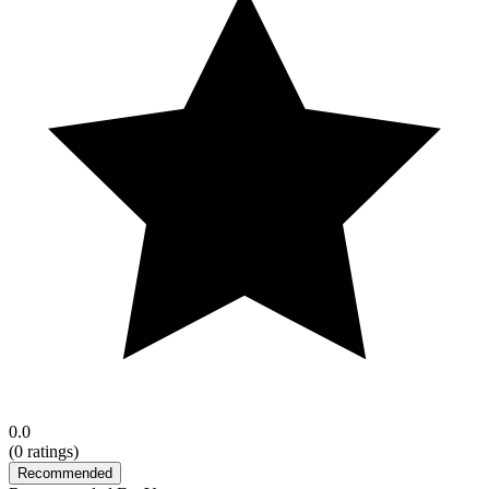
0.0
(
0
ratings)
Recommended