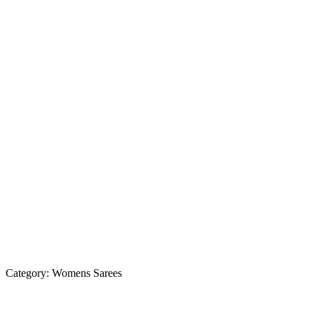
Category:
Womens Sarees