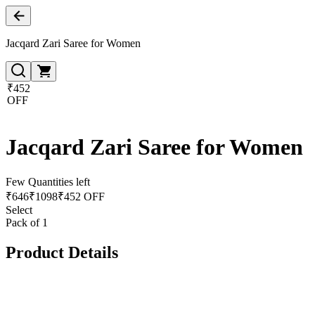
Jacqard Zari Saree for Women
₹452
OFF
Jacqard Zari Saree for Women
Few Quantities left
₹
646
₹
1098
₹452 OFF
Select
Pack of 1
Product Details