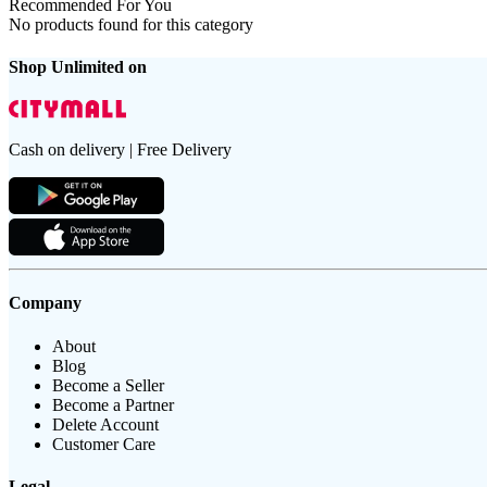
Recommended For You
No products found for this category
Shop Unlimited on
Cash on delivery | Free Delivery
Company
About
Blog
Become a Seller
Become a Partner
Delete Account
Customer Care
Legal