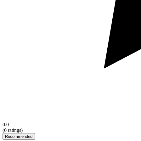
0.0
(
0
ratings)
Recommended