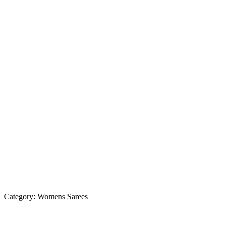
Category:
Womens Sarees