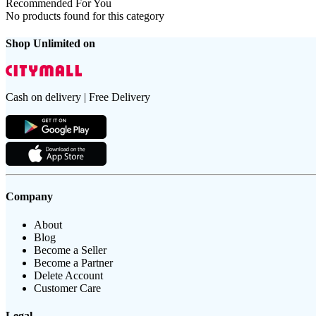
Recommended For You
No products found for this category
Shop Unlimited on
Cash on delivery | Free Delivery
Company
About
Blog
Become a Seller
Become a Partner
Delete Account
Customer Care
Legal