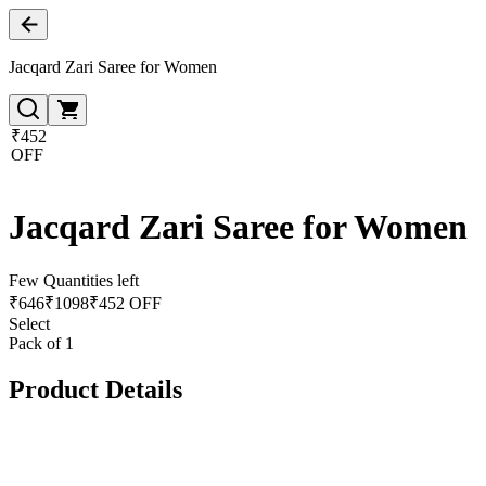
Jacqard Zari Saree for Women
₹452
OFF
Jacqard Zari Saree for Women
Few Quantities left
₹
646
₹
1098
₹452 OFF
Select
Pack of 1
Product Details