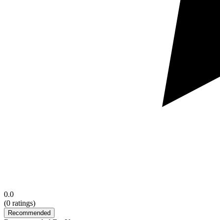
0.0
(
0
ratings)
Recommended