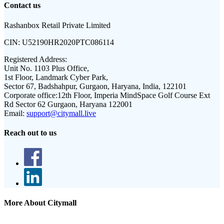
Contact us
Rashanbox Retail Private Limited
CIN:
U52190HR2020PTC086114
Registered Address:
Unit No. 1103 Plus Office,
1st Floor, Landmark Cyber Park,
Sector 67, Badshahpur, Gurgaon, Haryana, India, 122101
Corporate office:
12th Floor, Imperia MindSpace Golf Course Ext
Rd Sector 62 Gurgaon, Haryana 122001
Email:
support@citymall.live
Reach out to us
More About Citymall