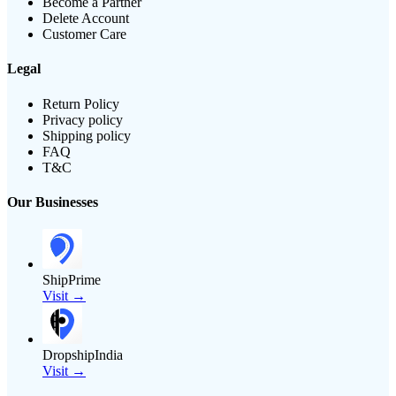
Become a Partner
Delete Account
Customer Care
Legal
Return Policy
Privacy policy
Shipping policy
FAQ
T&C
Our Businesses
ShipPrime
Visit →
DropshipIndia
Visit →