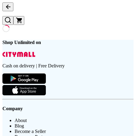
Shop Unlimited on
Cash on delivery | Free Delivery
Company
About
Blog
Become a Seller