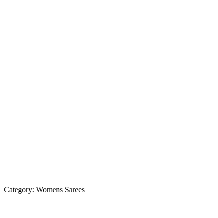
Category:
Womens Sarees