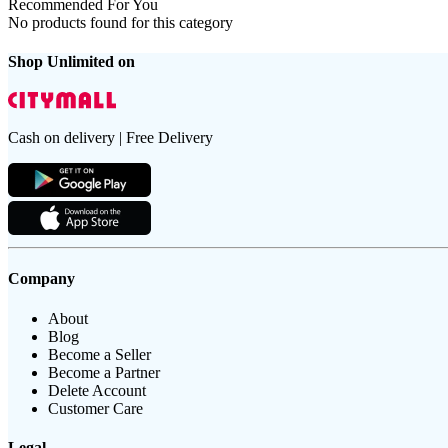
Recommended For You
No products found for this category
Shop Unlimited on
Cash on delivery | Free Delivery
Company
About
Blog
Become a Seller
Become a Partner
Delete Account
Customer Care
Legal