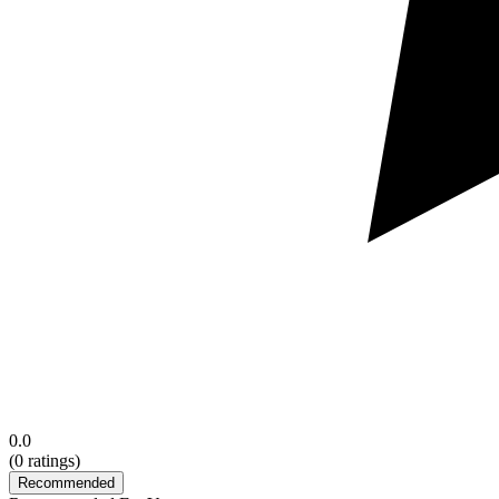
0.0
(
0
ratings)
Recommended