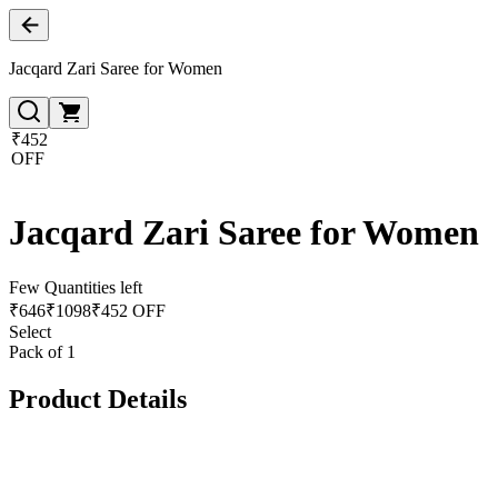
Jacqard Zari Saree for Women
₹452
OFF
Jacqard Zari Saree for Women
Few Quantities left
₹
646
₹
1098
₹452 OFF
Select
Pack of 1
Product Details