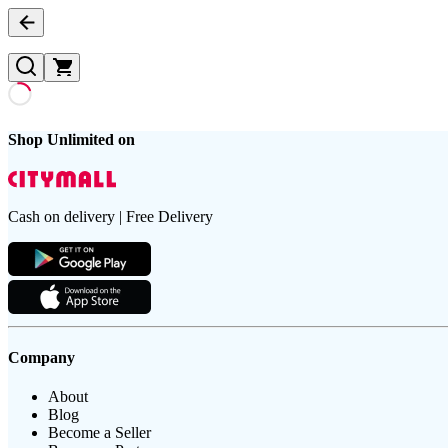
Shop Unlimited on
Cash on delivery | Free Delivery
Company
About
Blog
Become a Seller