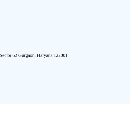
 Sector 62 Gurgaon, Haryana 122001