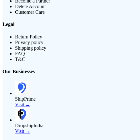
Become a Partner
Delete Account
Customer Care
Legal
Return Policy
Privacy policy
Shipping policy
FAQ
T&C
Our Businesses
ShipPrime
Visit →
DropshipIndia
Visit →