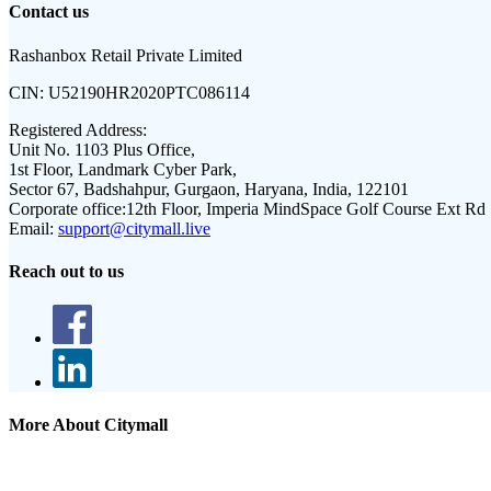
Contact us
Rashanbox Retail Private Limited
CIN:
U52190HR2020PTC086114
Registered Address:
Unit No. 1103 Plus Office,
1st Floor, Landmark Cyber Park,
Sector 67, Badshahpur, Gurgaon, Haryana, India, 122101
Corporate office:
12th Floor, Imperia MindSpace Golf Course Ext Rd
Email:
support@citymall.live
Reach out to us
More About Citymall