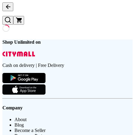
Shop Unlimited on
Cash on delivery | Free Delivery
Company
About
Blog
Become a Seller