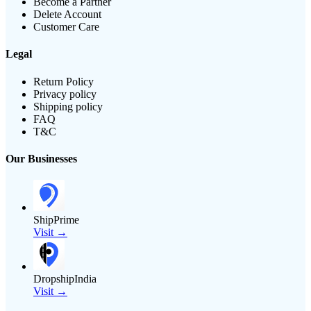
Become a Partner
Delete Account
Customer Care
Legal
Return Policy
Privacy policy
Shipping policy
FAQ
T&C
Our Businesses
ShipPrime
Visit →
DropshipIndia
Visit →