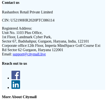
Contact us
Rashanbox Retail Private Limited
CIN:
U52190HR2020PTC086114
Registered Address:
Unit No. 1103 Plus Office,
1st Floor, Landmark Cyber Park,
Sector 67, Badshahpur, Gurgaon, Haryana, India, 122101
Corporate office:
12th Floor, Imperia MindSpace Golf Course Ext
Rd Sector 62 Gurgaon, Haryana 122001
Email:
support@citymall.live
Reach out to us
More About Citymall