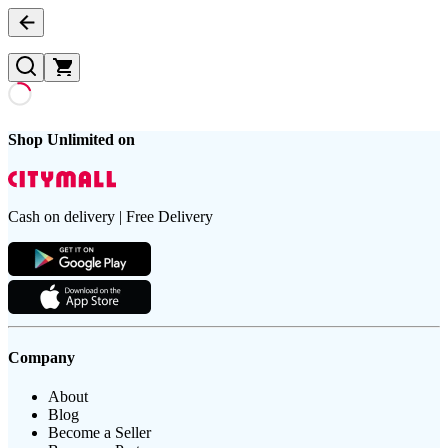
Shop Unlimited on
Cash on delivery | Free Delivery
Company
About
Blog
Become a Seller