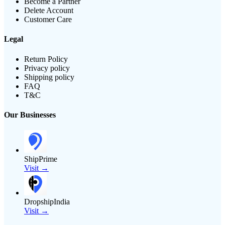
Become a Partner
Delete Account
Customer Care
Legal
Return Policy
Privacy policy
Shipping policy
FAQ
T&C
Our Businesses
ShipPrime
Visit →
DropshipIndia
Visit →