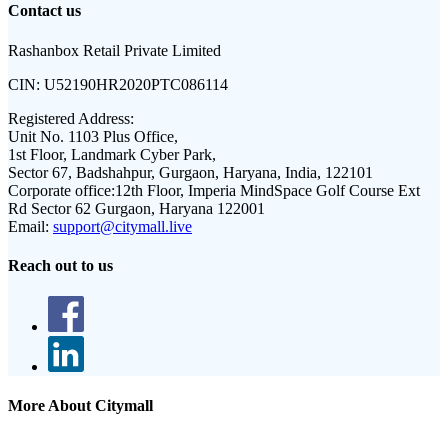
Contact us
Rashanbox Retail Private Limited
CIN:
U52190HR2020PTC086114
Registered Address:
Unit No. 1103 Plus Office,
1st Floor, Landmark Cyber Park,
Sector 67, Badshahpur, Gurgaon, Haryana, India, 122101
Corporate office:
12th Floor, Imperia MindSpace Golf Course Ext
Rd Sector 62 Gurgaon, Haryana 122001
Email:
support@citymall.live
Reach out to us
More About Citymall