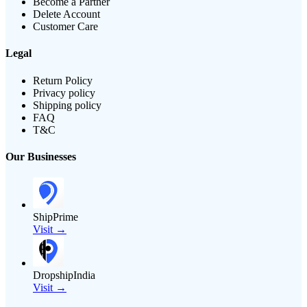
Become a Partner
Delete Account
Customer Care
Legal
Return Policy
Privacy policy
Shipping policy
FAQ
T&C
Our Businesses
ShipPrime
Visit →
DropshipIndia
Visit →