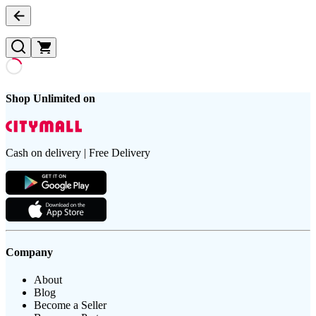
Shop Unlimited on
Cash on delivery | Free Delivery
Company
About
Blog
Become a Seller