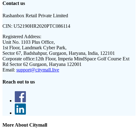
Contact us
Rashanbox Retail Private Limited
CIN:
U52190HR2020PTC086114
Registered Address:
Unit No. 1103 Plus Office,
1st Floor, Landmark Cyber Park,
Sector 67, Badshahpur, Gurgaon, Haryana, India, 122101
Corporate office:
12th Floor, Imperia MindSpace Golf Course Ext
Rd Sector 62 Gurgaon, Haryana 122001
Email:
support@citymall.live
Reach out to us
More About Citymall