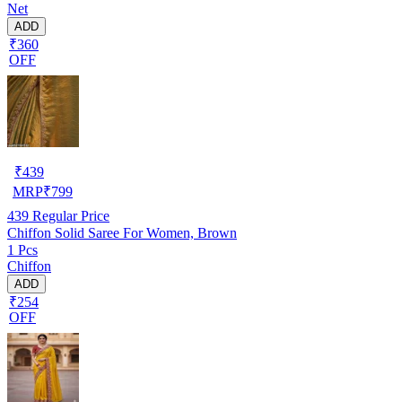
Net
ADD
₹360
OFF
₹
439
MRP
₹
799
439
Regular Price
Chiffon Solid Saree For Women, Brown
1 Pcs
Chiffon
ADD
₹254
OFF