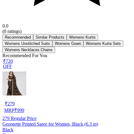
0.0
(
0
ratings)
Recommended
Similar Products
Womens Kurtis
Womens Unstitched Suits
Womens Gown
Womens Kurta Sets
Womens Necklaces Chains
Recommended For You
₹720
OFF
₹
279
MRP
₹
999
279
Regular Price
Georgette Printed Saree for Women, Black (6.3 m)
Black