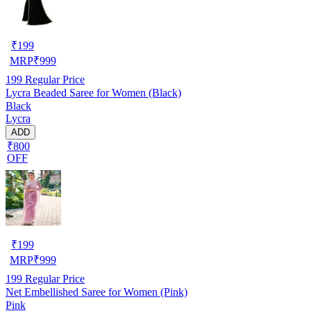
₹
199
MRP
₹
999
199
Regular Price
Lycra Beaded Saree for Women (Black)
Black
Lycra
ADD
₹800
OFF
₹
199
MRP
₹
999
199
Regular Price
Net Embellished Saree for Women (Pink)
Pink