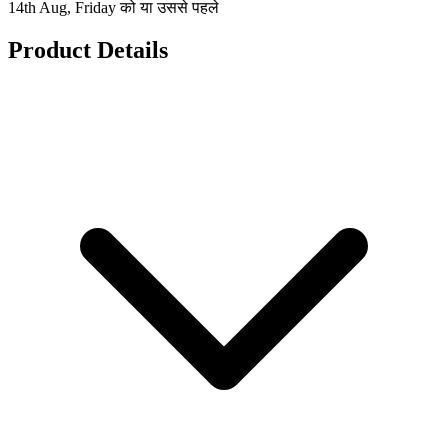
14th Aug, Friday को या उससे पहले
Product Details