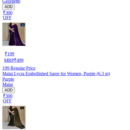
Georgette
ADD
₹300
OFF
₹
199
MRP
₹
499
199
Regular Price
Malai Lycra Embellished Saree for Women, Purple (6.3 m)
Purple
Malai
ADD
₹300
OFF