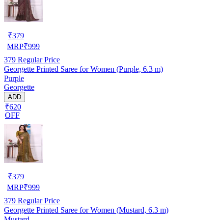
₹
379
MRP
₹
999
379
Regular Price
Georgette Printed Saree for Women (Purple, 6.3 m)
Purple
Georgette
ADD
₹620
OFF
₹
379
MRP
₹
999
379
Regular Price
Georgette Printed Saree for Women (Mustard, 6.3 m)
Mustard