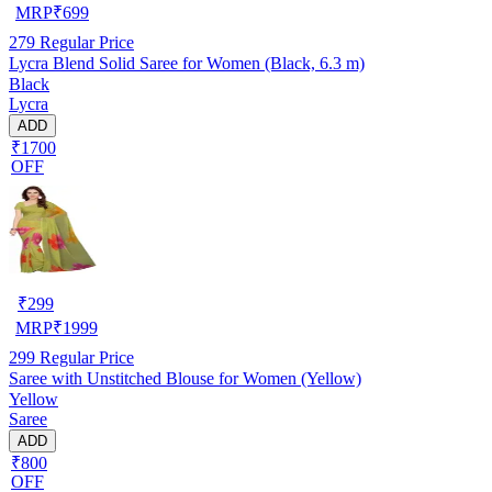
MRP
₹
699
279
Regular Price
Lycra Blend Solid Saree for Women (Black, 6.3 m)
Black
Lycra
ADD
₹1700
OFF
₹
299
MRP
₹
1999
299
Regular Price
Saree with Unstitched Blouse for Women (Yellow)
Yellow
Saree
ADD
₹800
OFF