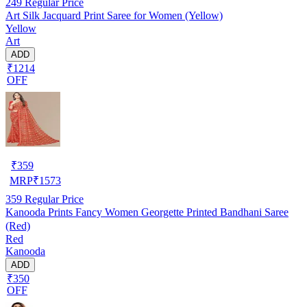
249
Regular Price
Art Silk Jacquard Print Saree for Women (Yellow)
Yellow
Art
ADD
₹1214
OFF
₹
359
MRP
₹
1573
359
Regular Price
Kanooda Prints Fancy Women Georgette Printed Bandhani Saree
(Red)
Red
Kanooda
ADD
₹350
OFF