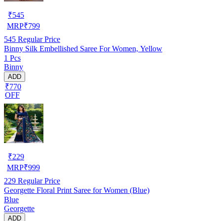
₹
545
MRP
₹
799
545
Regular Price
Binny Silk Embellished Saree For Women, Yellow
1 Pcs
Binny
ADD
₹770
OFF
₹
229
MRP
₹
999
229
Regular Price
Georgette Floral Print Saree for Women (Blue)
Blue
Georgette
ADD