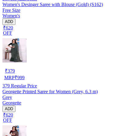
Women's Desinger Saree with Blouse (Gold) (S162)
Free Size
Women's
ADD
₹620
OFF
₹
379
MRP
₹
999
379
Regular Price
Georgette Printed Saree for Women (Grey, 6.3 m)
Grey
Georgette
ADD
₹620
OFF