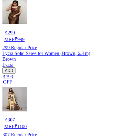
₹
299
MRP
₹
999
299
Regular Price
Lycra Solid Saree for Women (Brown, 6.3 m)
Brown
Lycra
ADD
₹793
OFF
₹
307
MRP
₹
1100
307
Regular Price