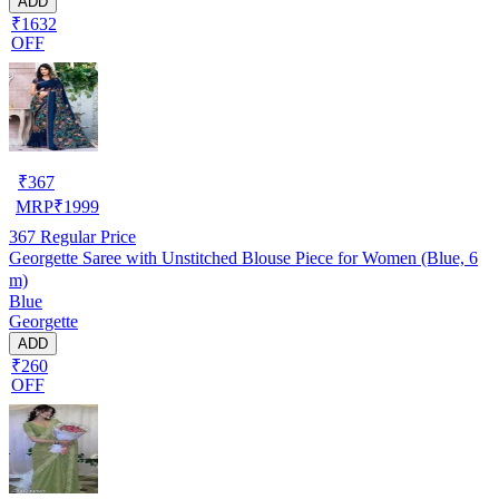
ADD
₹1632
OFF
₹
367
MRP
₹
1999
367
Regular Price
Georgette Saree with Unstitched Blouse Piece for Women (Blue, 6
m)
Blue
Georgette
ADD
₹260
OFF