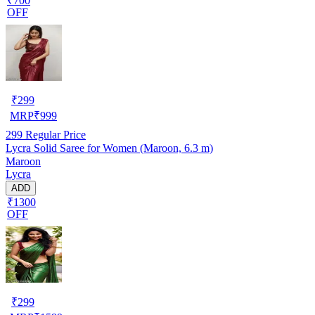
₹700
OFF
₹
299
MRP
₹
999
299
Regular Price
Lycra Solid Saree for Women (Maroon, 6.3 m)
Maroon
Lycra
ADD
₹1300
OFF
₹
299