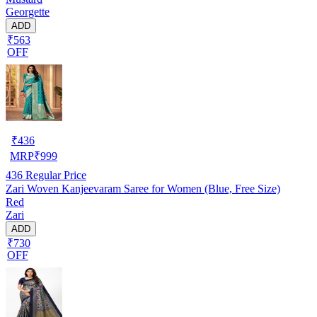
Georgette
ADD
₹563
OFF
₹
436
MRP
₹
999
436
Regular Price
Zari Woven Kanjeevaram Saree for Women (Blue, Free Size)
Red
Zari
ADD
₹730
OFF