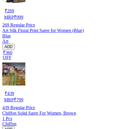
₹
269
MRP
₹
999
269
Regular Price
Art Silk Floral Print Saree for Women (Blue)
Blue
Art
ADD
₹360
OFF
₹
439
MRP
₹
799
439
Regular Price
Chiffon Solid Saree For Women, Brown
1 Pcs
Chiffon