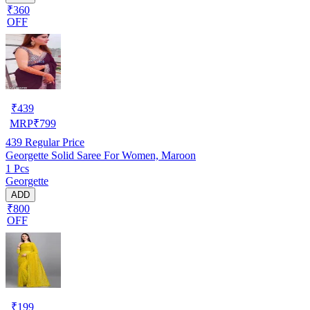
₹360
OFF
₹
439
MRP
₹
799
439
Regular Price
Georgette Solid Saree For Women, Maroon
1 Pcs
Georgette
ADD
₹800
OFF
₹
199