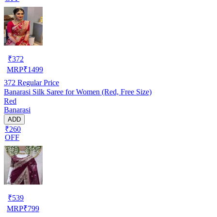
₹
372
MRP
₹
1499
372
Regular Price
Banarasi Silk Saree for Women (Red, Free Size)
Red
Banarasi
ADD
₹260
OFF
₹
539
MRP
₹
799