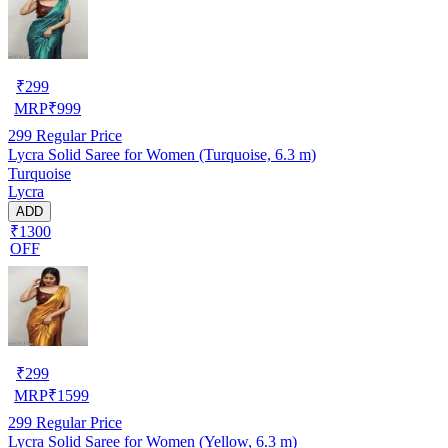
₹
299
MRP
₹
999
299
Regular Price
Lycra Solid Saree for Women (Turquoise, 6.3 m)
Turquoise
Lycra
ADD
₹1300
OFF
₹
299
MRP
₹
1599
299
Regular Price
Lycra Solid Saree for Women (Yellow, 6.3 m)