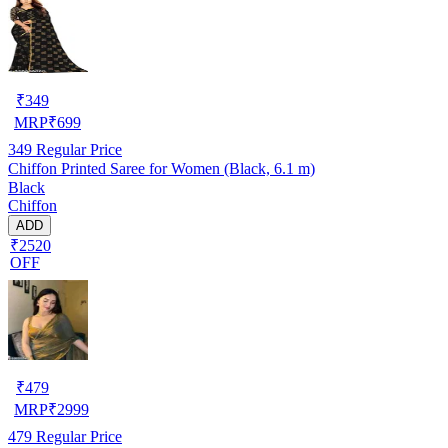
₹
349
MRP
₹
699
349
Regular Price
Chiffon Printed Saree for Women (Black, 6.1 m)
Black
Chiffon
ADD
₹2520
OFF
₹
479
MRP
₹
2999
479
Regular Price