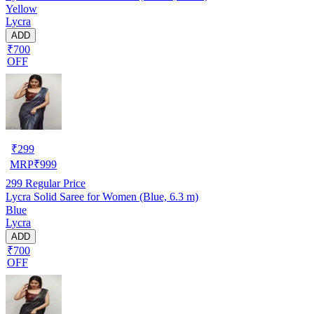
Yellow
Lycra
ADD
₹700
OFF
₹
299
MRP
₹
999
299
Regular Price
Lycra Solid Saree for Women (Blue, 6.3 m)
Blue
Lycra
ADD
₹700
OFF