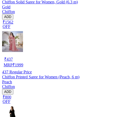
Chiffon Solid Saree for Women, Gold (6.3 m)
Gold
Chiffon
ADD
₹1562
OFF
₹
437
MRP
₹
1999
437
Regular Price
Chiffon Printed Saree for Women (Peach, 6 m)
Peach
Chiffon
ADD
₹800
OFF