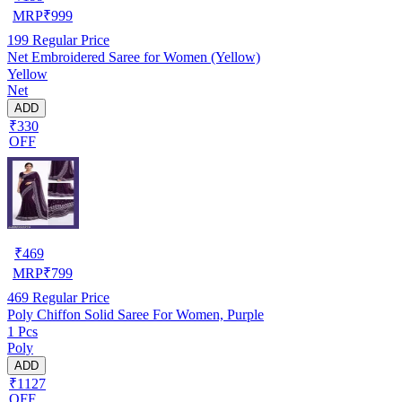
MRP
₹
999
199
Regular Price
Net Embroidered Saree for Women (Yellow)
Yellow
Net
ADD
₹330
OFF
₹
469
MRP
₹
799
469
Regular Price
Poly Chiffon Solid Saree For Women, Purple
1 Pcs
Poly
ADD
₹1127
OFF