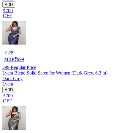
ADD
₹700
OFF
₹
299
MRP
₹
999
299
Regular Price
Lycra Blend Solid Saree for Women (Dark Grey, 6.3 m)
Dark Grey
Lycra
ADD
₹700
OFF