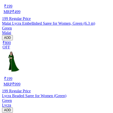
₹
199
MRP
₹
499
199
Regular Price
Malai Lycra Embellished Saree for Women, Green (6.3 m)
Green
Malai
ADD
₹800
OFF
₹
199
MRP
₹
999
199
Regular Price
Lycra Beaded Saree for Women (Green)
Green
Lycra
ADD