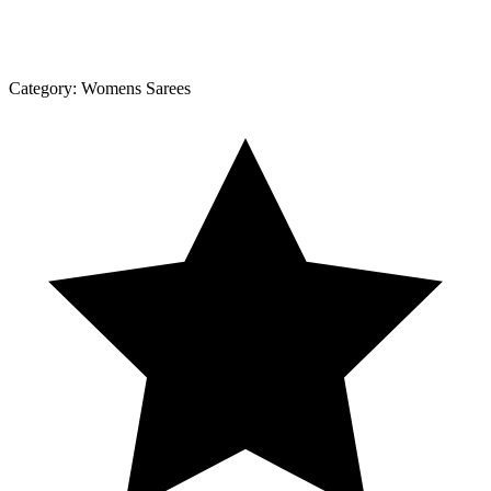
Category:
Womens Sarees