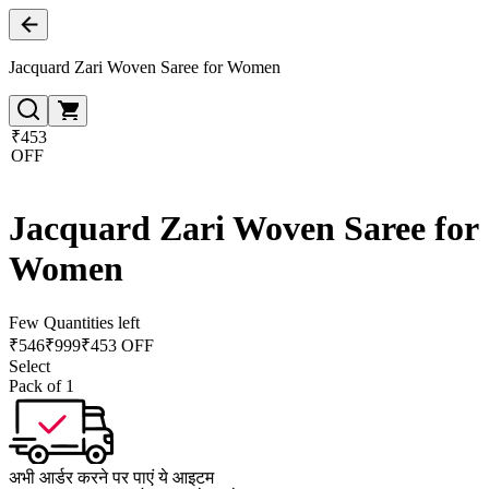
Jacquard Zari Woven Saree for Women
₹453
OFF
Jacquard Zari Woven Saree for
Women
Few Quantities left
₹
546
₹
999
₹453 OFF
Select
Pack of 1
अभी आर्डर करने पर पाएं ये आइटम