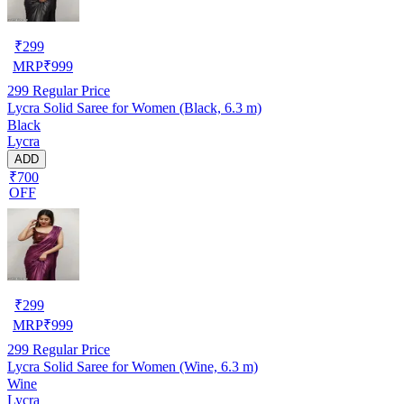
₹
299
MRP
₹
999
299
Regular Price
Lycra Solid Saree for Women (Black, 6.3 m)
Black
Lycra
ADD
₹700
OFF
₹
299
MRP
₹
999
299
Regular Price
Lycra Solid Saree for Women (Wine, 6.3 m)
Wine
Lycra