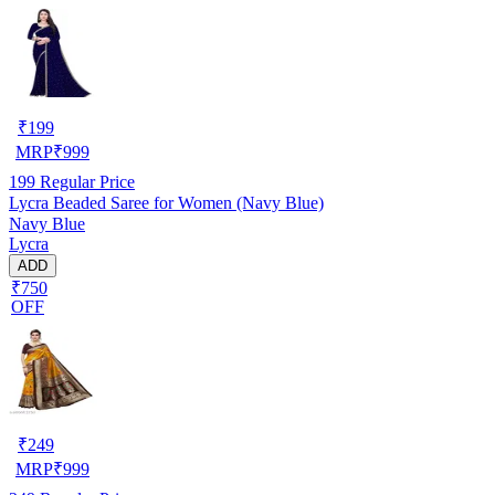
₹
199
MRP
₹
999
199
Regular Price
Lycra Beaded Saree for Women (Navy Blue)
Navy Blue
Lycra
ADD
₹750
OFF
₹
249
MRP
₹
999