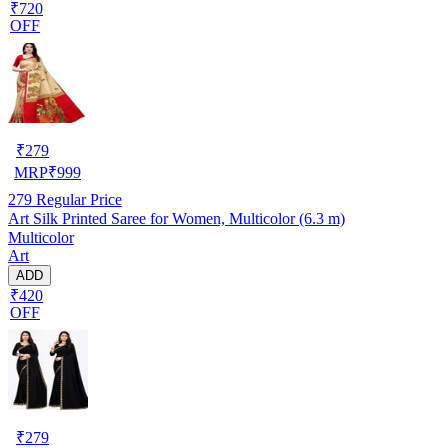
₹720
OFF
₹
279
MRP
₹
999
279
Regular Price
Art Silk Printed Saree for Women, Multicolor (6.3 m)
Multicolor
Art
ADD
₹420
OFF
₹
279