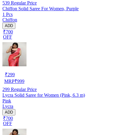
539
Regular Price
Chiffon Solid Saree For Women, Purple
1 Pcs
Chiffon
ADD
₹700
OFF
₹
299
MRP
₹
999
299
Regular Price
Lycra Solid Saree for Women (Pink, 6.3 m)
Pink
Lycra
ADD
₹700
OFF