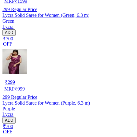
MRP
₹
1599
299
Regular Price
Lycra Solid Saree for Women (Green, 6.3 m)
Green
Lycra
ADD
₹700
OFF
₹
299
MRP
₹
999
299
Regular Price
Lycra Solid Saree for Women (Purple, 6.3 m)
Purple
Lycra
ADD
₹700
OFF