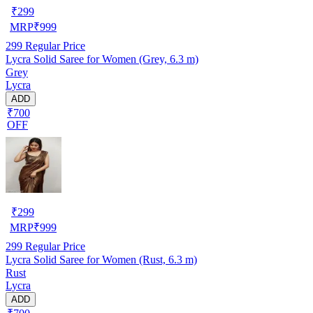
₹
299
MRP
₹
999
299
Regular Price
Lycra Solid Saree for Women (Grey, 6.3 m)
Grey
Lycra
ADD
₹700
OFF
₹
299
MRP
₹
999
299
Regular Price
Lycra Solid Saree for Women (Rust, 6.3 m)
Rust
Lycra
ADD