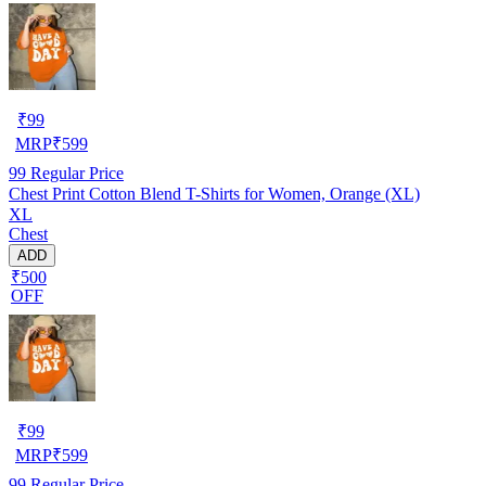
₹
99
MRP
₹
599
99
Regular Price
Chest Print Cotton Blend T-Shirts for Women, Orange (XL)
XL
Chest
ADD
₹500
OFF
₹
99
MRP
₹
599
99
Regular Price