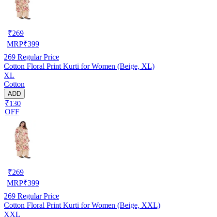
₹
269
MRP
₹
399
269
Regular Price
Cotton Floral Print Kurti for Women (Beige, XL)
XL
Cotton
ADD
₹130
OFF
₹
269
MRP
₹
399
269
Regular Price
Cotton Floral Print Kurti for Women (Beige, XXL)
XXL