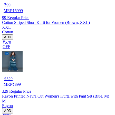
₹
99
MRP
₹
5999
99
Regular Price
Cotton Striped Short Kurti for Women (Brown, XXL)
XXL
Cotton
ADD
₹570
OFF
₹
329
MRP
₹
899
329
Regular Price
Rayon Printed Nayra Cut Women's Kurta with Pant Set (Blue, M)
M
Rayon
ADD