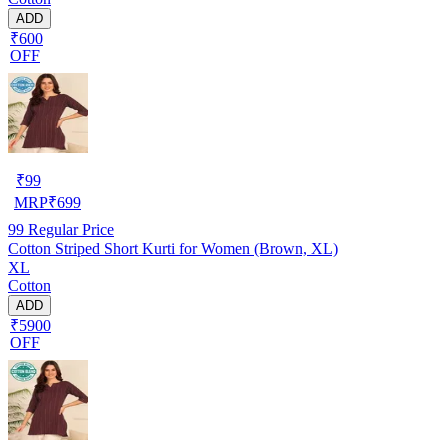
ADD
₹600
OFF
₹
99
MRP
₹
699
99
Regular Price
Cotton Striped Short Kurti for Women (Brown, XL)
XL
Cotton
ADD
₹5900
OFF