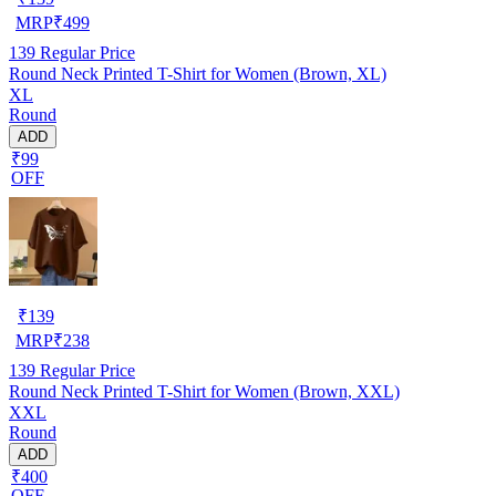
MRP
₹
499
139
Regular Price
Round Neck Printed T-Shirt for Women (Brown, XL)
XL
Round
ADD
₹99
OFF
₹
139
MRP
₹
238
139
Regular Price
Round Neck Printed T-Shirt for Women (Brown, XXL)
XXL
Round
ADD
₹400
OFF