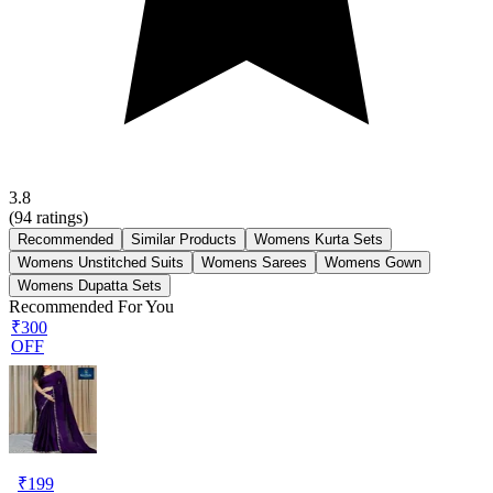
3.8
(
94
ratings)
Recommended
Similar Products
Womens Kurta Sets
Womens Unstitched Suits
Womens Sarees
Womens Gown
Womens Dupatta Sets
Recommended For You
₹300
OFF
₹
199