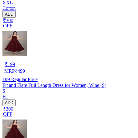
XXL
Cotton
ADD
₹300
OFF
₹
199
MRP
₹
499
199
Regular Price
Fit and Flare Full Length Dress for Women, Wine (S)
S
Fit
ADD
₹300
OFF