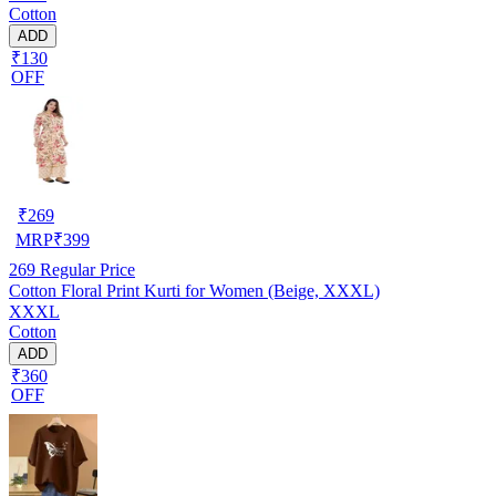
Cotton
ADD
₹130
OFF
₹
269
MRP
₹
399
269
Regular Price
Cotton Floral Print Kurti for Women (Beige, XXXL)
XXXL
Cotton
ADD
₹360
OFF