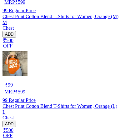
MRP
₹
599
99
Regular Price
Chest Print Cotton Blend T-Shirts for Women, Orange (M)
M
Chest
ADD
₹500
OFF
₹
99
MRP
₹
599
99
Regular Price
Chest Print Cotton Blend T-Shirts for Women, Orange (L)
L
Chest
ADD
₹500
OFF