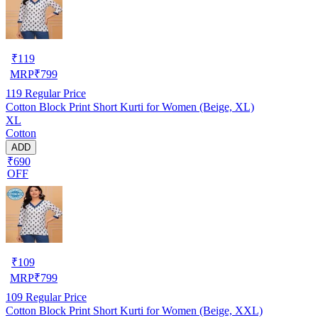
₹
119
MRP
₹
799
119
Regular Price
Cotton Block Print Short Kurti for Women (Beige, XL)
XL
Cotton
ADD
₹690
OFF
₹
109
MRP
₹
799
109
Regular Price
Cotton Block Print Short Kurti for Women (Beige, XXL)