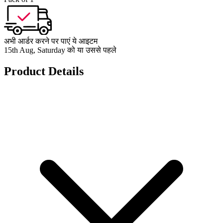
अभी आर्डर करने पर पाएं ये आइटम
15th Aug, Saturday को या उससे पहले
Product Details