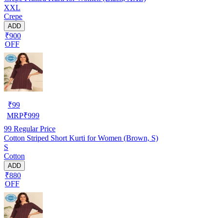
XXL
Crepe
ADD
₹900
OFF
₹
99
MRP
₹
999
99
Regular Price
Cotton Striped Short Kurti for Women (Brown, S)
S
Cotton
ADD
₹880
OFF