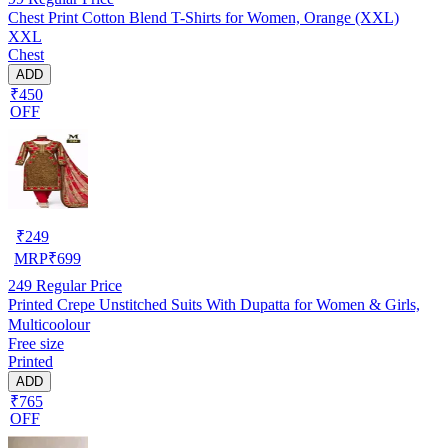
Chest Print Cotton Blend T-Shirts for Women, Orange (XXL)
XXL
Chest
ADD
₹450
OFF
₹
249
MRP
₹
699
249
Regular Price
Printed Crepe Unstitched Suits With Dupatta for Women & Girls,
Multicoolour
Free size
Printed
ADD
₹765
OFF