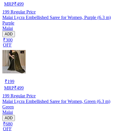
MRP
₹
499
199
Regular Price
Malai Lycra Embellished Saree for Women, Purple (6.3 m)
Purple
Malai
ADD
₹300
OFF
₹
199
MRP
₹
499
199
Regular Price
Malai Lycra Embellished Saree for Women, Green (6.3 m)
Green
Malai
ADD
₹680
OFF