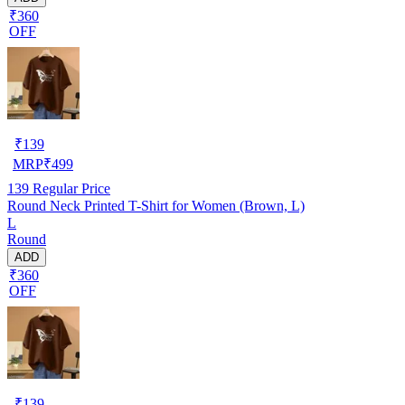
₹360
OFF
₹
139
MRP
₹
499
139
Regular Price
Round Neck Printed T-Shirt for Women (Brown, L)
L
Round
ADD
₹360
OFF
₹
139