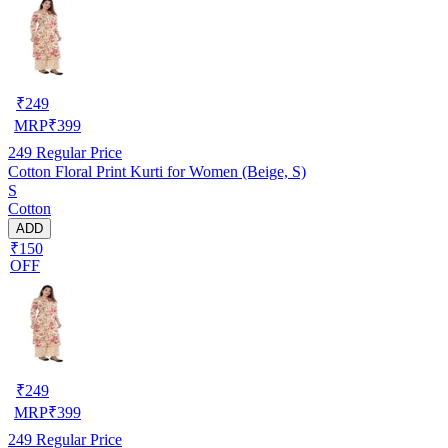
₹
249
MRP
₹
399
249
Regular Price
Cotton Floral Print Kurti for Women (Beige, S)
S
Cotton
ADD
₹150
OFF
₹
249
MRP
₹
399
249
Regular Price