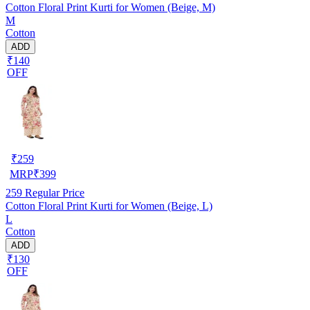
Cotton Floral Print Kurti for Women (Beige, M)
M
Cotton
ADD
₹140
OFF
₹
259
MRP
₹
399
259
Regular Price
Cotton Floral Print Kurti for Women (Beige, L)
L
Cotton
ADD
₹130
OFF