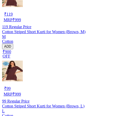
₹
119
MRP
₹
999
119
Regular Price
Cotton Striped Short Kurti for Women (Brown, M)
M
Cotton
ADD
₹900
OFF
₹
99
MRP
₹
999
99
Regular Price
Cotton Striped Short Kurti for Women (Brown, L)
L
Cotton