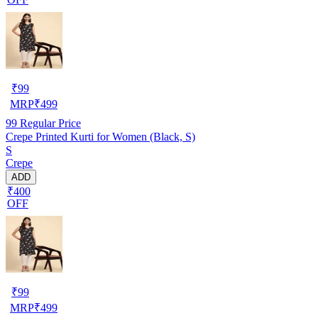
₹
99
MRP
₹
499
99
Regular Price
Crepe Printed Kurti for Women (Black, S)
S
Crepe
ADD
₹400
OFF
₹
99
MRP
₹
499