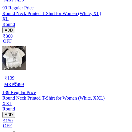
99
Regular Price
Round Neck Printed T-Shirt for Women (White, XL)
XL
Round
ADD
₹360
OFF
₹
139
MRP
₹
499
139
Regular Price
Round Neck Printed T-Shirt for Women (White, XXL)
XXL
Round
ADD
₹150
OFF