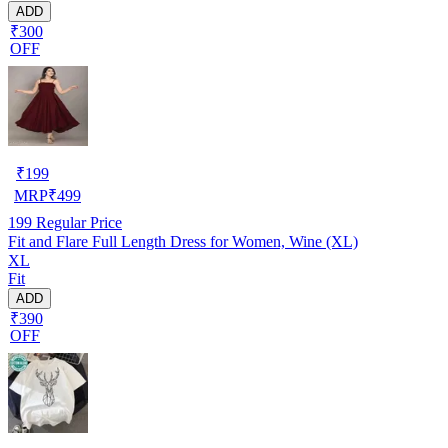
ADD
₹300
OFF
₹
199
MRP
₹
499
199
Regular Price
Fit and Flare Full Length Dress for Women, Wine (XL)
XL
Fit
ADD
₹390
OFF