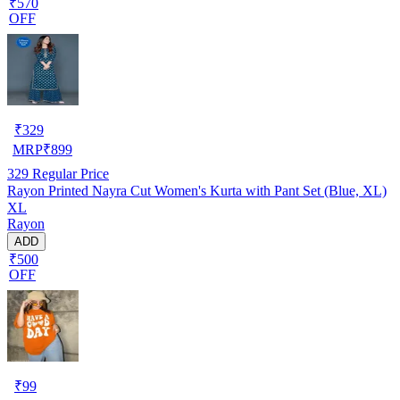
₹570
OFF
₹
329
MRP
₹
899
329
Regular Price
Rayon Printed Nayra Cut Women's Kurta with Pant Set (Blue, XL)
XL
Rayon
ADD
₹500
OFF
₹
99