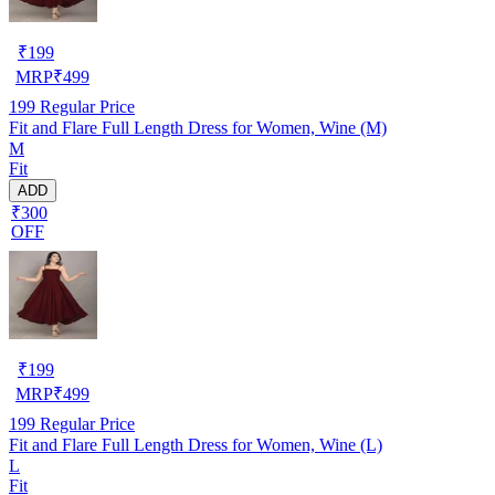
₹
199
MRP
₹
499
199
Regular Price
Fit and Flare Full Length Dress for Women, Wine (M)
M
Fit
ADD
₹300
OFF
₹
199
MRP
₹
499
199
Regular Price
Fit and Flare Full Length Dress for Women, Wine (L)
L
Fit