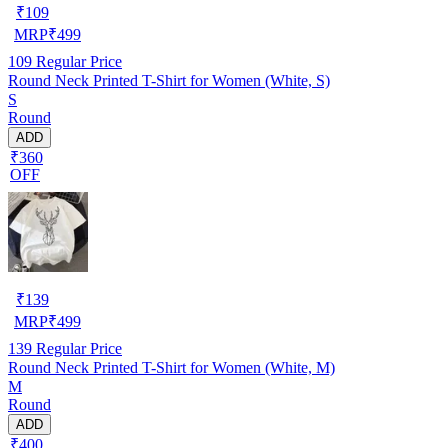
₹
109
MRP
₹
499
109
Regular Price
Round Neck Printed T-Shirt for Women (White, S)
S
Round
ADD
₹360
OFF
₹
139
MRP
₹
499
139
Regular Price
Round Neck Printed T-Shirt for Women (White, M)
M
Round
ADD
₹400