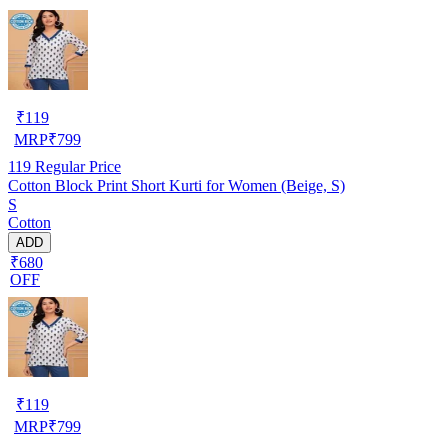
₹
119
MRP
₹
799
119
Regular Price
Cotton Block Print Short Kurti for Women (Beige, S)
S
Cotton
ADD
₹680
OFF
₹
119
MRP
₹
799