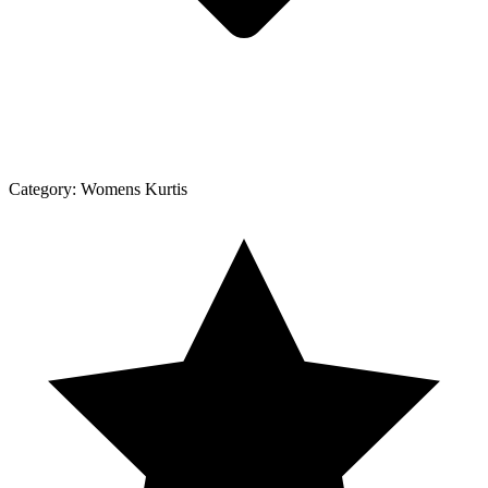
Category:
Womens Kurtis