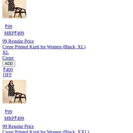
₹
99
MRP
₹
499
99
Regular Price
Crepe Printed Kurti for Women (Black, XL)
XL
Crepe
ADD
₹400
OFF
₹
99
MRP
₹
499
99
Regular Price
Crepe Printed Kurti for Women (Black, XXL)