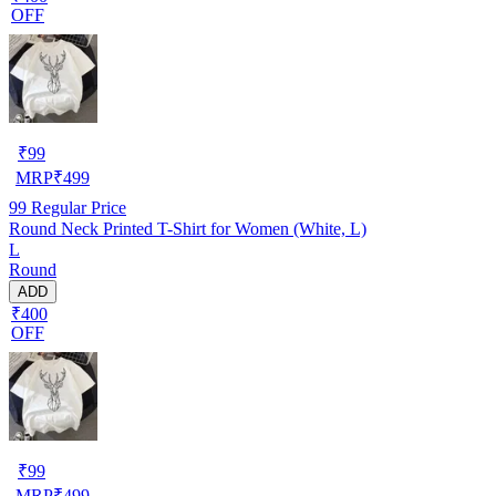
OFF
₹
99
MRP
₹
499
99
Regular Price
Round Neck Printed T-Shirt for Women (White, L)
L
Round
ADD
₹400
OFF
₹
99
MRP
₹
499