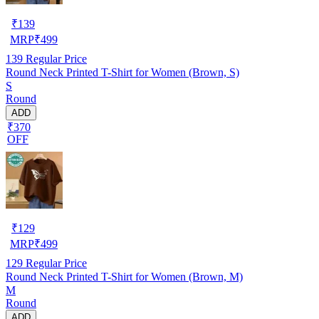
₹
139
MRP
₹
499
139
Regular Price
Round Neck Printed T-Shirt for Women (Brown, S)
S
Round
ADD
₹370
OFF
₹
129
MRP
₹
499
129
Regular Price
Round Neck Printed T-Shirt for Women (Brown, M)
M
Round
ADD