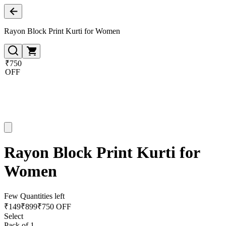
Rayon Block Print Kurti for Women
₹750
OFF
Rayon Block Print Kurti for
Women
Few Quantities left
₹
149
₹
899
₹750 OFF
Select
Pack of 1