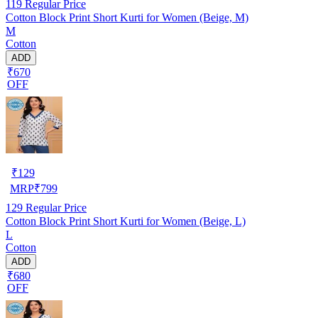
119
Regular Price
Cotton Block Print Short Kurti for Women (Beige, M)
M
Cotton
ADD
₹670
OFF
₹
129
MRP
₹
799
129
Regular Price
Cotton Block Print Short Kurti for Women (Beige, L)
L
Cotton
ADD
₹680
OFF