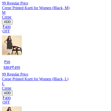
99
Regular Price
Crepe Printed Kurti for Women (Black, M)
M
Crepe
ADD
₹400
OFF
₹
99
MRP
₹
499
99
Regular Price
Crepe Printed Kurti for Women (Black, L)
L
Crepe
ADD
₹400
OFF