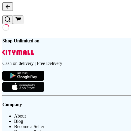
Shop Unlimited on
Cash on delivery | Free Delivery
Company
About
Blog
Become a Seller