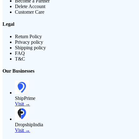
Become a Partner
Delete Account
Customer Care
Legal
Return Policy
Privacy policy
Shipping policy
FAQ
T&C
Our Businesses
ShipPrime
Visit →
DropshipIndia
Visit →