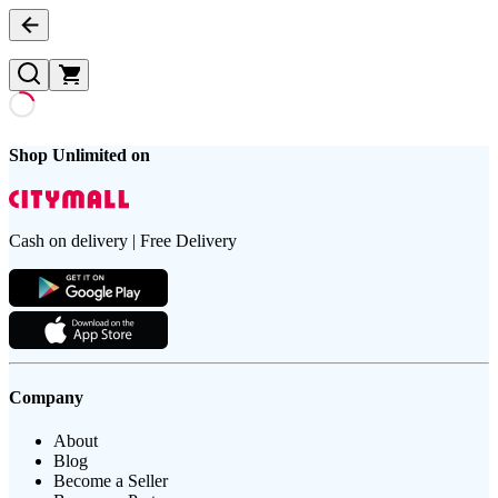
Shop Unlimited on
Cash on delivery | Free Delivery
Company
About
Blog
Become a Seller