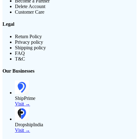
Become a Partner
Delete Account
Customer Care
Legal
Return Policy
Privacy policy
Shipping policy
FAQ
T&C
Our Businesses
ShipPrime
Visit →
DropshipIndia
Visit →