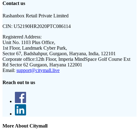
Contact us
Rashanbox Retail Private Limited
CIN:
U52190HR2020PTC086114
Registered Address:
Unit No. 1103 Plus Office,
1st Floor, Landmark Cyber Park,
Sector 67, Badshahpur, Gurgaon, Haryana, India, 122101
Corporate office:
12th Floor, Imperia MindSpace Golf Course Ext
Rd Sector 62 Gurgaon, Haryana 122001
Email:
support@citymall.live
Reach out to us
More About Citymall