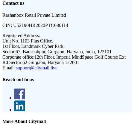
Contact us
Rashanbox Retail Private Limited
CIN:
U52190HR2020PTC086114
Registered Address:
Unit No. 1103 Plus Office,
1st Floor, Landmark Cyber Park,
Sector 67, Badshahpur, Gurgaon, Haryana, India, 122101
Corporate office:
12th Floor, Imperia MindSpace Golf Course Ext
Rd Sector 62 Gurgaon, Haryana 122001
Email:
support@citymall.live
Reach out to us
More About Citymall