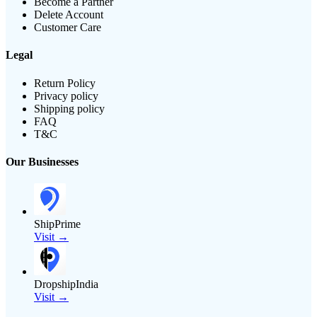
Become a Partner
Delete Account
Customer Care
Legal
Return Policy
Privacy policy
Shipping policy
FAQ
T&C
Our Businesses
ShipPrime
Visit →
DropshipIndia
Visit →