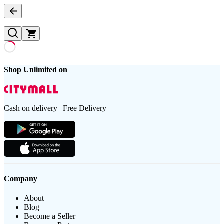
Shop Unlimited on
Cash on delivery | Free Delivery
Company
About
Blog
Become a Seller