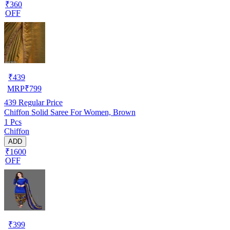
₹360
OFF
₹
439
MRP
₹
799
439
Regular Price
Chiffon Solid Saree For Women, Brown
1 Pcs
Chiffon
ADD
₹1600
OFF
₹
399