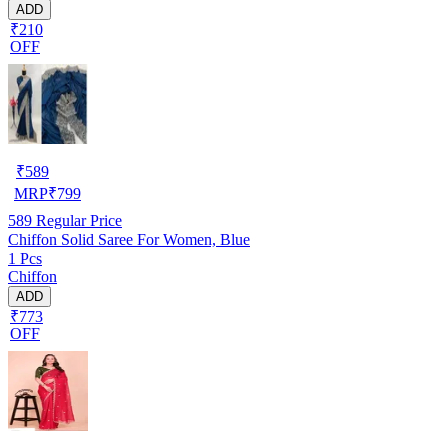
ADD
₹210
OFF
₹
589
MRP
₹
799
589
Regular Price
Chiffon Solid Saree For Women, Blue
1 Pcs
Chiffon
ADD
₹773
OFF