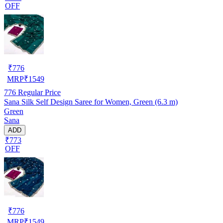
OFF
₹
776
MRP
₹
1549
776
Regular Price
Sana Silk Self Design Saree for Women, Green (6.3 m)
Green
Sana
ADD
₹773
OFF
₹
776
MRP
₹
1549