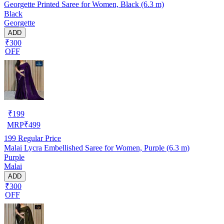
Georgette Printed Saree for Women, Black (6.3 m)
Black
Georgette
ADD
₹300
OFF
₹
199
MRP
₹
499
199
Regular Price
Malai Lycra Embellished Saree for Women, Purple (6.3 m)
Purple
Malai
ADD
₹300
OFF