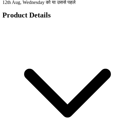
12th Aug, Wednesday को या उससे पहले
Product Details