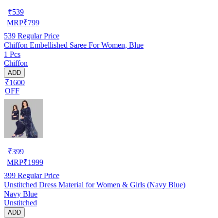
₹
539
MRP
₹
799
539
Regular Price
Chiffon Embellished Saree For Women, Blue
1 Pcs
Chiffon
ADD
₹1600
OFF
₹
399
MRP
₹
1999
399
Regular Price
Unstitched Dress Material for Women & Girls (Navy Blue)
Navy Blue
Unstitched
ADD