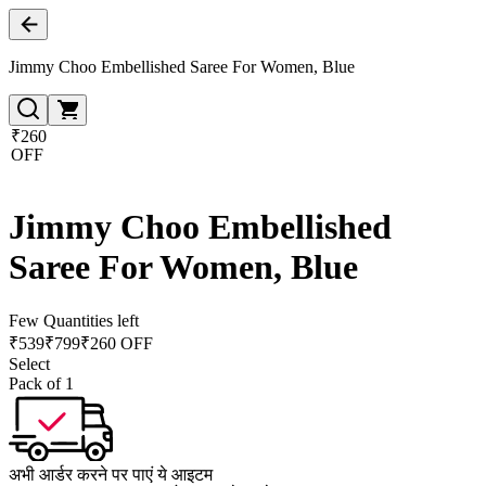
Jimmy Choo Embellished Saree For Women, Blue
₹260
OFF
Jimmy Choo Embellished
Saree For Women, Blue
Few Quantities left
₹
539
₹
799
₹260 OFF
Select
Pack of 1
अभी आर्डर करने पर पाएं ये आइटम