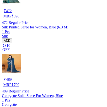
₹
472
MRP
₹
898
472
Regular Price
Silk Printed Saree for Women, Blue (6.3 M)
1 Pcs
Silk
ADD
₹310
OFF
₹
489
MRP
₹
799
489
Regular Price
Georgette Solid Saree For Women, Blue
1 Pcs
Georgette