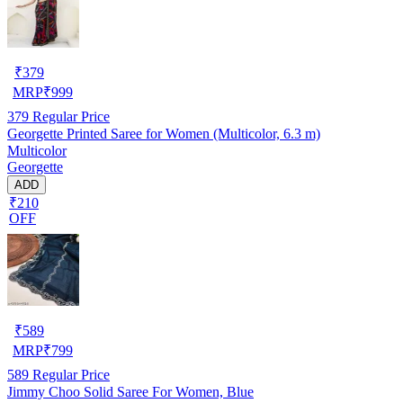
₹
379
MRP
₹
999
379
Regular Price
Georgette Printed Saree for Women (Multicolor, 6.3 m)
Multicolor
Georgette
ADD
₹210
OFF
₹
589
MRP
₹
799
589
Regular Price
Jimmy Choo Solid Saree For Women, Blue