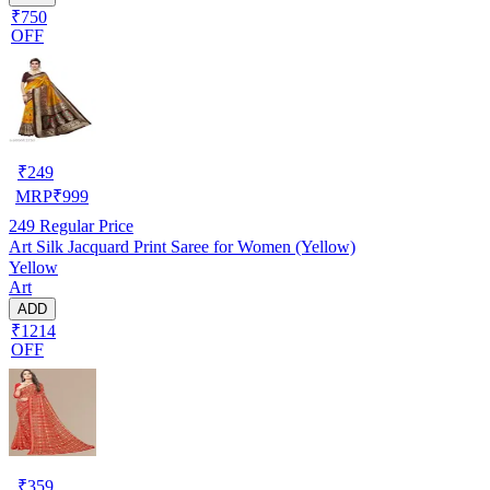
₹750
OFF
₹
249
MRP
₹
999
249
Regular Price
Art Silk Jacquard Print Saree for Women (Yellow)
Yellow
Art
ADD
₹1214
OFF
₹
359