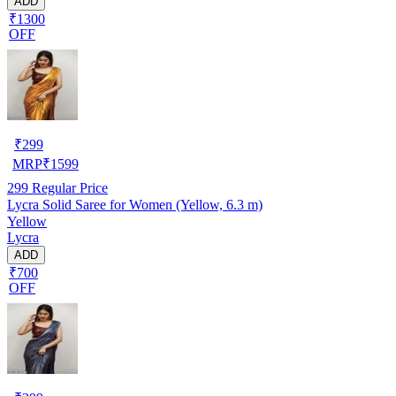
ADD
₹1300
OFF
₹
299
MRP
₹
1599
299
Regular Price
Lycra Solid Saree for Women (Yellow, 6.3 m)
Yellow
Lycra
ADD
₹700
OFF