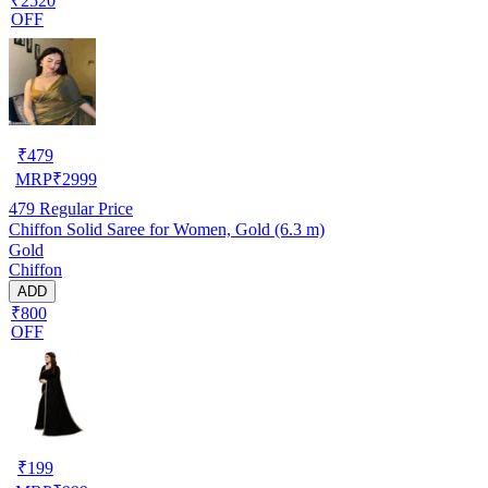
₹2520
OFF
₹
479
MRP
₹
2999
479
Regular Price
Chiffon Solid Saree for Women, Gold (6.3 m)
Gold
Chiffon
ADD
₹800
OFF
₹
199