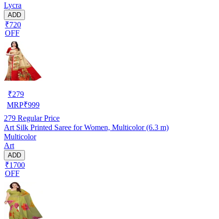
Lycra
ADD
₹720
OFF
₹
279
MRP
₹
999
279
Regular Price
Art Silk Printed Saree for Women, Multicolor (6.3 m)
Multicolor
Art
ADD
₹1700
OFF