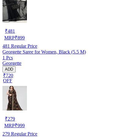
₹
481
MRP
₹
899
481
Regular Price
Georgette Saree for Women, Black (5.5 M)
1 Pcs
Georgette
ADD
₹720
OFF
₹
279
MRP
₹
999
279
Regular Price