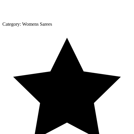
Category:
Womens Sarees