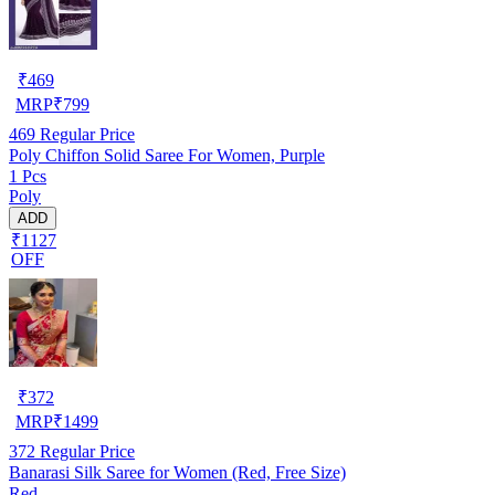
₹
469
MRP
₹
799
469
Regular Price
Poly Chiffon Solid Saree For Women, Purple
1 Pcs
Poly
ADD
₹1127
OFF
₹
372
MRP
₹
1499
372
Regular Price
Banarasi Silk Saree for Women (Red, Free Size)
Red