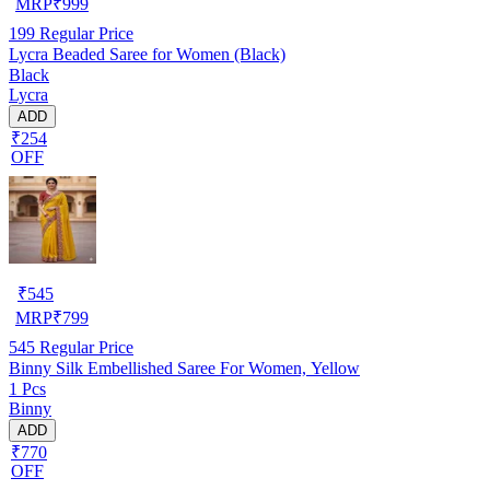
MRP
₹
999
199
Regular Price
Lycra Beaded Saree for Women (Black)
Black
Lycra
ADD
₹254
OFF
₹
545
MRP
₹
799
545
Regular Price
Binny Silk Embellished Saree For Women, Yellow
1 Pcs
Binny
ADD
₹770
OFF