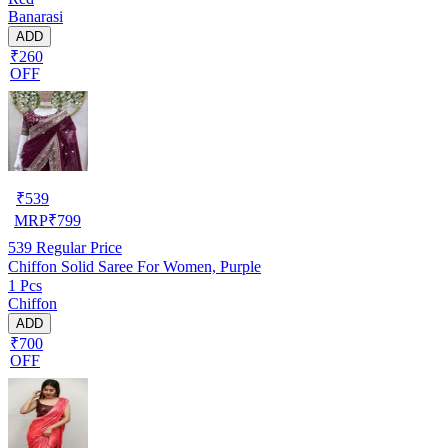
Banarasi
ADD
₹260
OFF
₹
539
MRP
₹
799
539
Regular Price
Chiffon Solid Saree For Women, Purple
1 Pcs
Chiffon
ADD
₹700
OFF