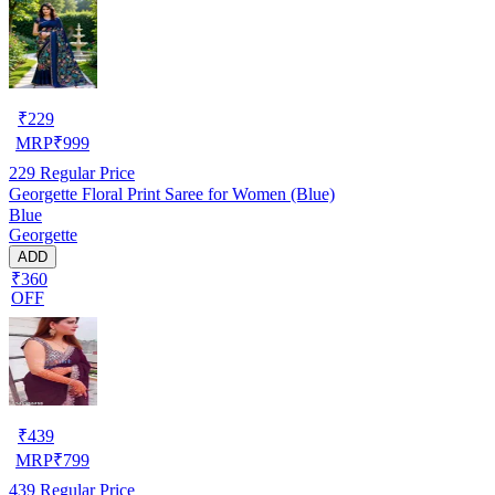
₹
229
MRP
₹
999
229
Regular Price
Georgette Floral Print Saree for Women (Blue)
Blue
Georgette
ADD
₹360
OFF
₹
439
MRP
₹
799
439
Regular Price