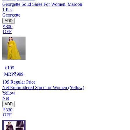
Georgette Solid Saree For Women, Maroon
1 Pcs
Georgette
ADD
₹800
OFF
₹
199
MRP
₹
999
199
Regular Price
Net Embroidered Saree for Women (Yellow)
Yellow
Net
ADD
₹330
OFF