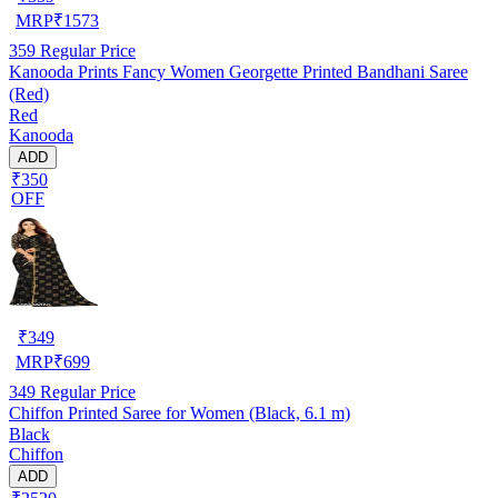
MRP
₹
1573
359
Regular Price
Kanooda Prints Fancy Women Georgette Printed Bandhani Saree
(Red)
Red
Kanooda
ADD
₹350
OFF
₹
349
MRP
₹
699
349
Regular Price
Chiffon Printed Saree for Women (Black, 6.1 m)
Black
Chiffon
ADD