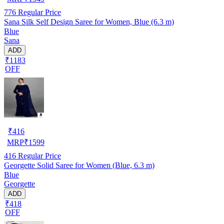
776
Regular Price
Sana Silk Self Design Saree for Women, Blue (6.3 m)
Blue
Sana
ADD
₹1183
OFF
₹
416
MRP
₹
1599
416
Regular Price
Georgette Solid Saree for Women (Blue, 6.3 m)
Blue
Georgette
ADD
₹418
OFF