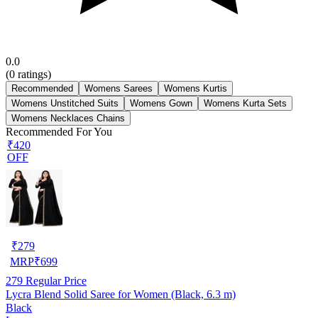
0.0
(
0
ratings)
Recommended
Womens Sarees
Womens Kurtis
Womens Unstitched Suits
Womens Gown
Womens Kurta Sets
Womens Necklaces Chains
Recommended For You
₹420
OFF
₹
279
MRP
₹
699
279
Regular Price
Lycra Blend Solid Saree for Women (Black, 6.3 m)
Black