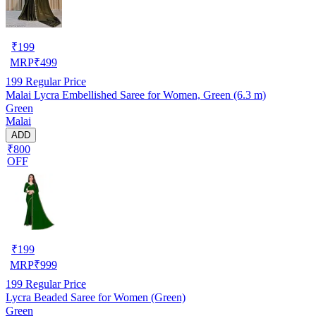
₹
199
MRP
₹
499
199
Regular Price
Malai Lycra Embellished Saree for Women, Green (6.3 m)
Green
Malai
ADD
₹800
OFF
₹
199
MRP
₹
999
199
Regular Price
Lycra Beaded Saree for Women (Green)
Green