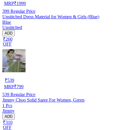
MRP
₹
1999
399
Regular Price
Unstitched Dress Material for Women & Girls (Blue)
Blue
Unstitched
ADD
₹260
OFF
₹
539
MRP
₹
799
539
Regular Price
Jimmy Choo Solid Saree For Women, Green
1 Pcs
Jimmy
ADD
₹310
OFF