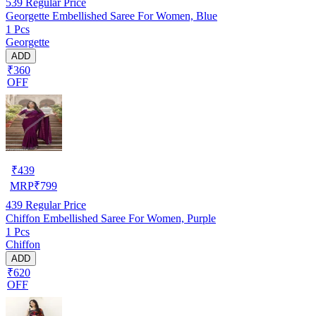
539
Regular Price
Georgette Embellished Saree For Women, Blue
1 Pcs
Georgette
ADD
₹360
OFF
₹
439
MRP
₹
799
439
Regular Price
Chiffon Embellished Saree For Women, Purple
1 Pcs
Chiffon
ADD
₹620
OFF