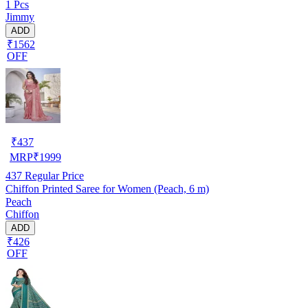
1 Pcs
Jimmy
ADD
₹1562
OFF
₹
437
MRP
₹
1999
437
Regular Price
Chiffon Printed Saree for Women (Peach, 6 m)
Peach
Chiffon
ADD
₹426
OFF