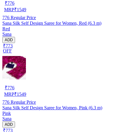
₹
776
MRP
₹
1549
776
Regular Price
Sana Silk Self Design Saree for Women, Red (6.3 m)
Red
Sana
ADD
₹773
OFF
₹
776
MRP
₹
1549
776
Regular Price
Sana Silk Self Design Saree for Women, Pink (6.3 m)
Pink
Sana
ADD
₹773