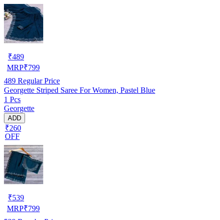
₹
489
MRP
₹
799
489
Regular Price
Georgette Striped Saree For Women, Pastel Blue
1 Pcs
Georgette
ADD
₹260
OFF
₹
539
MRP
₹
799