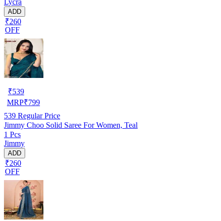
Lycra
ADD
₹260
OFF
₹
539
MRP
₹
799
539
Regular Price
Jimmy Choo Solid Saree For Women, Teal
1 Pcs
Jimmy
ADD
₹260
OFF