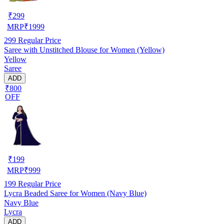
₹
299
MRP
₹
1999
299
Regular Price
Saree with Unstitched Blouse for Women (Yellow)
Yellow
Saree
ADD
₹800
OFF
₹
199
MRP
₹
999
199
Regular Price
Lycra Beaded Saree for Women (Navy Blue)
Navy Blue
Lycra
ADD