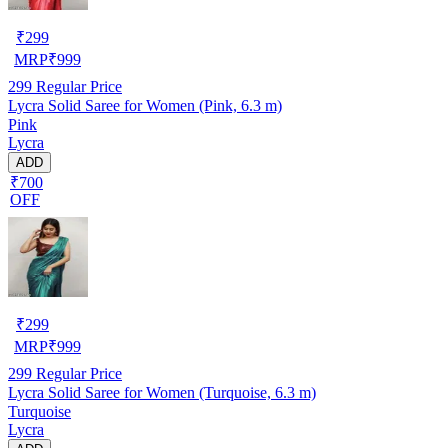
₹
299
MRP
₹
999
299
Regular Price
Lycra Solid Saree for Women (Pink, 6.3 m)
Pink
Lycra
ADD
₹700
OFF
₹
299
MRP
₹
999
299
Regular Price
Lycra Solid Saree for Women (Turquoise, 6.3 m)
Turquoise
Lycra