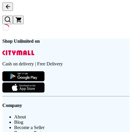
Shop Unlimited on
Cash on delivery | Free Delivery
Company
About
Blog
Become a Seller