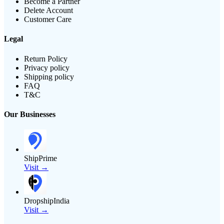
Become a Partner
Delete Account
Customer Care
Legal
Return Policy
Privacy policy
Shipping policy
FAQ
T&C
Our Businesses
ShipPrime
Visit →
DropshipIndia
Visit →