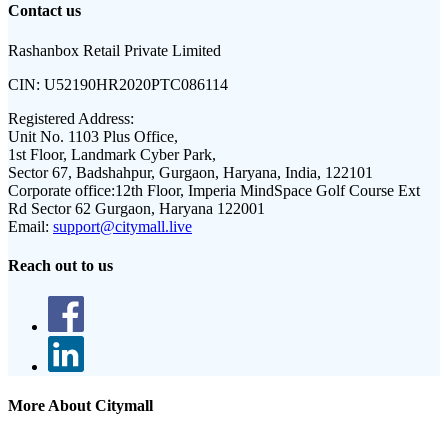
Contact us
Rashanbox Retail Private Limited
CIN:
U52190HR2020PTC086114
Registered Address:
Unit No. 1103 Plus Office,
1st Floor, Landmark Cyber Park,
Sector 67, Badshahpur, Gurgaon, Haryana, India, 122101
Corporate office:
12th Floor, Imperia MindSpace Golf Course Ext
Rd Sector 62 Gurgaon, Haryana 122001
Email:
support@citymall.live
Reach out to us
More About Citymall