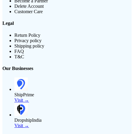
Become a Partner
Delete Account
Customer Care
Legal
Return Policy
Privacy policy
Shipping policy
FAQ
T&C
Our Businesses
ShipPrime
Visit →
DropshipIndia
Visit →