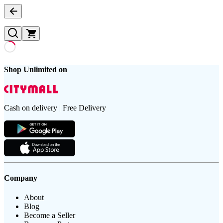
Shop Unlimited on
Cash on delivery | Free Delivery
Company
About
Blog
Become a Seller