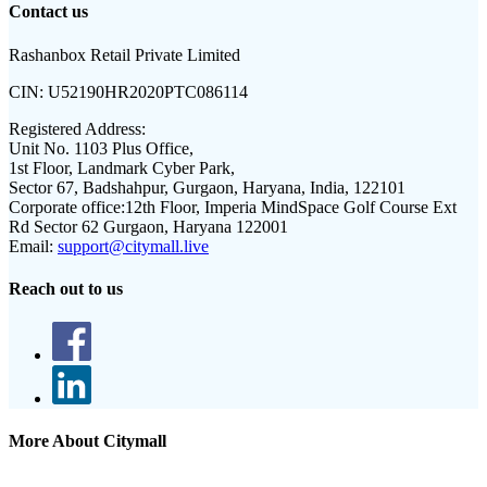
Contact us
Rashanbox Retail Private Limited
CIN:
U52190HR2020PTC086114
Registered Address:
Unit No. 1103 Plus Office,
1st Floor, Landmark Cyber Park,
Sector 67, Badshahpur, Gurgaon, Haryana, India, 122101
Corporate office:
12th Floor, Imperia MindSpace Golf Course Ext
Rd Sector 62 Gurgaon, Haryana 122001
Email:
support@citymall.live
Reach out to us
More About Citymall