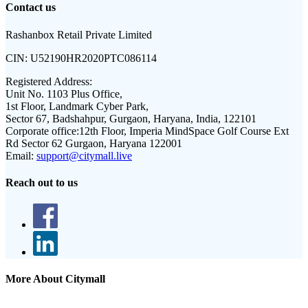
Contact us
Rashanbox Retail Private Limited
CIN:
U52190HR2020PTC086114
Registered Address:
Unit No. 1103 Plus Office,
1st Floor, Landmark Cyber Park,
Sector 67, Badshahpur, Gurgaon, Haryana, India, 122101
Corporate office:
12th Floor, Imperia MindSpace Golf Course Ext
Rd Sector 62 Gurgaon, Haryana 122001
Email:
support@citymall.live
Reach out to us
More About Citymall