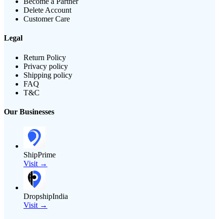
Become a Partner
Delete Account
Customer Care
Legal
Return Policy
Privacy policy
Shipping policy
FAQ
T&C
Our Businesses
ShipPrime
Visit →
DropshipIndia
Visit →