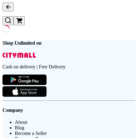
Shop Unlimited on
Cash on delivery | Free Delivery
Company
About
Blog
Become a Seller