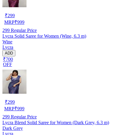
₹
299
MRP
₹
999
299
Regular Price
Lycra Solid Saree for Women (Wine, 6.3 m)
Wine
Lycra
ADD
₹700
OFF
₹
299
MRP
₹
999
299
Regular Price
Lycra Blend Solid Saree for Women (Dark Grey, 6.3 m)
Dark Grey
Lycra