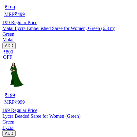
₹
199
MRP
₹
499
199
Regular Price
Malai Lycra Embellished Saree for Women, Green (6.3 m)
Green
Malai
ADD
₹800
OFF
₹
199
MRP
₹
999
199
Regular Price
Lycra Beaded Saree for Women (Green)
Green
Lycra
ADD