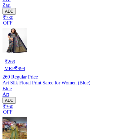
Zari
ADD
₹730
OFF
₹
269
MRP
₹
999
269
Regular Price
Art Silk Floral Print Saree for Women (Blue)
Blue
Art
ADD
₹360
OFF