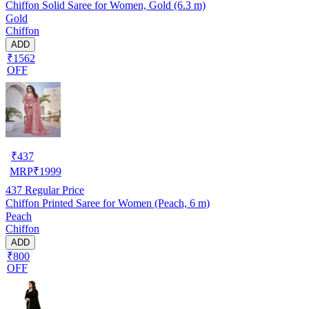
Chiffon Solid Saree for Women, Gold (6.3 m)
Gold
Chiffon
ADD
₹1562
OFF
₹
437
MRP
₹
1999
437
Regular Price
Chiffon Printed Saree for Women (Peach, 6 m)
Peach
Chiffon
ADD
₹800
OFF