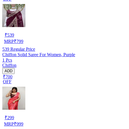
₹
539
MRP
₹
799
539
Regular Price
Chiffon Solid Saree For Women, Purple
1 Pcs
Chiffon
ADD
₹700
OFF
₹
299
MRP
₹
999