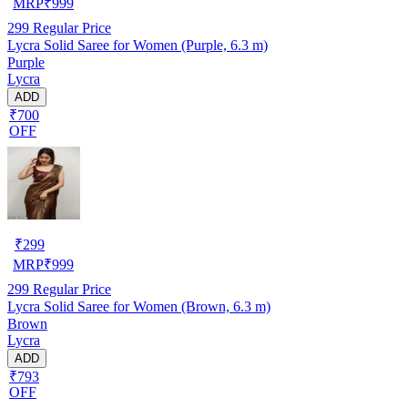
MRP
₹
999
299
Regular Price
Lycra Solid Saree for Women (Purple, 6.3 m)
Purple
Lycra
ADD
₹700
OFF
₹
299
MRP
₹
999
299
Regular Price
Lycra Solid Saree for Women (Brown, 6.3 m)
Brown
Lycra
ADD
₹793
OFF