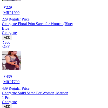
₹
229
MRP
₹
999
229
Regular Price
Georgette Floral Print Saree for Women (Blue)
Blue
Georgette
ADD
₹360
OFF
₹
439
MRP
₹
799
439
Regular Price
Georgette Solid Saree For Women, Maroon
1 Pcs
Georgette
ADD