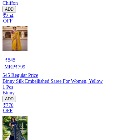
Chiffon
ADD
₹254
OFF
₹
545
MRP
₹
799
545
Regular Price
Binny Silk Embellished Saree For Women, Yellow
1 Pcs
Binny
ADD
₹770
OFF