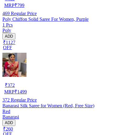
MRP
₹
799
469
Regular Price
Poly Chiffon Solid Saree For Women, Purple
1 Pcs
Poly
ADD
₹1127
OFF
₹
372
MRP
₹
1499
372
Regular Price
Banarasi Silk Saree for Women (Red, Free Size)
Red
Banarasi
ADD
₹260
OFF