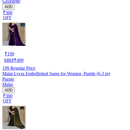
Georgette
ADD
₹300
OFF
₹
199
MRP
₹
499
199
Regular Price
Malai Lycra Embellished Saree for Women, Purple (6.3 m)
Purple
Malai
ADD
₹300
OFF