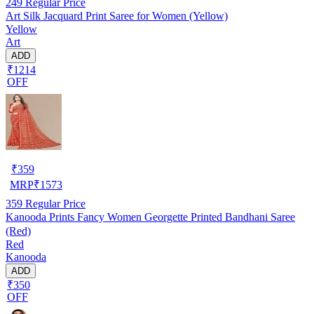
249
Regular Price
Art Silk Jacquard Print Saree for Women (Yellow)
Yellow
Art
ADD
₹1214
OFF
₹
359
MRP
₹
1573
359
Regular Price
Kanooda Prints Fancy Women Georgette Printed Bandhani Saree
(Red)
Red
Kanooda
ADD
₹350
OFF