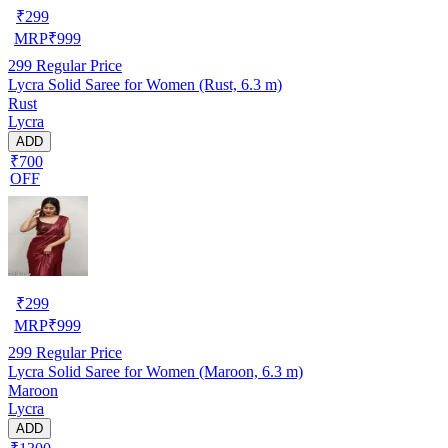
₹
299
MRP
₹
999
299
Regular Price
Lycra Solid Saree for Women (Rust, 6.3 m)
Rust
Lycra
ADD
₹700
OFF
₹
299
MRP
₹
999
299
Regular Price
Lycra Solid Saree for Women (Maroon, 6.3 m)
Maroon
Lycra
ADD