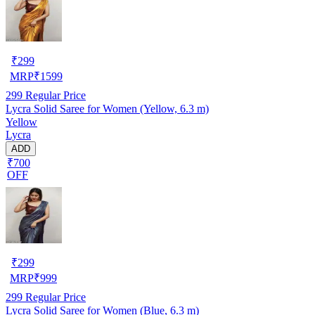
₹
299
MRP
₹
1599
299
Regular Price
Lycra Solid Saree for Women (Yellow, 6.3 m)
Yellow
Lycra
ADD
₹700
OFF
₹
299
MRP
₹
999
299
Regular Price
Lycra Solid Saree for Women (Blue, 6.3 m)