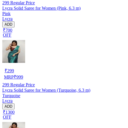
299
Regular Price
Lycra Solid Saree for Women (Pink, 6.3 m)
Pink
Lycra
ADD
₹700
OFF
₹
299
MRP
₹
999
299
Regular Price
Lycra Solid Saree for Women (Turquoise, 6.3 m)
Turquoise
Lycra
ADD
₹1300
OFF