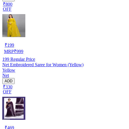
₹800
OFF
₹
199
MRP
₹
999
199
Regular Price
Net Embroidered Saree for Women (Yellow)
Yellow
Net
ADD
₹330
OFF
₹
469