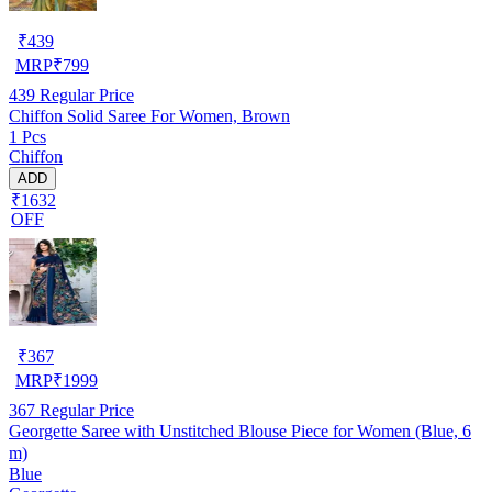
₹
439
MRP
₹
799
439
Regular Price
Chiffon Solid Saree For Women, Brown
1 Pcs
Chiffon
ADD
₹1632
OFF
₹
367
MRP
₹
1999
367
Regular Price
Georgette Saree with Unstitched Blouse Piece for Women (Blue, 6
m)
Blue