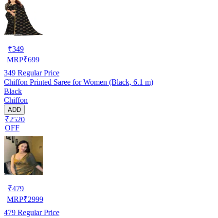
₹
349
MRP
₹
699
349
Regular Price
Chiffon Printed Saree for Women (Black, 6.1 m)
Black
Chiffon
ADD
₹2520
OFF
₹
479
MRP
₹
2999
479
Regular Price