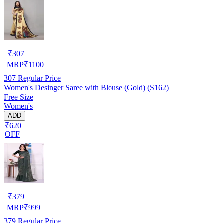
₹
307
MRP
₹
1100
307
Regular Price
Women's Desinger Saree with Blouse (Gold) (S162)
Free Size
Women's
ADD
₹620
OFF
₹
379
MRP
₹
999
379
Regular Price