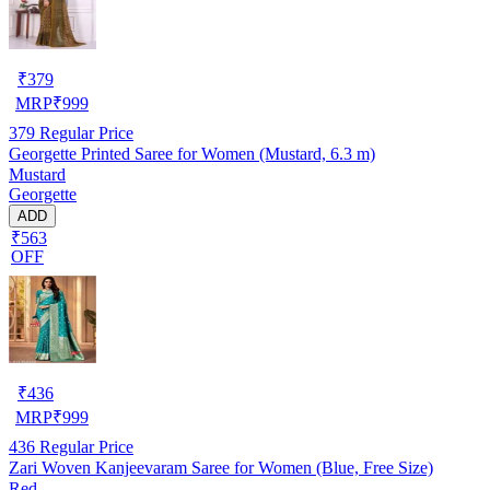
₹
379
MRP
₹
999
379
Regular Price
Georgette Printed Saree for Women (Mustard, 6.3 m)
Mustard
Georgette
ADD
₹563
OFF
₹
436
MRP
₹
999
436
Regular Price
Zari Woven Kanjeevaram Saree for Women (Blue, Free Size)
Red