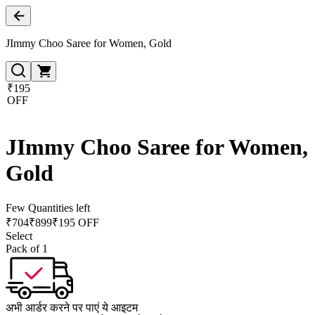
JImmy Choo Saree for Women, Gold
₹195
OFF
JImmy Choo Saree for Women,
Gold
Few Quantities left
₹
704
₹
899
₹195 OFF
Select
Pack of 1
अभी आर्डर करने पर पाएं ये आइटम