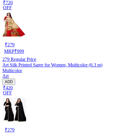
₹720
OFF
₹
279
MRP
₹
999
279
Regular Price
Art Silk Printed Saree for Women, Multicolor (6.3 m)
Multicolor
Art
ADD
₹420
OFF
₹
279