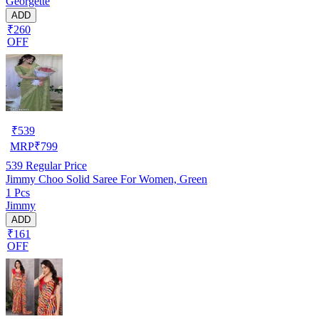
Georgette
ADD
₹260
OFF
₹
539
MRP
₹
799
539
Regular Price
Jimmy Choo Solid Saree For Women, Green
1 Pcs
Jimmy
ADD
₹161
OFF