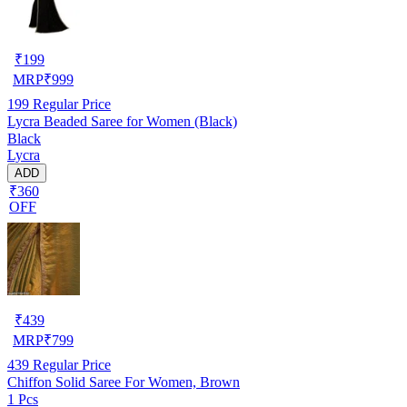
₹
199
MRP
₹
999
199
Regular Price
Lycra Beaded Saree for Women (Black)
Black
Lycra
ADD
₹360
OFF
₹
439
MRP
₹
799
439
Regular Price
Chiffon Solid Saree For Women, Brown
1 Pcs