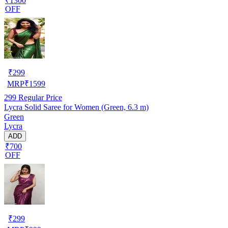
₹1300
OFF
₹
299
MRP
₹
1599
299
Regular Price
Lycra Solid Saree for Women (Green, 6.3 m)
Green
Lycra
ADD
₹700
OFF
₹
299