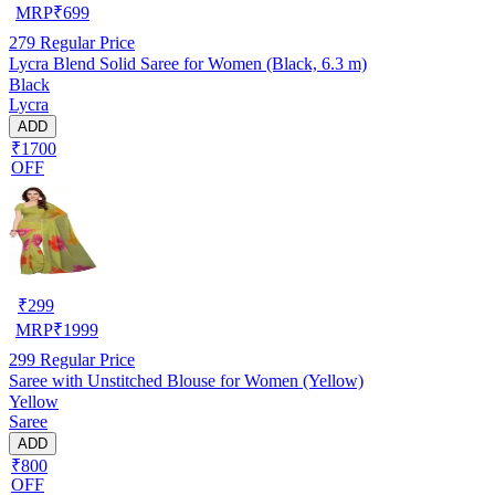
MRP
₹
699
279
Regular Price
Lycra Blend Solid Saree for Women (Black, 6.3 m)
Black
Lycra
ADD
₹1700
OFF
₹
299
MRP
₹
1999
299
Regular Price
Saree with Unstitched Blouse for Women (Yellow)
Yellow
Saree
ADD
₹800
OFF