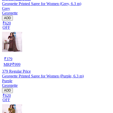
Georgette Printed Saree for Women (Grey, 6.3 m)
Grey
Georgette
ADD
₹620
OFF
₹
379
MRP
₹
999
379
Regular Price
Georgette Printed Saree for Women (Purple, 6.3 m)
Purple
Georgette
ADD
₹620
OFF