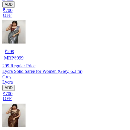
ADD
₹700
OFF
₹
299
MRP
₹
999
299
Regular Price
Lycra Solid Saree for Women (Grey, 6.3 m)
Grey
Lycra
ADD
₹700
OFF