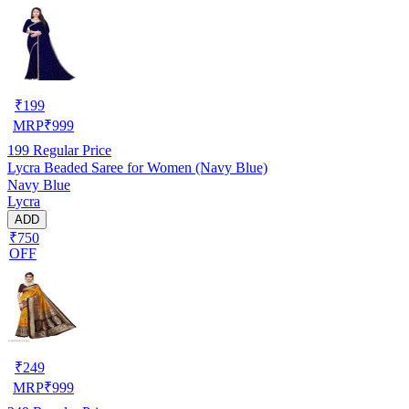
₹
199
MRP
₹
999
199
Regular Price
Lycra Beaded Saree for Women (Navy Blue)
Navy Blue
Lycra
ADD
₹750
OFF
₹
249
MRP
₹
999