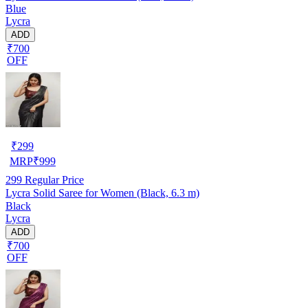
Blue
Lycra
ADD
₹700
OFF
₹
299
MRP
₹
999
299
Regular Price
Lycra Solid Saree for Women (Black, 6.3 m)
Black
Lycra
ADD
₹700
OFF