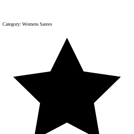
Category:
Womens Sarees