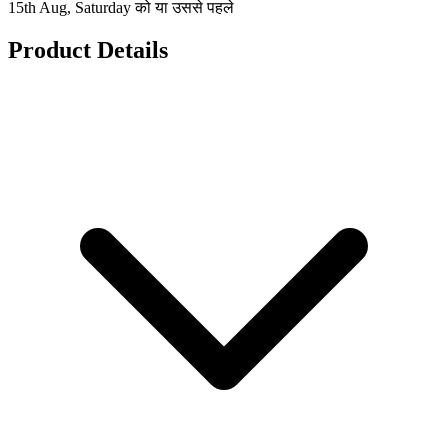
15th Aug, Saturday को या उससे पहले
Product Details