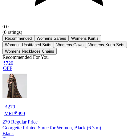
0.0
(
0
ratings)
Recommended
Womens Sarees
Womens Kurtis
Womens Unstitched Suits
Womens Gown
Womens Kurta Sets
Womens Necklaces Chains
Recommended For You
₹720
OFF
₹
279
MRP
₹
999
279
Regular Price
Georgette Printed Saree for Women, Black (6.3 m)
Black