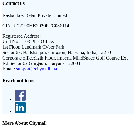
Contact us
Rashanbox Retail Private Limited
CIN:
U52190HR2020PTC086114
Registered Address:
Unit No. 1103 Plus Office,
1st Floor, Landmark Cyber Park,
Sector 67, Badshahpur, Gurgaon, Haryana, India, 122101
Corporate office:
12th Floor, Imperia MindSpace Golf Course Ext
Rd Sector 62 Gurgaon, Haryana 122001
Email:
support@citymall.live
Reach out to us
More About Citymall