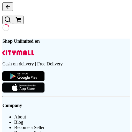
Shop Unlimited on
Cash on delivery | Free Delivery
Company
About
Blog
Become a Seller