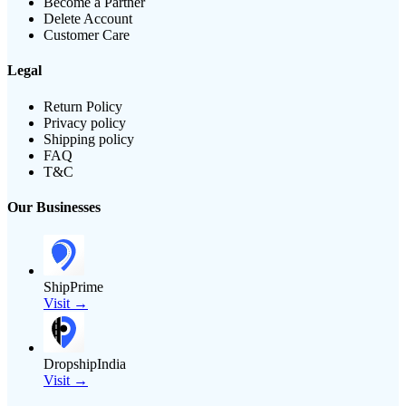
Become a Partner
Delete Account
Customer Care
Legal
Return Policy
Privacy policy
Shipping policy
FAQ
T&C
Our Businesses
ShipPrime
Visit →
DropshipIndia
Visit →