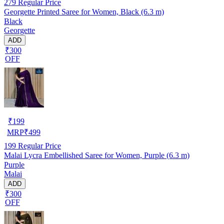
279
Regular Price
Georgette Printed Saree for Women, Black (6.3 m)
Black
Georgette
ADD
₹300
OFF
₹
199
MRP
₹
499
199
Regular Price
Malai Lycra Embellished Saree for Women, Purple (6.3 m)
Purple
Malai
ADD
₹300
OFF