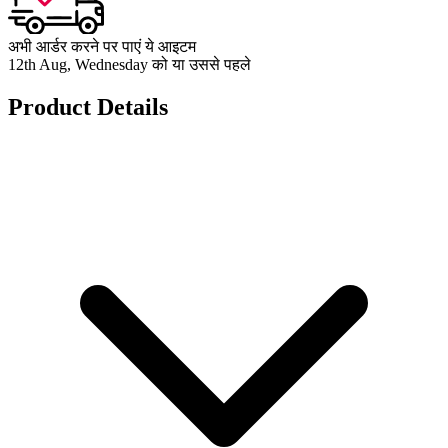
अभी आर्डर करने पर पाएं ये आइटम
12th Aug, Wednesday को या उससे पहले
Product Details