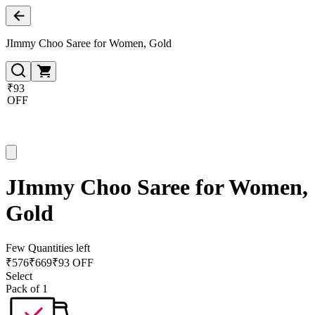
JImmy Choo Saree for Women, Gold
₹93
OFF
JImmy Choo Saree for Women,
Gold
Few Quantities left
₹
576
₹
669
₹93 OFF
Select
Pack of 1