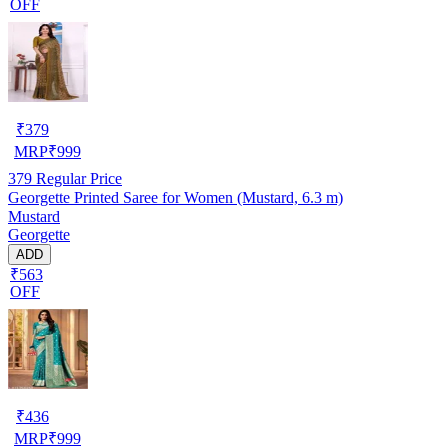
OFF
₹
379
MRP
₹
999
379
Regular Price
Georgette Printed Saree for Women (Mustard, 6.3 m)
Mustard
Georgette
ADD
₹563
OFF
₹
436
MRP
₹
999