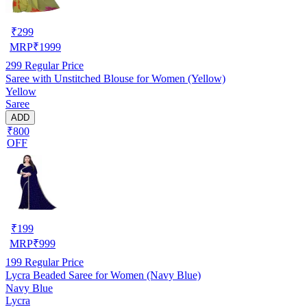
₹
299
MRP
₹
1999
299
Regular Price
Saree with Unstitched Blouse for Women (Yellow)
Yellow
Saree
ADD
₹800
OFF
₹
199
MRP
₹
999
199
Regular Price
Lycra Beaded Saree for Women (Navy Blue)
Navy Blue
Lycra