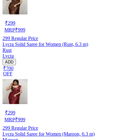
₹
299
MRP
₹
999
299
Regular Price
Lycra Solid Saree for Women (Rust, 6.3 m)
Rust
Lycra
ADD
₹700
OFF
₹
299
MRP
₹
999
299
Regular Price
Lycra Solid Saree for Women (Maroon, 6.3 m)
Maroon