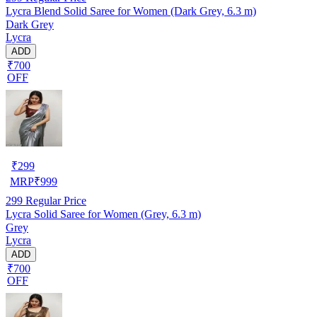
Lycra Blend Solid Saree for Women (Dark Grey, 6.3 m)
Dark Grey
Lycra
ADD
₹700
OFF
₹
299
MRP
₹
999
299
Regular Price
Lycra Solid Saree for Women (Grey, 6.3 m)
Grey
Lycra
ADD
₹700
OFF