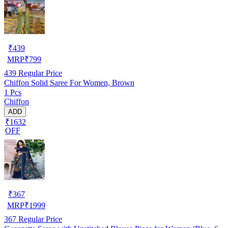
₹
439
MRP
₹
799
439
Regular Price
Chiffon Solid Saree For Women, Brown
1 Pcs
Chiffon
ADD
₹1632
OFF
₹
367
MRP
₹
1999
367
Regular Price