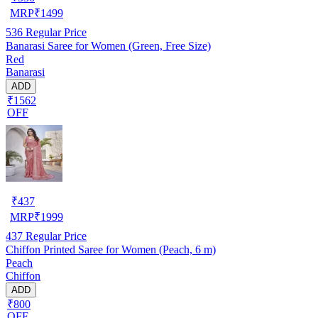
MRP
₹
1499
536
Regular Price
Banarasi Saree for Women (Green, Free Size)
Red
Banarasi
ADD
₹1562
OFF
₹
437
MRP
₹
1999
437
Regular Price
Chiffon Printed Saree for Women (Peach, 6 m)
Peach
Chiffon
ADD
₹800
OFF