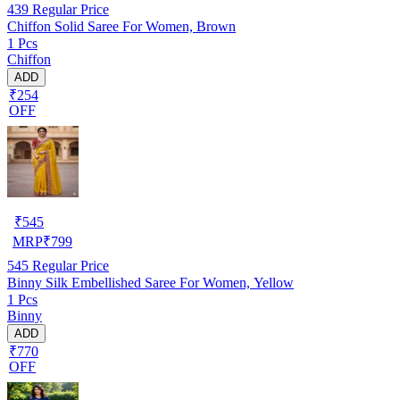
439
Regular Price
Chiffon Solid Saree For Women, Brown
1 Pcs
Chiffon
ADD
₹254
OFF
₹
545
MRP
₹
799
545
Regular Price
Binny Silk Embellished Saree For Women, Yellow
1 Pcs
Binny
ADD
₹770
OFF