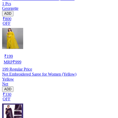
1 Pcs
Georgette
ADD
₹800
OFF
₹
199
MRP
₹
999
199
Regular Price
Net Embroidered Saree for Women (Yellow)
Yellow
Net
ADD
₹330
OFF