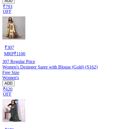
ADD
₹793
OFF
₹
307
MRP
₹
1100
307
Regular Price
Women's Desinger Saree with Blouse (Gold) (S162)
Free Size
Women's
ADD
₹620
OFF