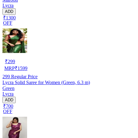
Lycra
ADD
₹1300
OFF
₹
299
MRP
₹
1599
299
Regular Price
Lycra Solid Saree for Women (Green, 6.3 m)
Green
Lycra
ADD
₹700
OFF