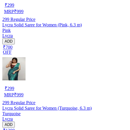
₹
299
MRP
₹
999
299
Regular Price
Lycra Solid Saree for Women (Pink, 6.3 m)
Pink
Lycra
ADD
₹700
OFF
₹
299
MRP
₹
999
299
Regular Price
Lycra Solid Saree for Women (Turquoise, 6.3 m)
Turquoise
Lycra
ADD