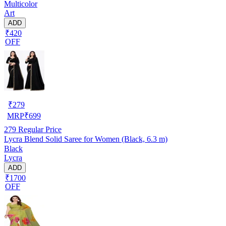
Multicolor
Art
ADD
₹420
OFF
₹
279
MRP
₹
699
279
Regular Price
Lycra Blend Solid Saree for Women (Black, 6.3 m)
Black
Lycra
ADD
₹1700
OFF