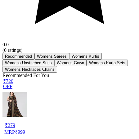
0.0
(
0
ratings)
Recommended
Womens Sarees
Womens Kurtis
Womens Unstitched Suits
Womens Gown
Womens Kurta Sets
Womens Necklaces Chains
Recommended For You
₹720
OFF
₹
279
MRP
₹
999