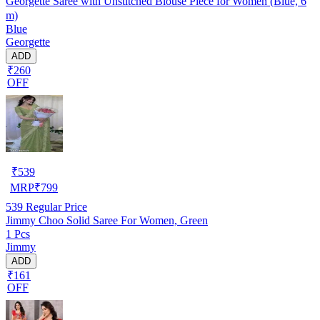
Georgette Saree with Unstitched Blouse Piece for Women (Blue, 6
m)
Blue
Georgette
ADD
₹260
OFF
₹
539
MRP
₹
799
539
Regular Price
Jimmy Choo Solid Saree For Women, Green
1 Pcs
Jimmy
ADD
₹161
OFF