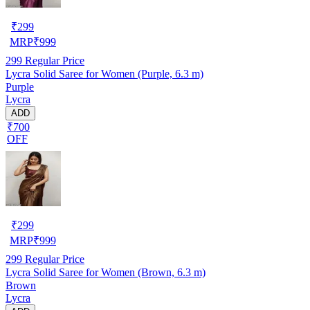
₹
299
MRP
₹
999
299
Regular Price
Lycra Solid Saree for Women (Purple, 6.3 m)
Purple
Lycra
ADD
₹700
OFF
₹
299
MRP
₹
999
299
Regular Price
Lycra Solid Saree for Women (Brown, 6.3 m)
Brown
Lycra