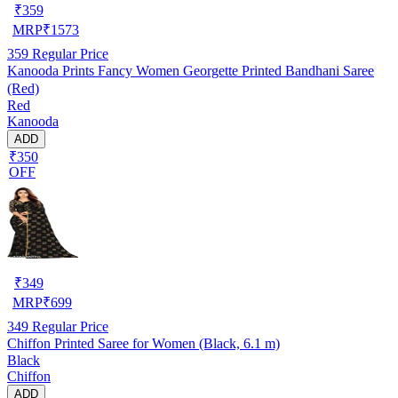
₹
359
MRP
₹
1573
359
Regular Price
Kanooda Prints Fancy Women Georgette Printed Bandhani Saree
(Red)
Red
Kanooda
ADD
₹350
OFF
₹
349
MRP
₹
699
349
Regular Price
Chiffon Printed Saree for Women (Black, 6.1 m)
Black
Chiffon
ADD