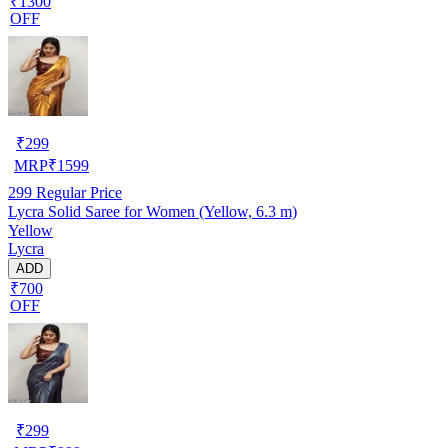
₹1300
OFF
₹
299
MRP
₹
1599
299
Regular Price
Lycra Solid Saree for Women (Yellow, 6.3 m)
Yellow
Lycra
ADD
₹700
OFF
₹
299