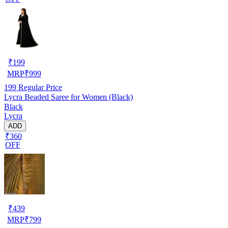
₹
199
MRP
₹
999
199
Regular Price
Lycra Beaded Saree for Women (Black)
Black
Lycra
ADD
₹360
OFF
₹
439
MRP
₹
799