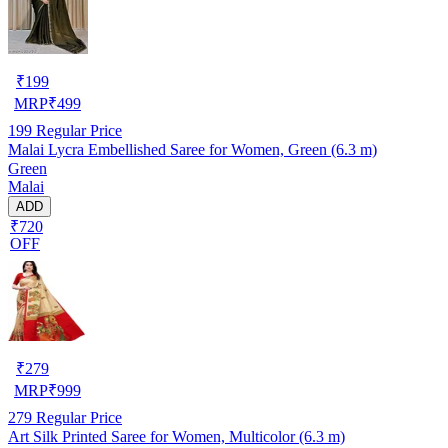
₹
199
MRP
₹
499
199
Regular Price
Malai Lycra Embellished Saree for Women, Green (6.3 m)
Green
Malai
ADD
₹720
OFF
₹
279
MRP
₹
999
279
Regular Price
Art Silk Printed Saree for Women, Multicolor (6.3 m)