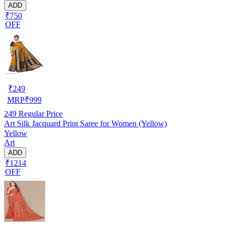
ADD
₹750
OFF
₹
249
MRP
₹
999
249
Regular Price
Art Silk Jacquard Print Saree for Women (Yellow)
Yellow
Art
ADD
₹1214
OFF