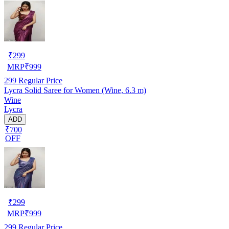
₹
299
MRP
₹
999
299
Regular Price
Lycra Solid Saree for Women (Wine, 6.3 m)
Wine
Lycra
ADD
₹700
OFF
₹
299
MRP
₹
999
299
Regular Price