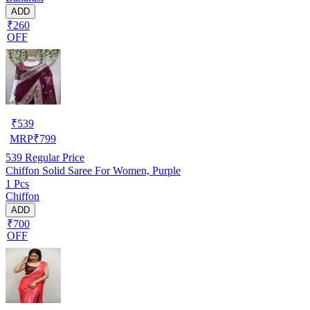
ADD
₹260
OFF
₹
539
MRP
₹
799
539
Regular Price
Chiffon Solid Saree For Women, Purple
1 Pcs
Chiffon
ADD
₹700
OFF