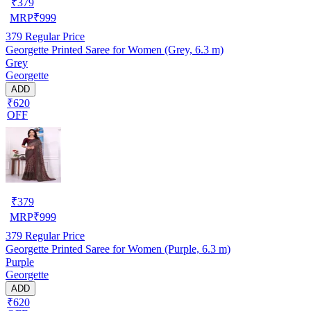
₹
379
MRP
₹
999
379
Regular Price
Georgette Printed Saree for Women (Grey, 6.3 m)
Grey
Georgette
ADD
₹620
OFF
₹
379
MRP
₹
999
379
Regular Price
Georgette Printed Saree for Women (Purple, 6.3 m)
Purple
Georgette
ADD
₹620