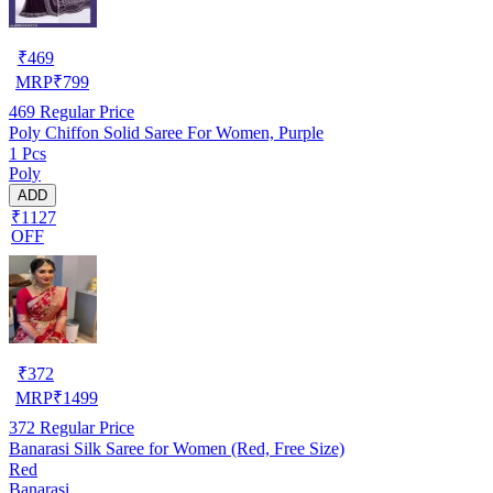
₹
469
MRP
₹
799
469
Regular Price
Poly Chiffon Solid Saree For Women, Purple
1 Pcs
Poly
ADD
₹1127
OFF
₹
372
MRP
₹
1499
372
Regular Price
Banarasi Silk Saree for Women (Red, Free Size)
Red
Banarasi