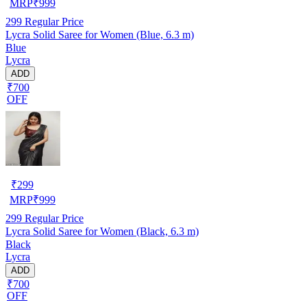
MRP
₹
999
299
Regular Price
Lycra Solid Saree for Women (Blue, 6.3 m)
Blue
Lycra
ADD
₹700
OFF
₹
299
MRP
₹
999
299
Regular Price
Lycra Solid Saree for Women (Black, 6.3 m)
Black
Lycra
ADD
₹700
OFF