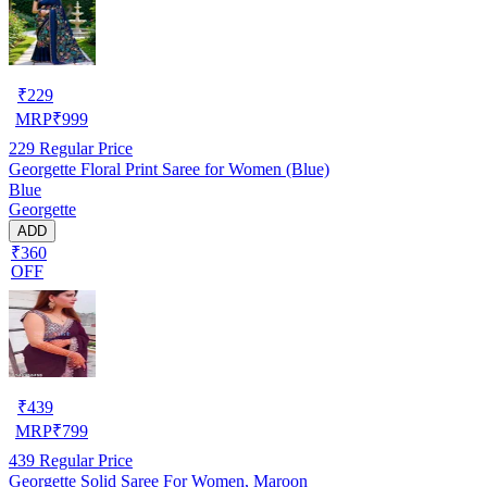
₹
229
MRP
₹
999
229
Regular Price
Georgette Floral Print Saree for Women (Blue)
Blue
Georgette
ADD
₹360
OFF
₹
439
MRP
₹
799
439
Regular Price
Georgette Solid Saree For Women, Maroon