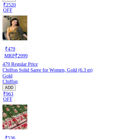
₹2520
OFF
₹
479
MRP
₹
2999
479
Regular Price
Chiffon Solid Saree for Women, Gold (6.3 m)
Gold
Chiffon
ADD
₹963
OFF
₹
536