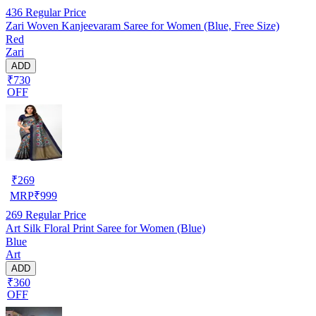
436
Regular Price
Zari Woven Kanjeevaram Saree for Women (Blue, Free Size)
Red
Zari
ADD
₹730
OFF
₹
269
MRP
₹
999
269
Regular Price
Art Silk Floral Print Saree for Women (Blue)
Blue
Art
ADD
₹360
OFF