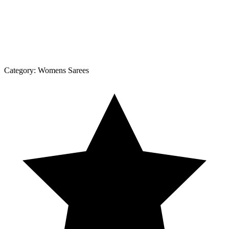
Category:
Womens Sarees