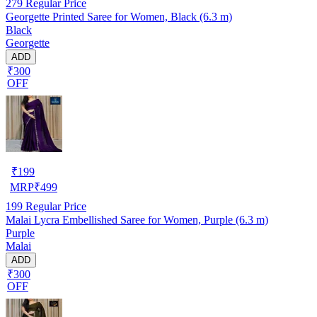
279
Regular Price
Georgette Printed Saree for Women, Black (6.3 m)
Black
Georgette
ADD
₹300
OFF
₹
199
MRP
₹
499
199
Regular Price
Malai Lycra Embellished Saree for Women, Purple (6.3 m)
Purple
Malai
ADD
₹300
OFF