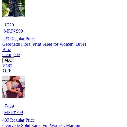
₹
229
MRP
₹
999
229
Regular Price
Georgette Floral Print Saree for Women (Blue)
Blue
Georgette
ADD
₹360
OFF
₹
439
MRP
₹
799
439
Regular Price
Georgette Solid Saree For Women, Maroon