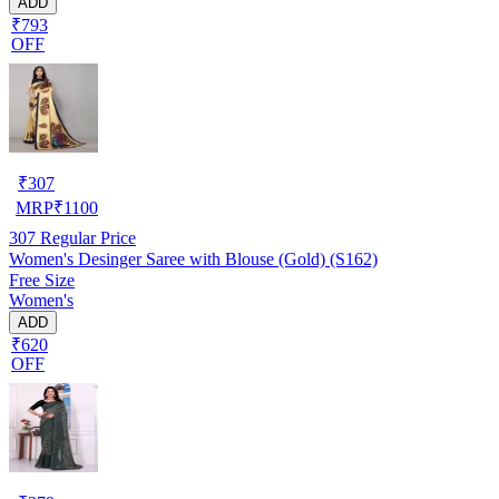
ADD
₹793
OFF
₹
307
MRP
₹
1100
307
Regular Price
Women's Desinger Saree with Blouse (Gold) (S162)
Free Size
Women's
ADD
₹620
OFF