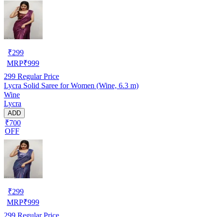
₹
299
MRP
₹
999
299
Regular Price
Lycra Solid Saree for Women (Wine, 6.3 m)
Wine
Lycra
ADD
₹700
OFF
₹
299
MRP
₹
999
299
Regular Price