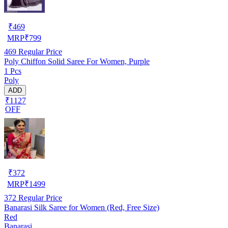
₹
469
MRP
₹
799
469
Regular Price
Poly Chiffon Solid Saree For Women, Purple
1 Pcs
Poly
ADD
₹1127
OFF
₹
372
MRP
₹
1499
372
Regular Price
Banarasi Silk Saree for Women (Red, Free Size)
Red
Banarasi