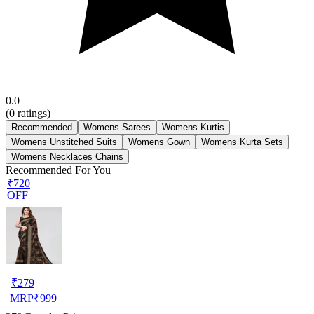
0.0
(
0
ratings)
Recommended
Womens Sarees
Womens Kurtis
Womens Unstitched Suits
Womens Gown
Womens Kurta Sets
Womens Necklaces Chains
Recommended For You
₹720
OFF
₹
279
MRP
₹
999