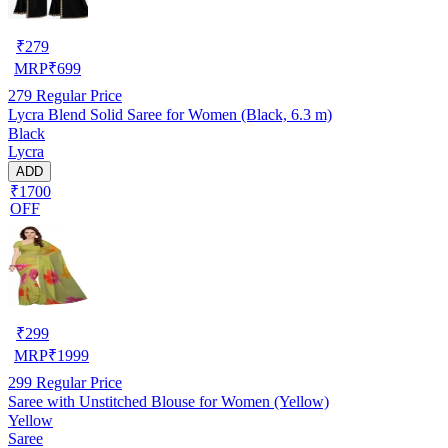
₹
279
MRP
₹
699
279
Regular Price
Lycra Blend Solid Saree for Women (Black, 6.3 m)
Black
Lycra
ADD
₹1700
OFF
₹
299
MRP
₹
1999
299
Regular Price
Saree with Unstitched Blouse for Women (Yellow)
Yellow
Saree