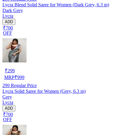
Lycra Blend Solid Saree for Women (Dark Grey, 6.3 m)
Dark Grey
Lycra
ADD
₹700
OFF
₹
299
MRP
₹
999
299
Regular Price
Lycra Solid Saree for Women (Grey, 6.3 m)
Grey
Lycra
ADD
₹700
OFF