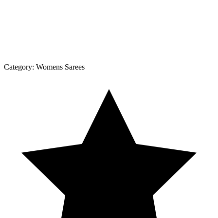
Category:
Womens Sarees