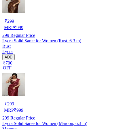
₹
299
MRP
₹
999
299
Regular Price
Lycra Solid Saree for Women (Rust, 6.3 m)
Rust
Lycra
ADD
₹700
OFF
₹
299
MRP
₹
999
299
Regular Price
Lycra Solid Saree for Women (Maroon, 6.3 m)
Maroon