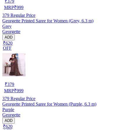
₹
379
MRP
₹
999
379
Regular Price
Georgette Printed Saree for Women (Grey, 6.3 m)
Grey
Georgette
ADD
₹620
OFF
₹
379
MRP
₹
999
379
Regular Price
Georgette Printed Saree for Women (Purple, 6.3 m)
Purple
Georgette
ADD
₹620