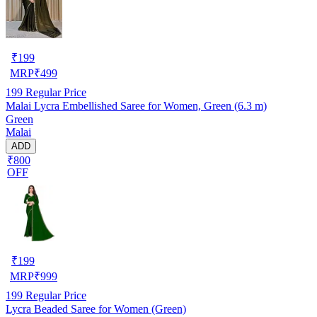
₹
199
MRP
₹
499
199
Regular Price
Malai Lycra Embellished Saree for Women, Green (6.3 m)
Green
Malai
ADD
₹800
OFF
₹
199
MRP
₹
999
199
Regular Price
Lycra Beaded Saree for Women (Green)