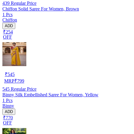
439
Regular Price
Chiffon Solid Saree For Women, Brown
1 Pcs
Chiffon
ADD
₹254
OFF
₹
545
MRP
₹
799
545
Regular Price
Binny Silk Embellished Saree For Women, Yellow
1 Pcs
Binny
ADD
₹770
OFF