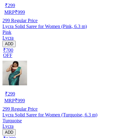
₹
299
MRP
₹
999
299
Regular Price
Lycra Solid Saree for Women (Pink, 6.3 m)
Pink
Lycra
ADD
₹700
OFF
₹
299
MRP
₹
999
299
Regular Price
Lycra Solid Saree for Women (Turquoise, 6.3 m)
Turquoise
Lycra
ADD