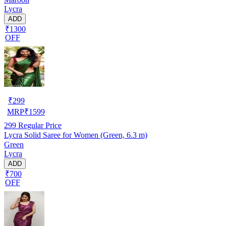
Lycra
ADD
₹1300
OFF
₹
299
MRP
₹
1599
299
Regular Price
Lycra Solid Saree for Women (Green, 6.3 m)
Green
Lycra
ADD
₹700
OFF