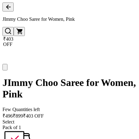
JImmy Choo Saree for Women, Pink
₹403
OFF
JImmy Choo Saree for Women,
Pink
Few Quantities left
₹
496
₹
899
₹403 OFF
Select
Pack of 1