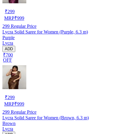
₹
299
MRP
₹
999
299
Regular Price
Lycra Solid Saree for Women (Purple, 6.3 m)
Purple
Lycra
ADD
₹700
OFF
₹
299
MRP
₹
999
299
Regular Price
Lycra Solid Saree for Women (Brown, 6.3 m)
Brown
Lycra