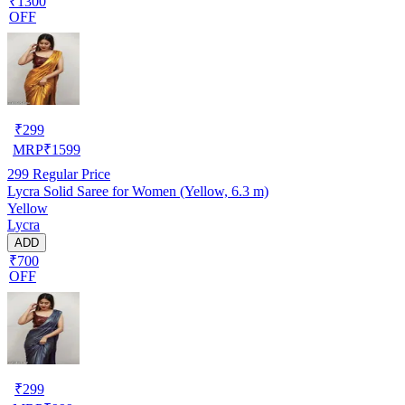
₹1300
OFF
₹
299
MRP
₹
1599
299
Regular Price
Lycra Solid Saree for Women (Yellow, 6.3 m)
Yellow
Lycra
ADD
₹700
OFF
₹
299