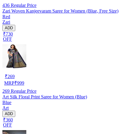
436
Regular Price
Zari Woven Kanjeevaram Saree for Women (Blue, Free Size)
Red
Zari
ADD
₹730
OFF
₹
269
MRP
₹
999
269
Regular Price
Art Silk Floral Print Saree for Women (Blue)
Blue
Art
ADD
₹360
OFF