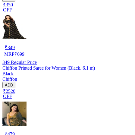
₹350
OFF
₹
349
MRP
₹
699
349
Regular Price
Chiffon Printed Saree for Women (Black, 6.1 m)
Black
Chiffon
ADD
₹2520
OFF
₹
479