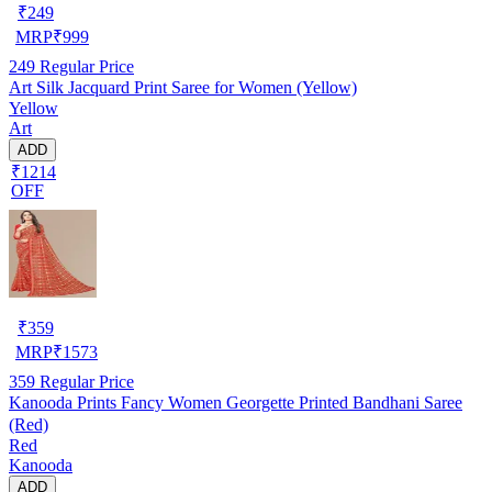
₹
249
MRP
₹
999
249
Regular Price
Art Silk Jacquard Print Saree for Women (Yellow)
Yellow
Art
ADD
₹1214
OFF
₹
359
MRP
₹
1573
359
Regular Price
Kanooda Prints Fancy Women Georgette Printed Bandhani Saree
(Red)
Red
Kanooda
ADD