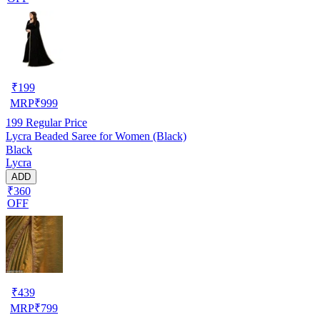
₹
199
MRP
₹
999
199
Regular Price
Lycra Beaded Saree for Women (Black)
Black
Lycra
ADD
₹360
OFF
₹
439
MRP
₹
799