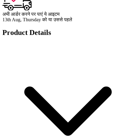
अभी आर्डर करने पर पाएं ये आइटम
13th Aug, Thursday को या उससे पहले
Product Details