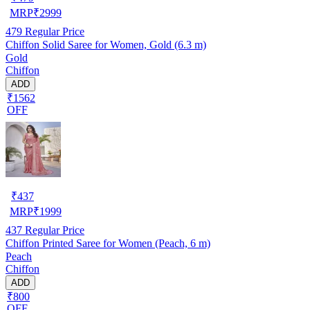
MRP
₹
2999
479
Regular Price
Chiffon Solid Saree for Women, Gold (6.3 m)
Gold
Chiffon
ADD
₹1562
OFF
₹
437
MRP
₹
1999
437
Regular Price
Chiffon Printed Saree for Women (Peach, 6 m)
Peach
Chiffon
ADD
₹800
OFF