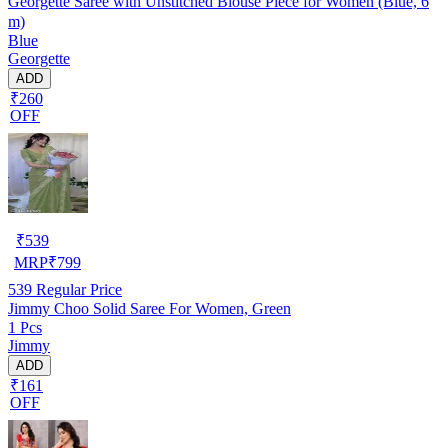
Georgette Saree with Unstitched Blouse Piece for Women (Blue, 6
m)
Blue
Georgette
ADD
₹260
OFF
₹
539
MRP
₹
799
539
Regular Price
Jimmy Choo Solid Saree For Women, Green
1 Pcs
Jimmy
ADD
₹161
OFF