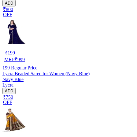
ADD
₹800
OFF
₹
199
MRP
₹
999
199
Regular Price
Lycra Beaded Saree for Women (Navy Blue)
Navy Blue
Lycra
ADD
₹750
OFF