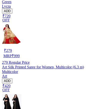
Green
Lycra
ADD
₹720
OFF
₹
279
MRP
₹
999
279
Regular Price
Art Silk Printed Saree for Women, Multicolor (6.3 m)
Multicolor
Art
ADD
₹420
OFF