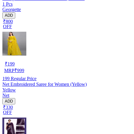
1 Pcs
Georgette
ADD
₹800
OFF
₹
199
MRP
₹
999
199
Regular Price
Net Embroidered Saree for Women (Yellow)
Yellow
Net
ADD
₹330
OFF