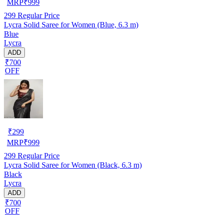
MRP
₹
999
299
Regular Price
Lycra Solid Saree for Women (Blue, 6.3 m)
Blue
Lycra
ADD
₹700
OFF
₹
299
MRP
₹
999
299
Regular Price
Lycra Solid Saree for Women (Black, 6.3 m)
Black
Lycra
ADD
₹700
OFF