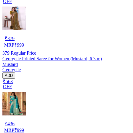
OFF
₹
379
MRP
₹
999
379
Regular Price
Georgette Printed Saree for Women (Mustard, 6.3 m)
Mustard
Georgette
ADD
₹563
OFF
₹
436
MRP
₹
999