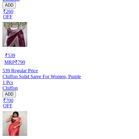
ADD
₹260
OFF
₹
539
MRP
₹
799
539
Regular Price
Chiffon Solid Saree For Women, Purple
1 Pcs
Chiffon
ADD
₹700
OFF