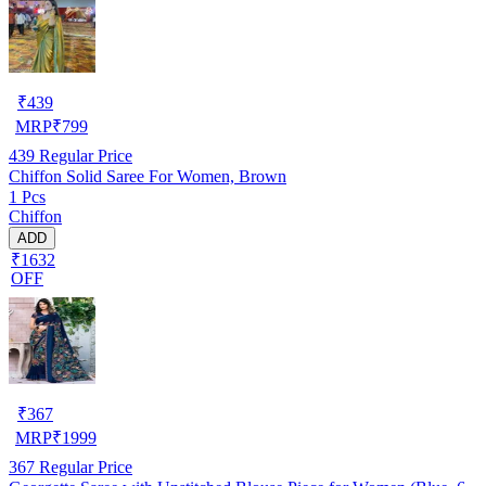
₹
439
MRP
₹
799
439
Regular Price
Chiffon Solid Saree For Women, Brown
1 Pcs
Chiffon
ADD
₹1632
OFF
₹
367
MRP
₹
1999
367
Regular Price