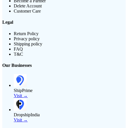
Become a Partner
Delete Account
Customer Care
Legal
Return Policy
Privacy policy
Shipping policy
FAQ
T&C
Our Businesses
ShipPrime
Visit →
DropshipIndia
Visit →