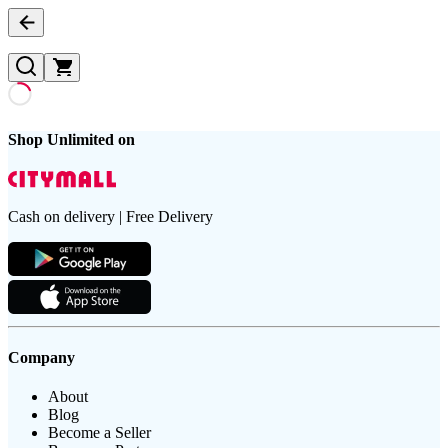
Shop Unlimited on
Cash on delivery | Free Delivery
Company
About
Blog
Become a Seller