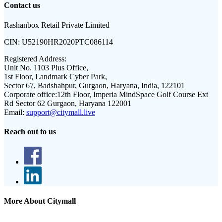
Contact us
Rashanbox Retail Private Limited
CIN:
U52190HR2020PTC086114
Registered Address:
Unit No. 1103 Plus Office,
1st Floor, Landmark Cyber Park,
Sector 67, Badshahpur, Gurgaon, Haryana, India, 122101
Corporate office:
12th Floor, Imperia MindSpace Golf Course Ext
Rd Sector 62 Gurgaon, Haryana 122001
Email:
support@citymall.live
Reach out to us
More About Citymall