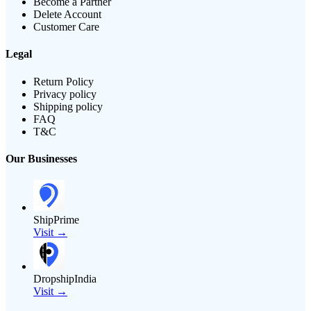
Become a Partner
Delete Account
Customer Care
Legal
Return Policy
Privacy policy
Shipping policy
FAQ
T&C
Our Businesses
ShipPrime
Visit →
DropshipIndia
Visit →