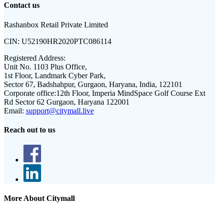
Contact us
Rashanbox Retail Private Limited
CIN:
U52190HR2020PTC086114
Registered Address:
Unit No. 1103 Plus Office,
1st Floor, Landmark Cyber Park,
Sector 67, Badshahpur, Gurgaon, Haryana, India, 122101
Corporate office:
12th Floor, Imperia MindSpace Golf Course Ext
Rd Sector 62 Gurgaon, Haryana 122001
Email:
support@citymall.live
Reach out to us
More About Citymall