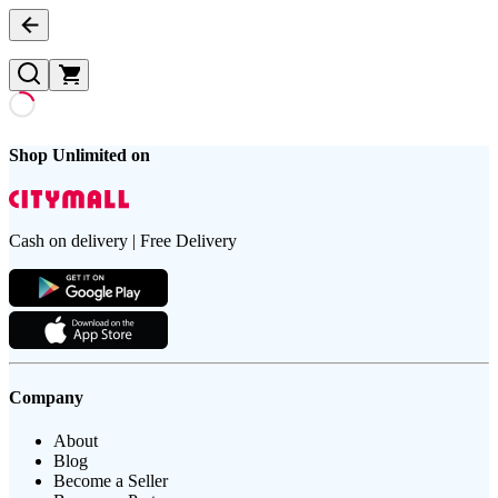
Shop Unlimited on
Cash on delivery | Free Delivery
Company
About
Blog
Become a Seller