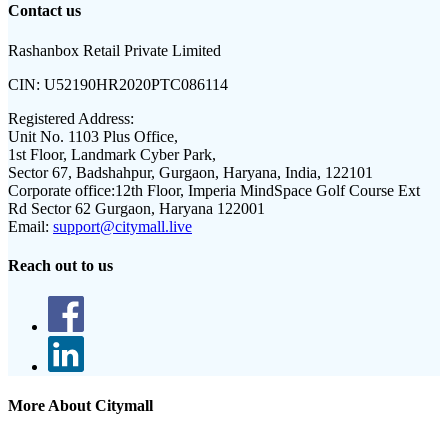
Contact us
Rashanbox Retail Private Limited
CIN:
U52190HR2020PTC086114
Registered Address:
Unit No. 1103 Plus Office,
1st Floor, Landmark Cyber Park,
Sector 67, Badshahpur, Gurgaon, Haryana, India, 122101
Corporate office:
12th Floor, Imperia MindSpace Golf Course Ext
Rd Sector 62 Gurgaon, Haryana 122001
Email:
support@citymall.live
Reach out to us
More About Citymall