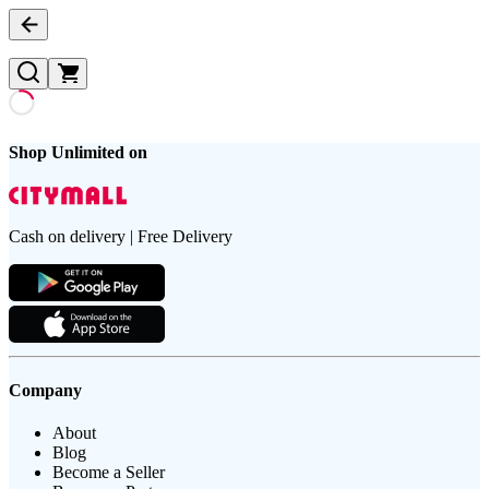
Shop Unlimited on
Cash on delivery | Free Delivery
Company
About
Blog
Become a Seller