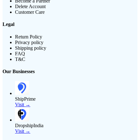
Become a Partner
Delete Account
Customer Care
Legal
Return Policy
Privacy policy
Shipping policy
FAQ
T&C
Our Businesses
ShipPrime
Visit →
DropshipIndia
Visit →