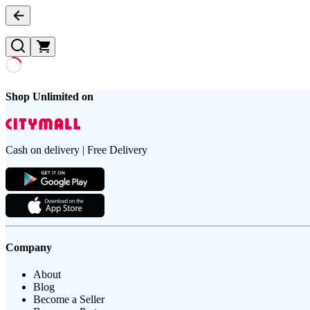
Shop Unlimited on
Cash on delivery | Free Delivery
Company
About
Blog
Become a Seller