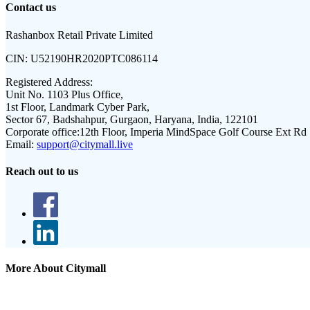
Contact us
Rashanbox Retail Private Limited
CIN:
U52190HR2020PTC086114
Registered Address:
Unit No. 1103 Plus Office,
1st Floor, Landmark Cyber Park,
Sector 67, Badshahpur, Gurgaon, Haryana, India, 122101
Corporate office:
12th Floor, Imperia MindSpace Golf Course Ext Rd
Email:
support@citymall.live
Reach out to us
More About Citymall