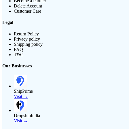
Become a Partner
Delete Account
Customer Care
Legal
Return Policy
Privacy policy
Shipping policy
FAQ
T&C
Our Businesses
ShipPrime
Visit →
DropshipIndia
Visit →