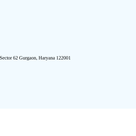
 Sector 62 Gurgaon, Haryana 122001