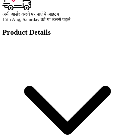
अभी आर्डर करने पर पाएं ये आइटम
15th Aug, Saturday को या उससे पहले
Product Details