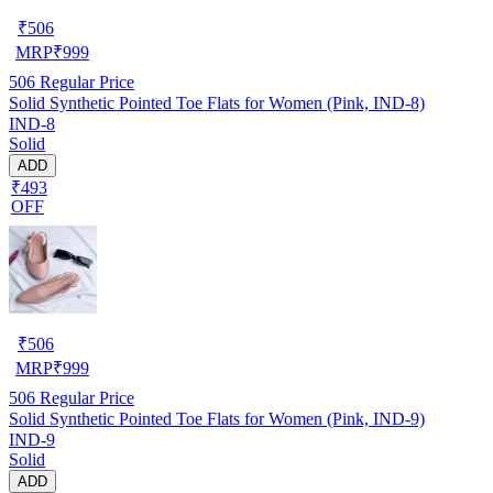
₹
506
MRP
₹
999
506
Regular Price
Solid Synthetic Pointed Toe Flats for Women (Pink, IND-8)
IND-8
Solid
ADD
₹493
OFF
₹
506
MRP
₹
999
506
Regular Price
Solid Synthetic Pointed Toe Flats for Women (Pink, IND-9)
IND-9
Solid
ADD