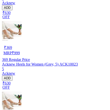
Acknew
ADD
₹630
OFF
₹
369
MRP
₹
999
369
Regular Price
Acknew Heels for Women (Grey, 5) ACK10023
5
Acknew
ADD
₹630
OFF