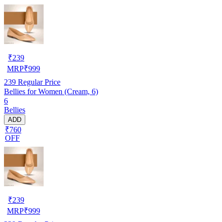
₹
239
MRP
₹
999
239
Regular Price
Bellies for Women (Cream, 6)
6
Bellies
ADD
₹760
OFF
₹
239
MRP
₹
999