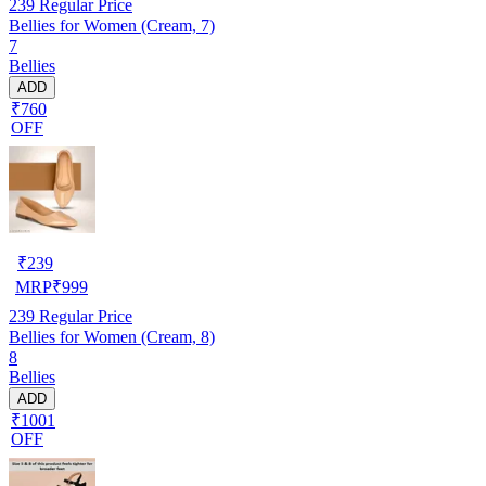
239
Regular Price
Bellies for Women (Cream, 7)
7
Bellies
ADD
₹760
OFF
₹
239
MRP
₹
999
239
Regular Price
Bellies for Women (Cream, 8)
8
Bellies
ADD
₹1001
OFF