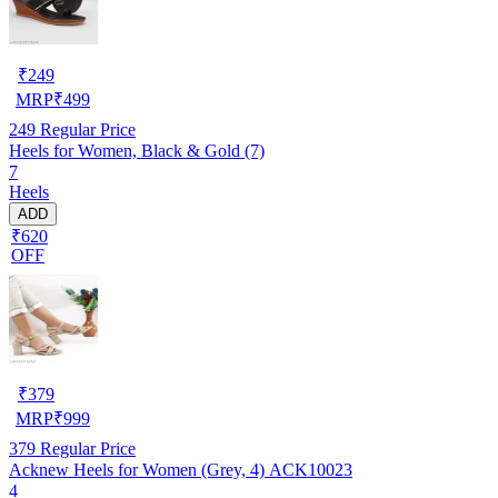
₹
249
MRP
₹
499
249
Regular Price
Heels for Women, Black & Gold (7)
7
Heels
ADD
₹620
OFF
₹
379
MRP
₹
999
379
Regular Price
Acknew Heels for Women (Grey, 4) ACK10023
4