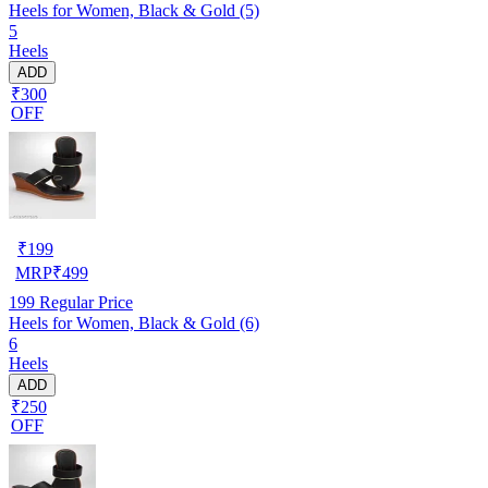
Heels for Women, Black & Gold (5)
5
Heels
ADD
₹300
OFF
₹
199
MRP
₹
499
199
Regular Price
Heels for Women, Black & Gold (6)
6
Heels
ADD
₹250
OFF