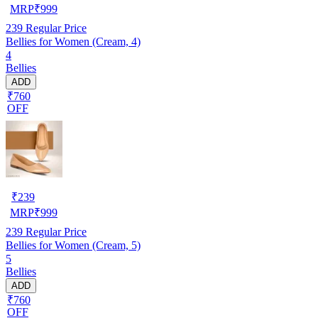
MRP
₹
999
239
Regular Price
Bellies for Women (Cream, 4)
4
Bellies
ADD
₹760
OFF
₹
239
MRP
₹
999
239
Regular Price
Bellies for Women (Cream, 5)
5
Bellies
ADD
₹760
OFF