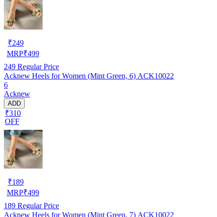
₹
249
MRP
₹
499
249
Regular Price
Acknew Heels for Women (Mint Green, 6) ACK10022
6
Acknew
ADD
₹310
OFF
₹
189
MRP
₹
499
189
Regular Price
Acknew Heels for Women (Mint Green, 7) ACK10022