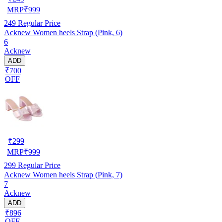
MRP
₹
999
249
Regular Price
Acknew Women heels Strap (Pink, 6)
6
Acknew
ADD
₹700
OFF
₹
299
MRP
₹
999
299
Regular Price
Acknew Women heels Strap (Pink, 7)
7
Acknew
ADD
₹896
OFF