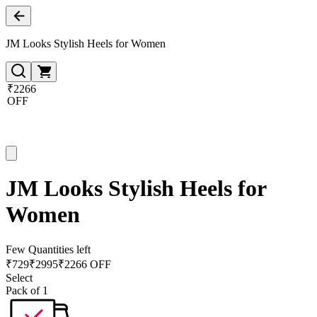
JM Looks Stylish Heels for Women
₹2266
OFF
JM Looks Stylish Heels for
Women
Few Quantities left
₹
729
₹
2995
₹2266 OFF
Select
Pack of 1