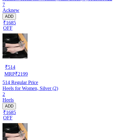
7
Acknew
ADD
₹1685
OFF
₹
514
MRP
₹
2199
514
Regular Price
Heels for Women, Silver (2)
2
Heels
ADD
₹1685
OFF