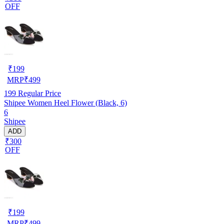
OFF
₹
199
MRP
₹
499
199
Regular Price
Shipee Women Heel Flower (Black, 6)
6
Shipee
ADD
₹300
OFF
₹
199
MRP
₹
499