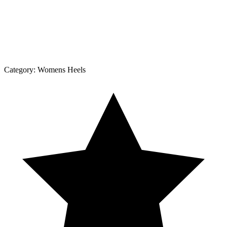
Category:
Womens Heels