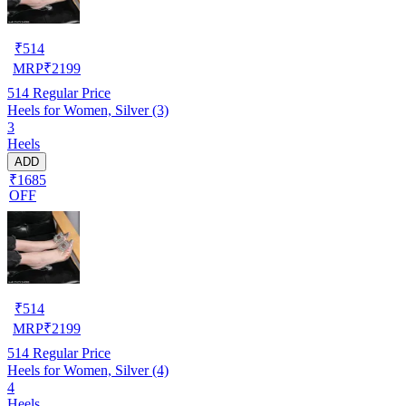
₹
514
MRP
₹
2199
514
Regular Price
Heels for Women, Silver (3)
3
Heels
ADD
₹1685
OFF
₹
514
MRP
₹
2199
514
Regular Price
Heels for Women, Silver (4)
4
Heels