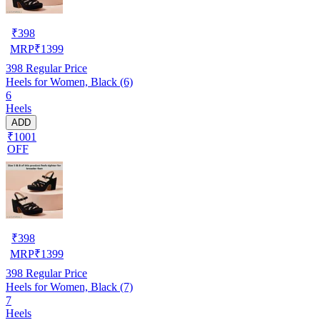
₹
398
MRP
₹
1399
398
Regular Price
Heels for Women, Black (6)
6
Heels
ADD
₹1001
OFF
₹
398
MRP
₹
1399
398
Regular Price
Heels for Women, Black (7)
7
Heels