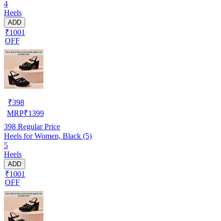
4
Heels
ADD
₹1001
OFF
₹
398
MRP
₹
1399
398
Regular Price
Heels for Women, Black (5)
5
Heels
ADD
₹1001
OFF