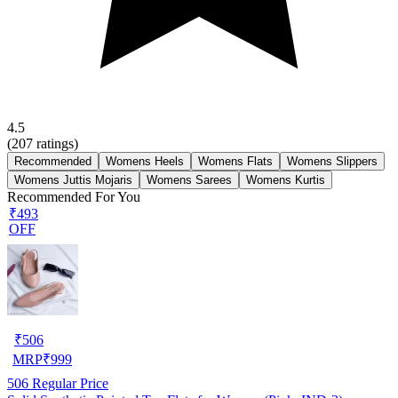
4.5
(
207
ratings)
Recommended
Womens Heels
Womens Flats
Womens Slippers
Womens Juttis Mojaris
Womens Sarees
Womens Kurtis
Recommended For You
₹493
OFF
₹
506
MRP
₹
999
506
Regular Price