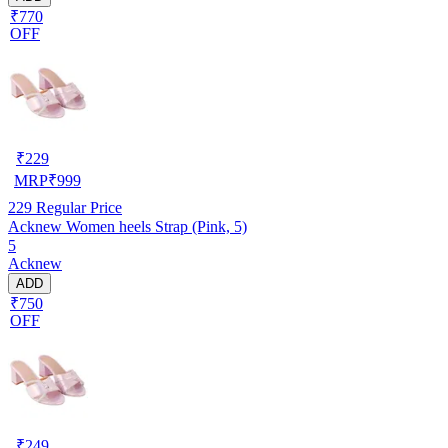
₹770
OFF
₹
229
MRP
₹
999
229
Regular Price
Acknew Women heels Strap (Pink, 5)
5
Acknew
ADD
₹750
OFF
₹
249