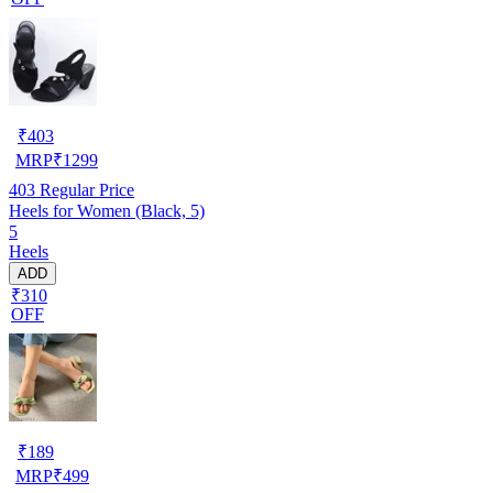
₹
403
MRP
₹
1299
403
Regular Price
Heels for Women (Black, 5)
5
Heels
ADD
₹310
OFF
₹
189
MRP
₹
499