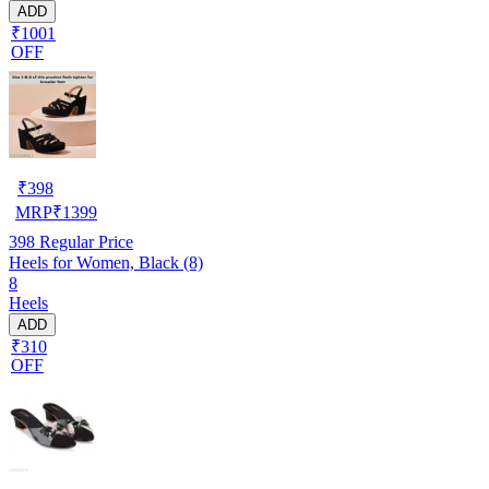
ADD
₹1001
OFF
₹
398
MRP
₹
1399
398
Regular Price
Heels for Women, Black (8)
8
Heels
ADD
₹310
OFF