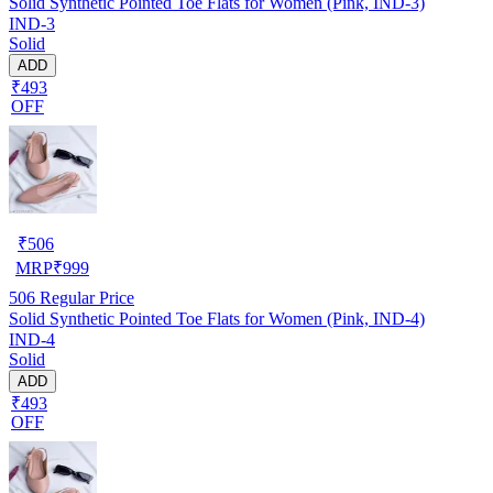
Solid Synthetic Pointed Toe Flats for Women (Pink, IND-3)
IND-3
Solid
ADD
₹493
OFF
₹
506
MRP
₹
999
506
Regular Price
Solid Synthetic Pointed Toe Flats for Women (Pink, IND-4)
IND-4
Solid
ADD
₹493
OFF