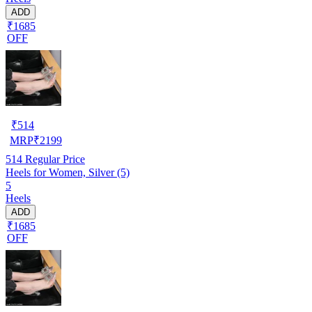
ADD
₹1685
OFF
₹
514
MRP
₹
2199
514
Regular Price
Heels for Women, Silver (5)
5
Heels
ADD
₹1685
OFF