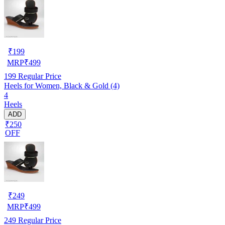
₹
199
MRP
₹
499
199
Regular Price
Heels for Women, Black & Gold (4)
4
Heels
ADD
₹250
OFF
₹
249
MRP
₹
499
249
Regular Price