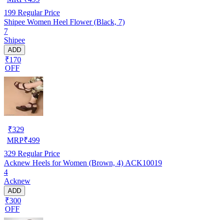
199
Regular Price
Shipee Women Heel Flower (Black, 7)
7
Shipee
ADD
₹170
OFF
₹
329
MRP
₹
499
329
Regular Price
Acknew Heels for Women (Brown, 4) ACK10019
4
Acknew
ADD
₹300
OFF