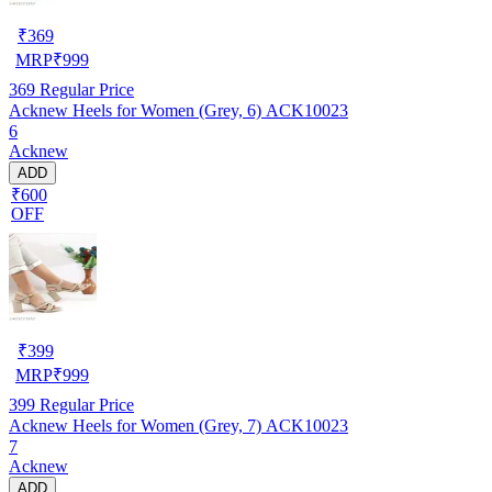
₹
369
MRP
₹
999
369
Regular Price
Acknew Heels for Women (Grey, 6) ACK10023
6
Acknew
ADD
₹600
OFF
₹
399
MRP
₹
999
399
Regular Price
Acknew Heels for Women (Grey, 7) ACK10023
7
Acknew
ADD