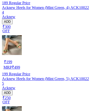
189
Regular Price
Acknew Heels for Women (Mint Green, 4) ACK10022
4
Acknew
ADD
₹300
OFF
₹
199
MRP
₹
499
199
Regular Price
Acknew Heels for Women (Mint Green, 5) ACK10022
5
Acknew
ADD
₹250
OFF