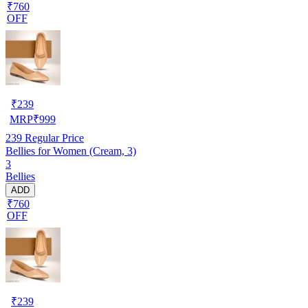
₹760
OFF
₹
239
MRP
₹
999
239
Regular Price
Bellies for Women (Cream, 3)
3
Bellies
ADD
₹760
OFF
₹
239