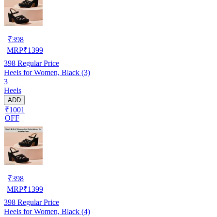
₹
398
MRP
₹
1399
398
Regular Price
Heels for Women, Black (3)
3
Heels
ADD
₹1001
OFF
₹
398
MRP
₹
1399
398
Regular Price
Heels for Women, Black (4)