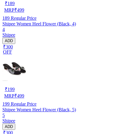
₹
189
MRP
₹
499
189
Regular Price
Shipee Women Heel Flower (Black, 4)
4
Shipee
ADD
₹300
OFF
₹
199
MRP
₹
499
199
Regular Price
Shipee Women Heel Flower (Black, 5)
5
Shipee
ADD
₹300