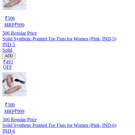
₹
506
MRP
₹
999
506
Regular Price
Solid Synthetic Pointed Toe Flats for Women (Pink, IND-5)
IND-5
Solid
ADD
₹493
OFF
₹
506
MRP
₹
999
506
Regular Price
Solid Synthetic Pointed Toe Flats for Women (Pink, IND-6)
IND-6