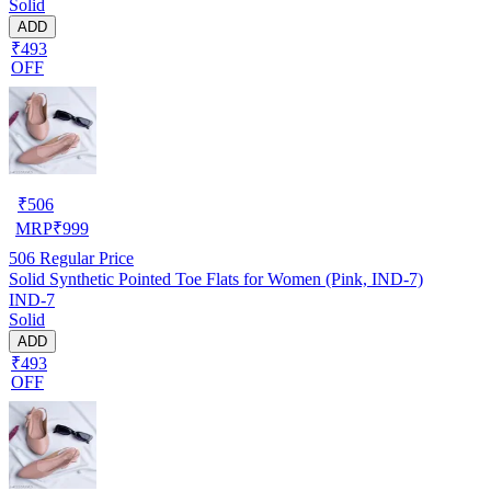
Solid
ADD
₹493
OFF
₹
506
MRP
₹
999
506
Regular Price
Solid Synthetic Pointed Toe Flats for Women (Pink, IND-7)
IND-7
Solid
ADD
₹493
OFF