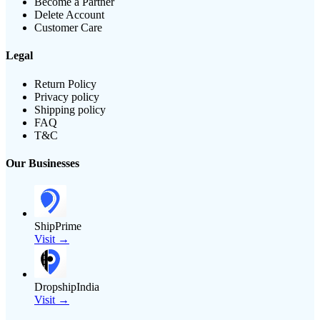
Become a Partner
Delete Account
Customer Care
Legal
Return Policy
Privacy policy
Shipping policy
FAQ
T&C
Our Businesses
ShipPrime
Visit →
DropshipIndia
Visit →