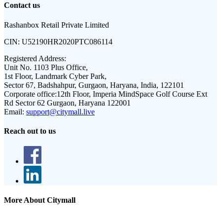
Contact us
Rashanbox Retail Private Limited
CIN:
U52190HR2020PTC086114
Registered Address:
Unit No. 1103 Plus Office,
1st Floor, Landmark Cyber Park,
Sector 67, Badshahpur, Gurgaon, Haryana, India, 122101
Corporate office:
12th Floor, Imperia MindSpace Golf Course Ext
Rd Sector 62 Gurgaon, Haryana 122001
Email:
support@citymall.live
Reach out to us
More About Citymall