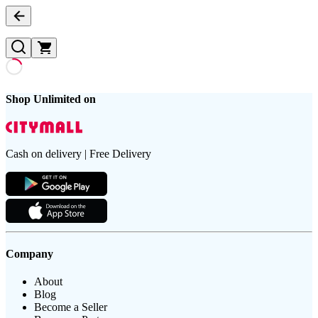
Shop Unlimited on
Cash on delivery | Free Delivery
Company
About
Blog
Become a Seller