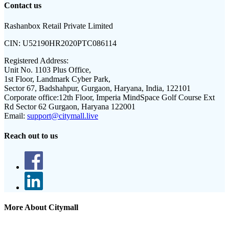
Contact us
Rashanbox Retail Private Limited
CIN:
U52190HR2020PTC086114
Registered Address:
Unit No. 1103 Plus Office,
1st Floor, Landmark Cyber Park,
Sector 67, Badshahpur, Gurgaon, Haryana, India, 122101
Corporate office:
12th Floor, Imperia MindSpace Golf Course Ext
Rd Sector 62 Gurgaon, Haryana 122001
Email:
support@citymall.live
Reach out to us
More About Citymall