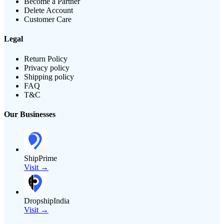
Become a Partner
Delete Account
Customer Care
Legal
Return Policy
Privacy policy
Shipping policy
FAQ
T&C
Our Businesses
ShipPrime
Visit →
DropshipIndia
Visit →