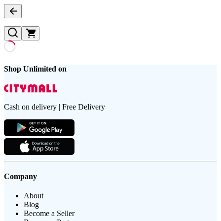
Shop Unlimited on
Cash on delivery | Free Delivery
Company
About
Blog
Become a Seller