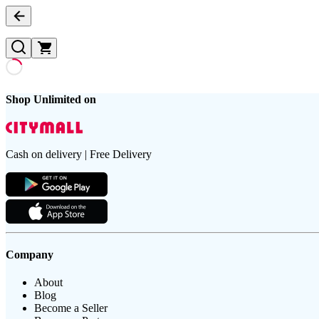
Shop Unlimited on
Cash on delivery | Free Delivery
Company
About
Blog
Become a Seller