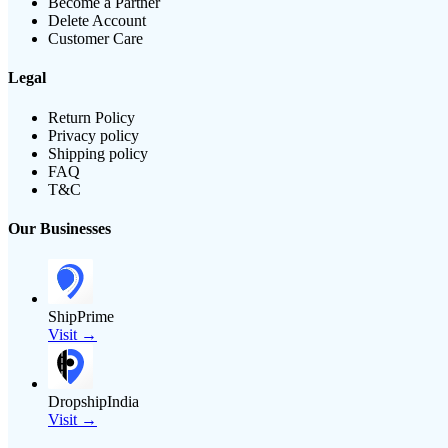
Become a Partner
Delete Account
Customer Care
Legal
Return Policy
Privacy policy
Shipping policy
FAQ
T&C
Our Businesses
ShipPrime
Visit →
DropshipIndia
Visit →