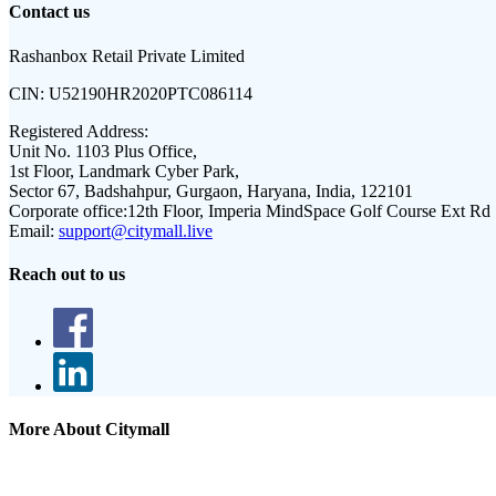
Contact us
Rashanbox Retail Private Limited
CIN:
U52190HR2020PTC086114
Registered Address:
Unit No. 1103 Plus Office,
1st Floor, Landmark Cyber Park,
Sector 67, Badshahpur, Gurgaon, Haryana, India, 122101
Corporate office:
12th Floor, Imperia MindSpace Golf Course Ext Rd
Email:
support@citymall.live
Reach out to us
More About Citymall