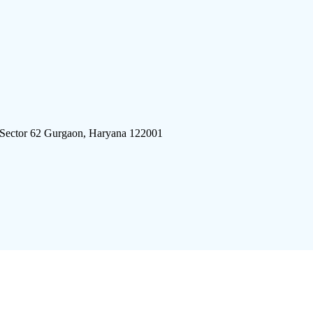
 Sector 62 Gurgaon, Haryana 122001