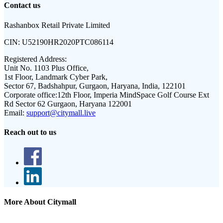
Contact us
Rashanbox Retail Private Limited
CIN:
U52190HR2020PTC086114
Registered Address:
Unit No. 1103 Plus Office,
1st Floor, Landmark Cyber Park,
Sector 67, Badshahpur, Gurgaon, Haryana, India, 122101
Corporate office:
12th Floor, Imperia MindSpace Golf Course Ext
Rd Sector 62 Gurgaon, Haryana 122001
Email:
support@citymall.live
Reach out to us
More About Citymall