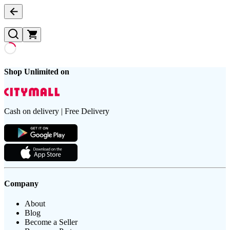
Shop Unlimited on
Cash on delivery | Free Delivery
Company
About
Blog
Become a Seller