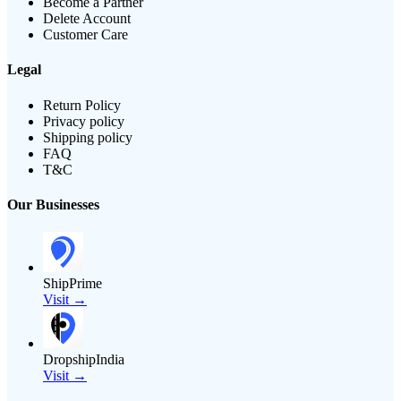
Become a Partner
Delete Account
Customer Care
Legal
Return Policy
Privacy policy
Shipping policy
FAQ
T&C
Our Businesses
ShipPrime
Visit →
DropshipIndia
Visit →