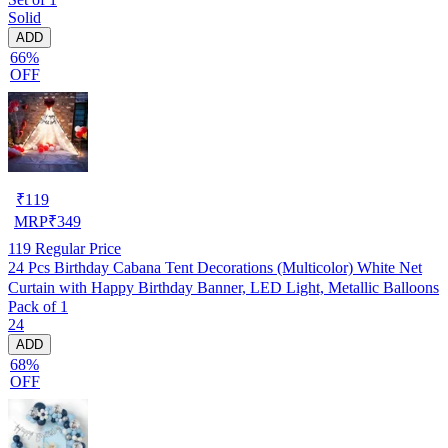
Solid
ADD
66%
OFF
₹
119
MRP
₹
349
119
Regular Price
24 Pcs Birthday Cabana Tent Decorations (Multicolor) White Net
Curtain with Happy Birthday Banner, LED Light, Metallic Balloons
Pack of 1
24
ADD
68%
OFF