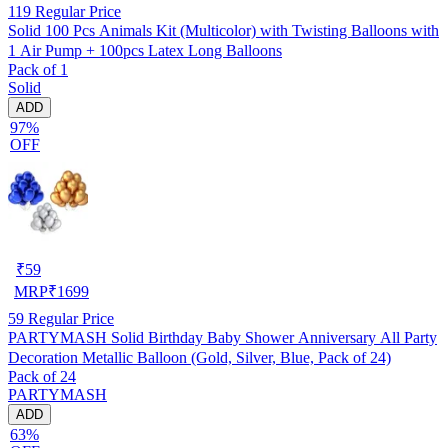
119
Regular Price
Solid 100 Pcs Animals Kit (Multicolor) with Twisting Balloons with
1 Air Pump + 100pcs Latex Long Balloons
Pack of 1
Solid
ADD
97%
OFF
₹
59
MRP
₹
1699
59
Regular Price
PARTYMASH Solid Birthday Baby Shower Anniversary All Party
Decoration Metallic Balloon (Gold, Silver, Blue, Pack of 24)
Pack of 24
PARTYMASH
ADD
63%