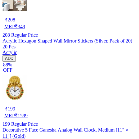
₹
208
MRP
₹
349
208
Regular Price
Acrylic Hexagon Shaped Wall Mirror Stickers (Silver, Pack of 20)
20 Pcs
Acrylic
ADD
88%
OFF
₹
199
MRP
₹
1599
199
Regular Price
Decorative 5 Face Ganesha Analog Wall Clock, Medium [11" ×
11"] (Gold)