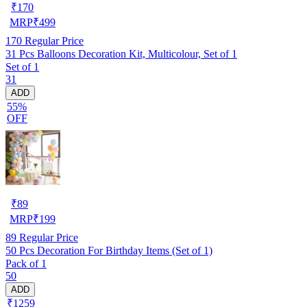
₹
170
MRP
₹
499
170
Regular Price
31 Pcs Balloons Decoration Kit, Multicolour, Set of 1
Set of 1
31
ADD
55%
OFF
₹
89
MRP
₹
199
89
Regular Price
50 Pcs Decoration For Birthday Items (Set of 1)
Pack of 1
50
ADD
₹1259