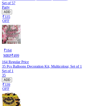
Set of 57
Party
ADD
₹335
OFF
₹
164
MRP
₹
499
164
Regular Price
35 Pcs Balloons Decoration Kit, Multicolour, Set of 1
Set of 1
35
ADD
₹339
OFF