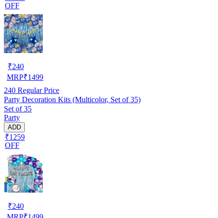
OFF
₹
240
MRP
₹
1499
240
Regular Price
Party Decoration Kits (Multicolor, Set of 35)
Set of 35
Party
ADD
₹1259
OFF
₹
240
MRP
₹
1499