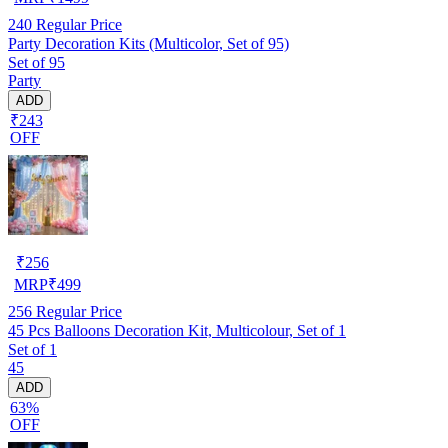
240
Regular Price
Party Decoration Kits (Multicolor, Set of 95)
Set of 95
Party
ADD
₹243
OFF
₹
256
MRP
₹
499
256
Regular Price
45 Pcs Balloons Decoration Kit, Multicolour, Set of 1
Set of 1
45
ADD
63%
OFF