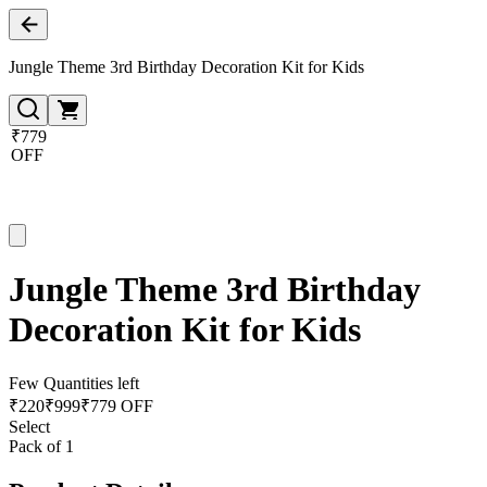
Jungle Theme 3rd Birthday Decoration Kit for Kids
₹779
OFF
Jungle Theme 3rd Birthday
Decoration Kit for Kids
Few Quantities left
₹
220
₹
999
₹779 OFF
Select
Pack of 1