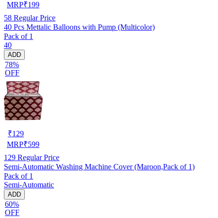
MRP
₹
199
58
Regular Price
40 Pcs Mettalic Balloons with Pump (Multicolor)
Pack of 1
40
ADD
78%
OFF
₹
129
MRP
₹
599
129
Regular Price
Semi-Automatic Washing Machine Cover (Maroon,Pack of 1)
Pack of 1
Semi-Automatic
ADD
60%
OFF