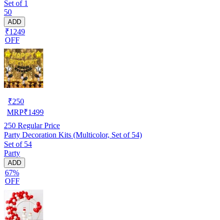
Set of 1
50
ADD
₹1249
OFF
₹
250
MRP
₹
1499
250
Regular Price
Party Decoration Kits (Multicolor, Set of 54)
Set of 54
Party
ADD
67%
OFF