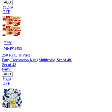
ADD
₹1249
OFF
₹
250
MRP
₹
1499
250
Regular Price
Party Decoration Kits (Multicolor, Set of 48)
Set of 48
Party
ADD
₹329
OFF