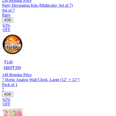
250
Regular Price
Party Decoration Kits (Multicolor, Set of 7)
Set of 7
Party
ADD
63%
OFF
₹
149
MRP
₹
399
149
Regular Price
7 Horse Analog Wall Clock, Large [12" × 12"]
Pack of 1
7
ADD
62%
OFF