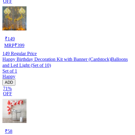
OFF
₹
149
MRP
₹
399
149
Regular Price
Happy Birthday Decoration Kit with Banner (Cardstock)Balloons
and Led Light (Set of 10)
Set of 1
Happy
ADD
71%
OFF
₹
58