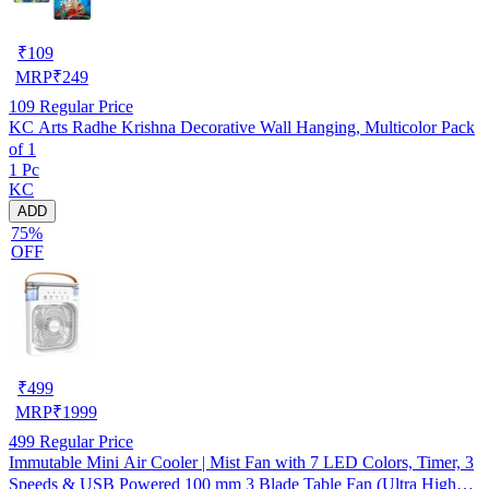
₹
109
MRP
₹
249
109
Regular Price
KC Arts Radhe Krishna Decorative Wall Hanging, Multicolor Pack
of 1
1 Pc
KC
ADD
75%
OFF
₹
499
MRP
₹
1999
499
Regular Price
Immutable Mini Air Cooler | Mist Fan with 7 LED Colors, Timer, 3
Speeds & USB Powered 100 mm 3 Blade Table Fan (Ultra High