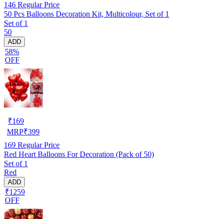
146
Regular Price
50 Pcs Balloons Decoration Kit, Multicolour, Set of 1
Set of 1
50
ADD
58%
OFF
₹
169
MRP
₹
399
169
Regular Price
Red Heart Balloons For Decoration (Pack of 50)
Set of 1
Red
ADD
₹1259
OFF