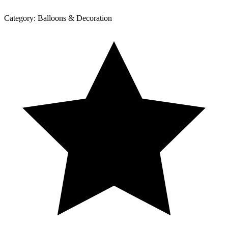
Category:
Balloons & Decoration