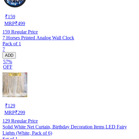
₹
159
MRP
₹
499
159
Regular Price
7 Horses Printed Analog Wall Clock
Pack of 1
7
ADD
57%
OFF
₹
129
MRP
₹
299
129
Regular Price
Solid White Net Curtain, Birthday Decoration Items LED Fairy
Lights (White, Pack of 6)
Set of 1