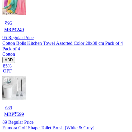
₹
95
MRP
₹
249
95
Regular Price
Cotton Bolls Kitchen Towel Assorted Color 28x38 cm Pack of 4
Pack of 4
Cotton
ADD
85%
OFF
₹
89
MRP
₹
599
89
Regular Price
Enmora Golf Shape Toilet Brush [White & Grey]