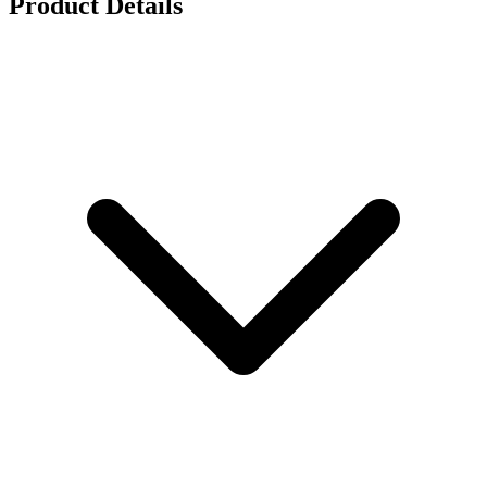
Product Details