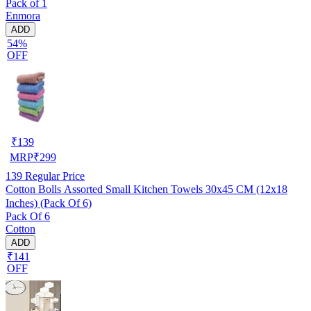
Pack of 1
Enmora
ADD
54%
OFF
₹
139
MRP
₹
299
139
Regular Price
Cotton Bolls Assorted Small Kitchen Towels 30x45 CM (12x18
Inches) (Pack Of 6)
Pack Of 6
Cotton
ADD
₹141
OFF