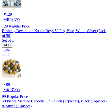
₹
129
MRP
₹
399
129
Regular Price
Birthday Decoration Kit for Boys 58 Pcs, Blue, White, Silver (Pack
of 58)
Set of 1
ADD
67%
OFF
₹
99
MRP
₹
299
99
Regular Price
50 Pieces Metallic Balloons Of Golden (17pieces), Black (16pieces)
& Silver (17pieces)