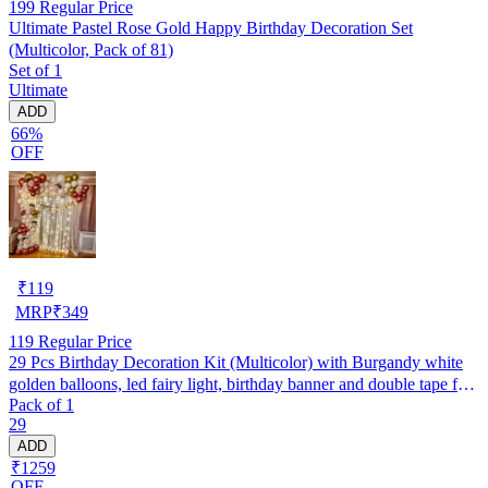
199
Regular Price
Ultimate Pastel Rose Gold Happy Birthday Decoration Set
(Multicolor, Pack of 81)
Set of 1
Ultimate
ADD
66%
OFF
₹
119
MRP
₹
349
119
Regular Price
29 Pcs Birthday Decoration Kit (Multicolor) with Burgandy white
golden balloons, led fairy light, birthday banner and double tape for
Pack of 1
boys, girls, husband, wife backdrop/ photoshoot party
29
ADD
₹1259
OFF