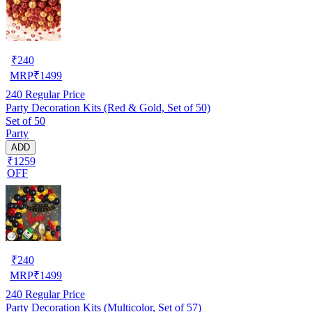
₹
240
MRP
₹
1499
240
Regular Price
Party Decoration Kits (Red & Gold, Set of 50)
Set of 50
Party
ADD
₹1259
OFF
₹
240
MRP
₹
1499
240
Regular Price
Party Decoration Kits (Multicolor, Set of 57)