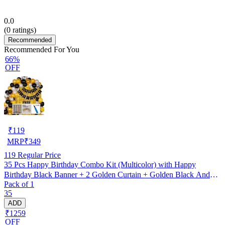
0.0
(
0
ratings)
Recommended
Recommended For You
66%
OFF
₹
119
MRP
₹
349
119
Regular Price
35 Pcs Happy Birthday Combo Kit (Multicolor) with Happy
Birthday Black Banner + 2 Golden Curtain + Golden Black And
Pack of 1
silver Hd Metallic Balloon Pack Of 30 + And Megic
35
Candle+Ribben+Pump Free
ADD
₹1259
OFF