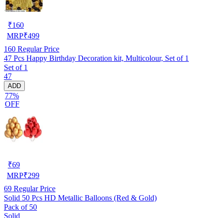
₹
160
MRP
₹
499
160
Regular Price
47 Pcs Happy Birthday Decoration kit, Multicolour, Set of 1
Set of 1
47
ADD
77%
OFF
₹
69
MRP
₹
299
69
Regular Price
Solid 50 Pcs HD Metallic Balloons (Red & Gold)
Pack of 50
Solid