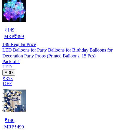
₹
149
MRP
₹
399
149
Regular Price
LED Balloons for Party Balloons for Birthday Balloons for
Decoration Party Props (Printed Balloons, 15 Pcs)
Pack of 1
LED
ADD
₹353
OFF
₹
146
MRP
₹
499