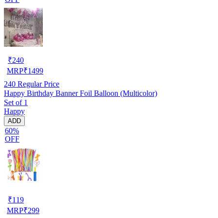
₹
240
MRP
₹
1499
240
Regular Price
Happy Birthday Banner Foil Balloon (Multicolor)
Set of 1
Happy
ADD
60%
OFF
₹
119
MRP
₹
299