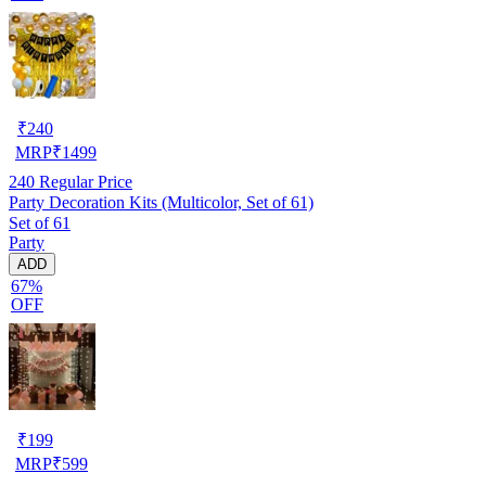
₹
240
MRP
₹
1499
240
Regular Price
Party Decoration Kits (Multicolor, Set of 61)
Set of 61
Party
ADD
67%
OFF
₹
199
MRP
₹
599