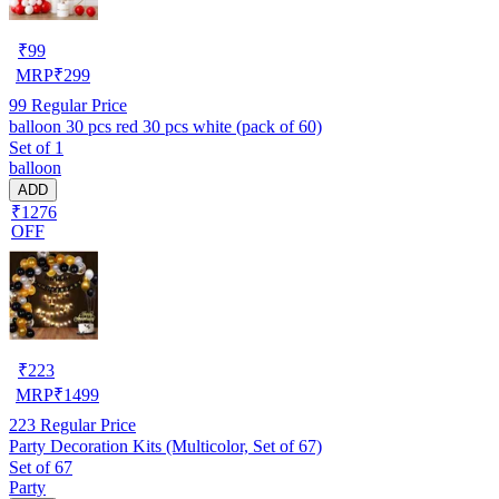
₹
99
MRP
₹
299
99
Regular Price
balloon 30 pcs red 30 pcs white (pack of 60)
Set of 1
balloon
ADD
₹1276
OFF
₹
223
MRP
₹
1499
223
Regular Price
Party Decoration Kits (Multicolor, Set of 67)
Set of 67
Party