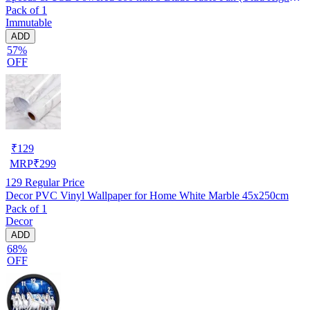
Pack of 1
Speed | -Multicolor | Pack of 1)
Immutable
ADD
57%
OFF
₹
129
MRP
₹
299
129
Regular Price
Decor PVC Vinyl Wallpaper for Home White Marble 45x250cm
Pack of 1
Decor
ADD
68%
OFF