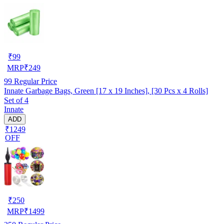
₹
99
MRP
₹
249
99
Regular Price
Innate Garbage Bags, Green [17 x 19 Inches], [30 Pcs x 4 Rolls]
Set of 4
Innate
ADD
₹1249
OFF
₹
250
MRP
₹
1499