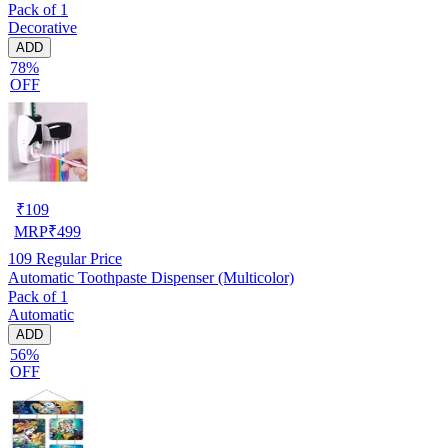
Pack of 1
Decorative
ADD
78%
OFF
₹
109
MRP
₹
499
109
Regular Price
Automatic Toothpaste Dispenser (Multicolor)
Pack of 1
Automatic
ADD
56%
OFF