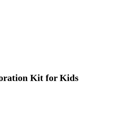
ration Kit for Kids