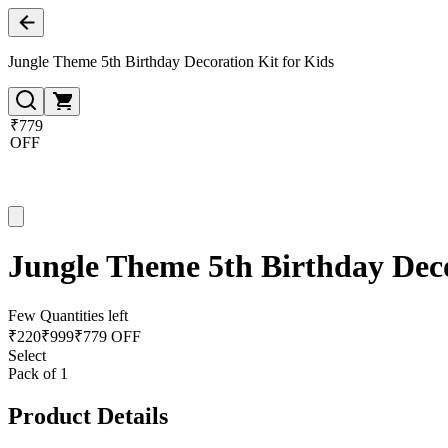
Jungle Theme 5th Birthday Decoration Kit for Kids
₹779
OFF
Jungle Theme 5th Birthday Deco
Few Quantities left
₹
220
₹
999
₹779 OFF
Select
Pack of 1
Product Details