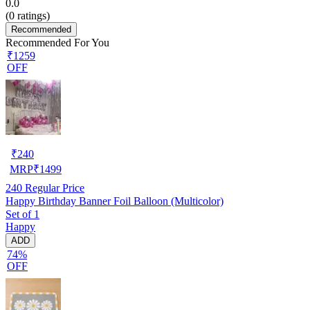
0.0
(
0
ratings)
Recommended
Recommended For You
₹1259
OFF
₹
240
MRP
₹
1499
240
Regular Price
Happy Birthday Banner Foil Balloon (Multicolor)
Set of 1
Happy
ADD
74%
OFF