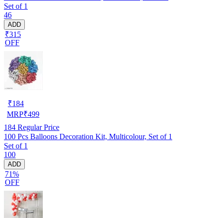
Set of 1
46
ADD
₹315
OFF
₹
184
MRP
₹
499
184
Regular Price
100 Pcs Balloons Decoration Kit, Multicolour, Set of 1
Set of 1
100
ADD
71%
OFF