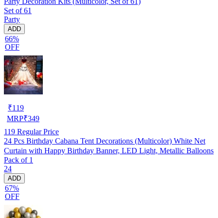
Party Decoration Kits (Multicolor, Set of 61)
Set of 61
Party
ADD
66%
OFF
₹
119
MRP
₹
349
119
Regular Price
24 Pcs Birthday Cabana Tent Decorations (Multicolor) White Net
Curtain with Happy Birthday Banner, LED Light, Metallic Balloons
Pack of 1
24
ADD
67%
OFF