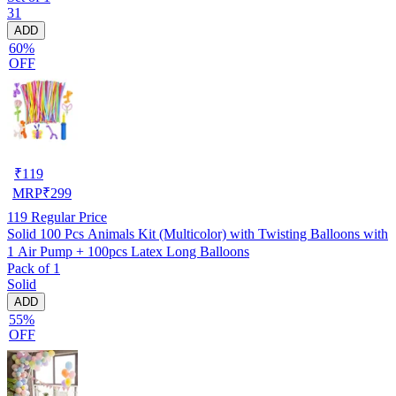
31
ADD
60%
OFF
₹
119
MRP
₹
299
119
Regular Price
Solid 100 Pcs Animals Kit (Multicolor) with Twisting Balloons with
1 Air Pump + 100pcs Latex Long Balloons
Pack of 1
Solid
ADD
55%
OFF