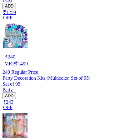
ADD
₹1259
OFF
₹
240
MRP
₹
1499
240
Regular Price
Party Decoration Kits (Multicolor, Set of 95)
Set of 95
Party
ADD
₹243
OFF