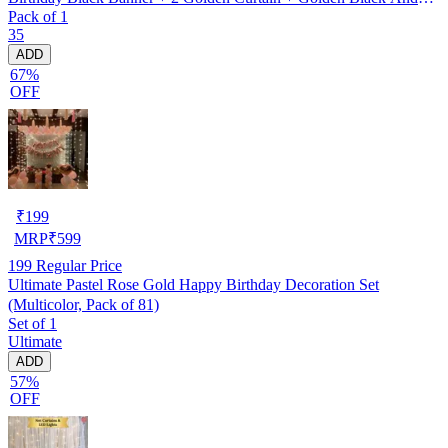
Pack of 1
silver Hd Metallic Balloon Pack Of 30 + And Megic
35
Candle+Ribben+Pump Free
ADD
67%
OFF
₹
199
MRP
₹
599
199
Regular Price
Ultimate Pastel Rose Gold Happy Birthday Decoration Set
(Multicolor, Pack of 81)
Set of 1
Ultimate
ADD
57%
OFF