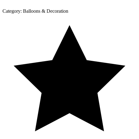
Category:
Balloons & Decoration