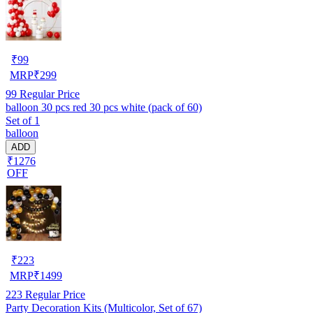
₹
99
MRP
₹
299
99
Regular Price
balloon 30 pcs red 30 pcs white (pack of 60)
Set of 1
balloon
ADD
₹1276
OFF
₹
223
MRP
₹
1499
223
Regular Price
Party Decoration Kits (Multicolor, Set of 67)