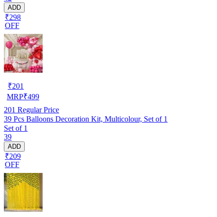
ADD
₹298
OFF
₹
201
MRP
₹
499
201
Regular Price
39 Pcs Balloons Decoration Kit, Multicolour, Set of 1
Set of 1
39
ADD
₹209
OFF