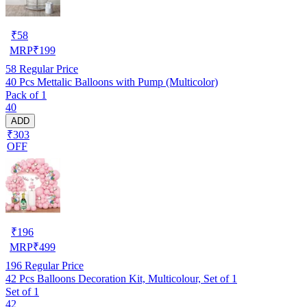
₹
58
MRP
₹
199
58
Regular Price
40 Pcs Mettalic Balloons with Pump (Multicolor)
Pack of 1
40
ADD
₹303
OFF
₹
196
MRP
₹
499
196
Regular Price
42 Pcs Balloons Decoration Kit, Multicolour, Set of 1
Set of 1
42