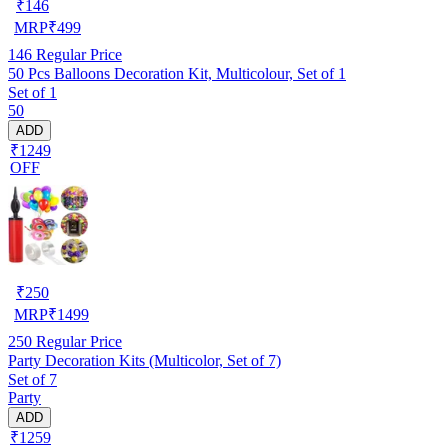
₹
146
MRP
₹
499
146
Regular Price
50 Pcs Balloons Decoration Kit, Multicolour, Set of 1
Set of 1
50
ADD
₹1249
OFF
₹
250
MRP
₹
1499
250
Regular Price
Party Decoration Kits (Multicolor, Set of 7)
Set of 7
Party
ADD
₹1259