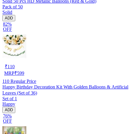
Solid 50 Pcs HD Metallic Balloons (Red & Gold)
Pack of 50
Solid
ADD
82%
OFF
₹
110
MRP
₹
599
110
Regular Price
Happy Birthday Decoration Kit With Golden Balloons & Artificial
Leaves (Set of 36)
Set of 1
Happy
ADD
76%
OFF