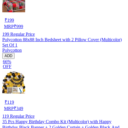
₹
199
MRP
₹
999
199
Regular Price
Polycotton 88x88 Inch Bedsheet with 2 Pillow Cover (Multicolor)
Set Of 1
Polycotton
ADD
66%
OFF
₹
119
MRP
₹
349
119
Regular Price
35 Pcs Happy Birthday Combo Kit (Multicolor) with Happy
Birthday Black Banner + 2 Golden Curtain + Golden Black And