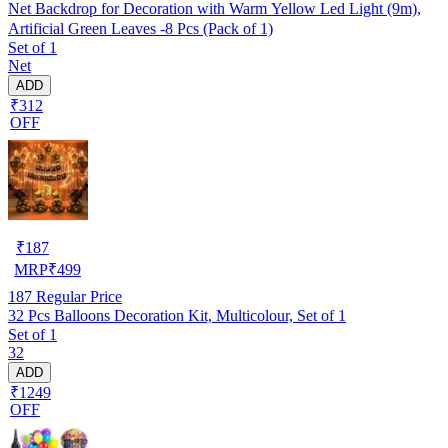
Net Backdrop for Decoration with Warm Yellow Led Light (9m),
Artificial Green Leaves -8 Pcs (Pack of 1)
Set of 1
Net
ADD
₹312
OFF
₹
187
MRP
₹
499
187
Regular Price
32 Pcs Balloons Decoration Kit, Multicolour, Set of 1
Set of 1
32
ADD
₹1249
OFF