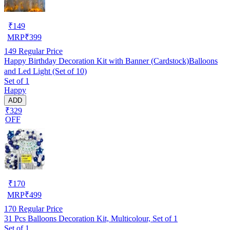
₹
149
MRP
₹
399
149
Regular Price
Happy Birthday Decoration Kit with Banner (Cardstock)Balloons
and Led Light (Set of 10)
Set of 1
Happy
ADD
₹329
OFF
₹
170
MRP
₹
499
170
Regular Price
31 Pcs Balloons Decoration Kit, Multicolour, Set of 1
Set of 1