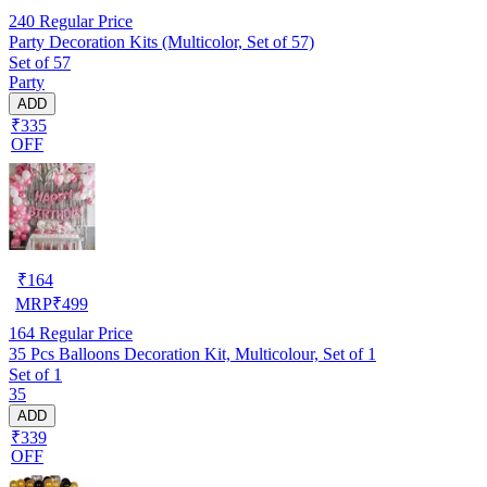
240
Regular Price
Party Decoration Kits (Multicolor, Set of 57)
Set of 57
Party
ADD
₹335
OFF
₹
164
MRP
₹
499
164
Regular Price
35 Pcs Balloons Decoration Kit, Multicolour, Set of 1
Set of 1
35
ADD
₹339
OFF