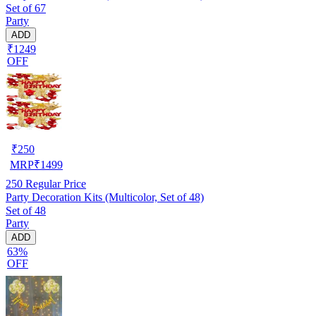
Set of 67
Party
ADD
₹1249
OFF
₹
250
MRP
₹
1499
250
Regular Price
Party Decoration Kits (Multicolor, Set of 48)
Set of 48
Party
ADD
63%
OFF