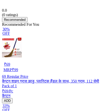
0.0
(
0
ratings)
Recommended
Recommended For You
30%
OFF
₹
69
MRP
₹
99
69
Regular Price
कैप्टन शाइन ग्रास झाड़ू, प्लास्टिक हैंडल के साथ, 350 ग्राम, 112 सेमी
Pack of 1
₹69/Pc
कैप्टन
ADD
33%
OFF