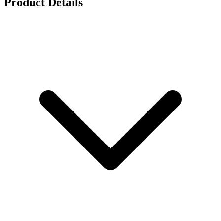
Product Details