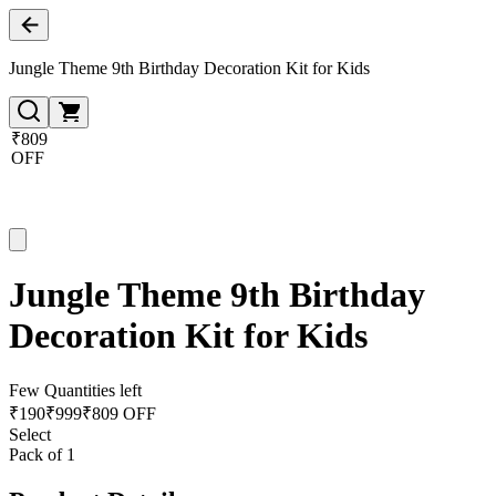
Jungle Theme 9th Birthday Decoration Kit for Kids
₹809
OFF
Jungle Theme 9th Birthday
Decoration Kit for Kids
Few Quantities left
₹
190
₹
999
₹809 OFF
Select
Pack of 1