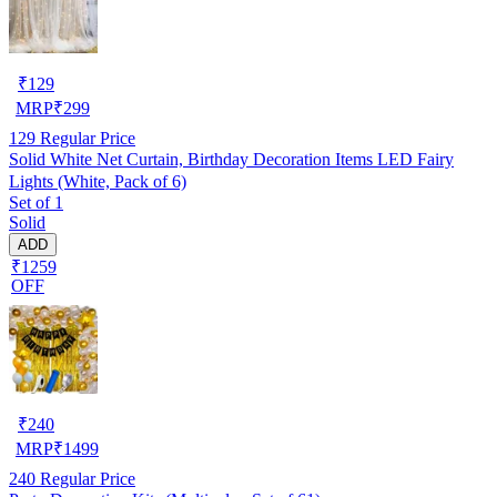
₹
129
MRP
₹
299
129
Regular Price
Solid White Net Curtain, Birthday Decoration Items LED Fairy
Lights (White, Pack of 6)
Set of 1
Solid
ADD
₹1259
OFF
₹
240
MRP
₹
1499
240
Regular Price