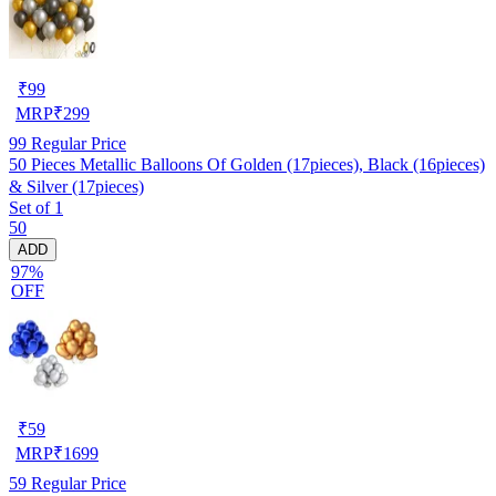
₹
99
MRP
₹
299
99
Regular Price
50 Pieces Metallic Balloons Of Golden (17pieces), Black (16pieces)
& Silver (17pieces)
Set of 1
50
ADD
97%
OFF
₹
59
MRP
₹
1699
59
Regular Price