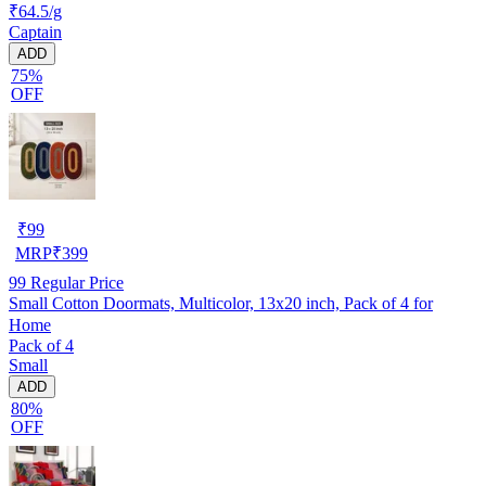
₹64.5/g
Captain
ADD
75%
OFF
₹
99
MRP
₹
399
99
Regular Price
Small Cotton Doormats, Multicolor, 13x20 inch, Pack of 4 for
Home
Pack of 4
Small
ADD
80%
OFF