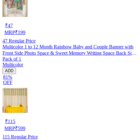
₹
47
MRP
₹
199
47
Regular Price
Multicolor 1 to 12 Month Rainbow Baby and Couple Banner with
Front Side Photo Space & Sweet Memory Writing Space Back Side
Pack of 1
of Banner(Pack of 1)
Multicolor
ADD
81%
OFF
₹
115
MRP
₹
599
115
Regular Price