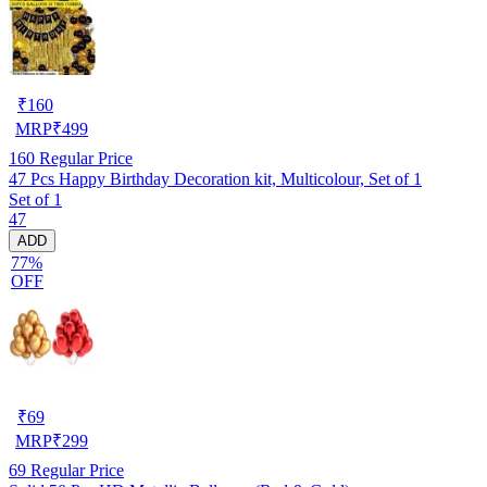
₹
160
MRP
₹
499
160
Regular Price
47 Pcs Happy Birthday Decoration kit, Multicolour, Set of 1
Set of 1
47
ADD
77%
OFF
₹
69
MRP
₹
299
69
Regular Price