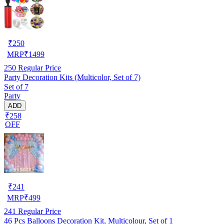
₹
250
MRP
₹
1499
250
Regular Price
Party Decoration Kits (Multicolor, Set of 7)
Set of 7
Party
ADD
₹258
OFF
₹
241
MRP
₹
499
241
Regular Price
46 Pcs Balloons Decoration Kit, Multicolour, Set of 1