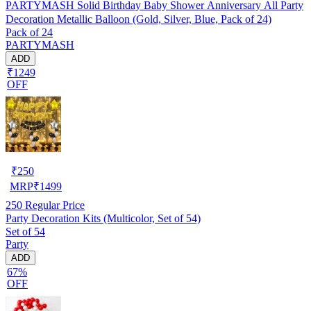
PARTYMASH Solid Birthday Baby Shower Anniversary All Party
Decoration Metallic Balloon (Gold, Silver, Blue, Pack of 24)
Pack of 24
PARTYMASH
ADD
₹1249
OFF
₹
250
MRP
₹
1499
250
Regular Price
Party Decoration Kits (Multicolor, Set of 54)
Set of 54
Party
ADD
67%
OFF