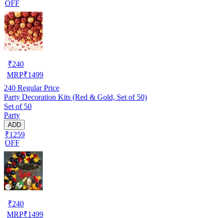
OFF
₹
240
MRP
₹
1499
240
Regular Price
Party Decoration Kits (Red & Gold, Set of 50)
Set of 50
Party
ADD
₹1259
OFF
₹
240
MRP
₹
1499