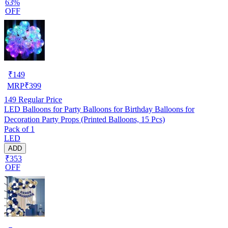
63%
OFF
₹
149
MRP
₹
399
149
Regular Price
LED Balloons for Party Balloons for Birthday Balloons for
Decoration Party Props (Printed Balloons, 15 Pcs)
Pack of 1
LED
ADD
₹353
OFF