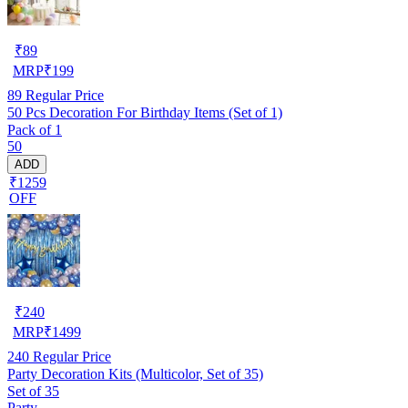
₹
89
MRP
₹
199
89
Regular Price
50 Pcs Decoration For Birthday Items (Set of 1)
Pack of 1
50
ADD
₹1259
OFF
₹
240
MRP
₹
1499
240
Regular Price
Party Decoration Kits (Multicolor, Set of 35)
Set of 35
Party