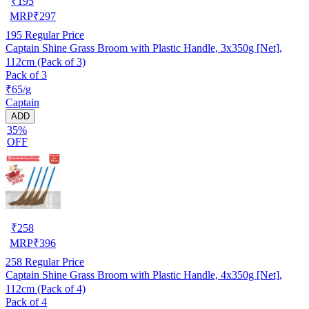
₹
195
MRP
₹
297
195
Regular Price
Captain Shine Grass Broom with Plastic Handle, 3x350g [Net],
112cm (Pack of 3)
Pack of 3
₹65/g
Captain
ADD
35%
OFF
₹
258
MRP
₹
396
258
Regular Price
Captain Shine Grass Broom with Plastic Handle, 4x350g [Net],
112cm (Pack of 4)
Pack of 4