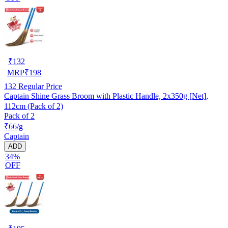
₹
132
MRP
₹
198
132
Regular Price
Captain Shine Grass Broom with Plastic Handle, 2x350g [Net],
112cm (Pack of 2)
Pack of 2
₹66/g
Captain
ADD
34%
OFF