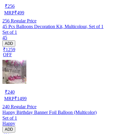
₹
256
MRP
₹
499
256
Regular Price
45 Pcs Balloons Decoration Kit, Multicolour, Set of 1
Set of 1
45
ADD
₹1259
OFF
₹
240
MRP
₹
1499
240
Regular Price
Happy Birthday Banner Foil Balloon (Multicolor)
Set of 1
Happy
ADD