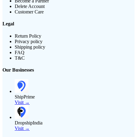
Become a Partner
Delete Account
Customer Care
Legal
Return Policy
Privacy policy
Shipping policy
FAQ
T&C
Our Businesses
ShipPrime
Visit →
DropshipIndia
Visit →