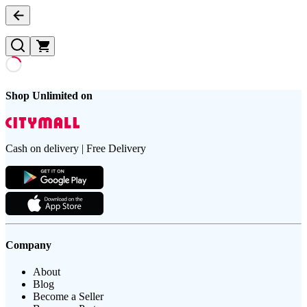
Shop Unlimited on
Cash on delivery | Free Delivery
Company
About
Blog
Become a Seller