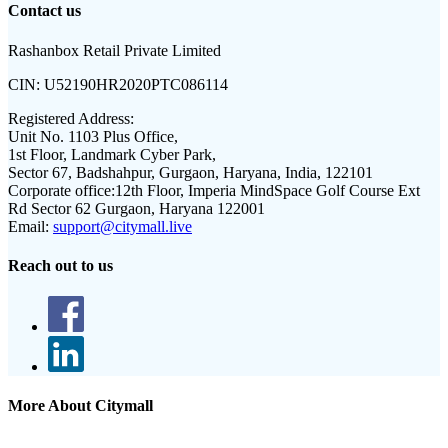
Contact us
Rashanbox Retail Private Limited
CIN:
U52190HR2020PTC086114
Registered Address:
Unit No. 1103 Plus Office,
1st Floor, Landmark Cyber Park,
Sector 67, Badshahpur, Gurgaon, Haryana, India, 122101
Corporate office:
12th Floor, Imperia MindSpace Golf Course Ext
Rd Sector 62 Gurgaon, Haryana 122001
Email:
support@citymall.live
Reach out to us
More About Citymall