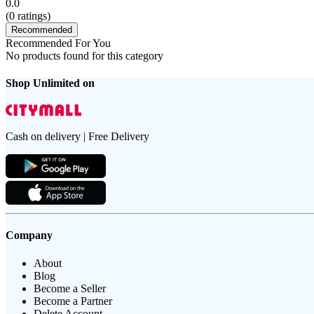
0.0
(
0
ratings)
Recommended
Recommended For You
No products found for this category
Shop Unlimited on
Cash on delivery | Free Delivery
Company
About
Blog
Become a Seller
Become a Partner
Delete Account