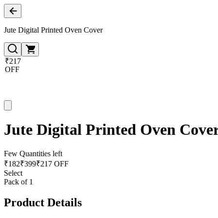
Jute Digital Printed Oven Cover
₹217
OFF
Jute Digital Printed Oven Cove
Few Quantities left
₹
182
₹
399
₹217 OFF
Select
Pack of 1
Product Details