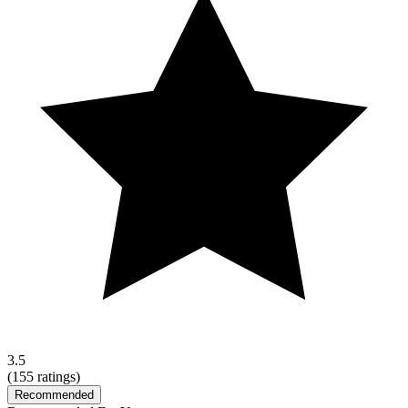
3.5
(
155
ratings)
Recommended