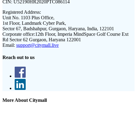
CIN:
U52190HR2020PTC086114
Registered Address:
Unit No. 1103 Plus Office,
1st Floor, Landmark Cyber Park,
Sector 67, Badshahpur, Gurgaon, Haryana, India, 122101
Corporate office:
12th Floor, Imperia MindSpace Golf Course Ext
Rd Sector 62 Gurgaon, Haryana 122001
Email:
support@citymall.live
Reach out to us
More About Citymall