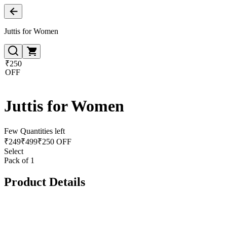
Juttis for Women
₹250
OFF
Juttis for Women
Few Quantities left
₹
249
₹
499
₹250 OFF
Select
Pack of 1
Product Details