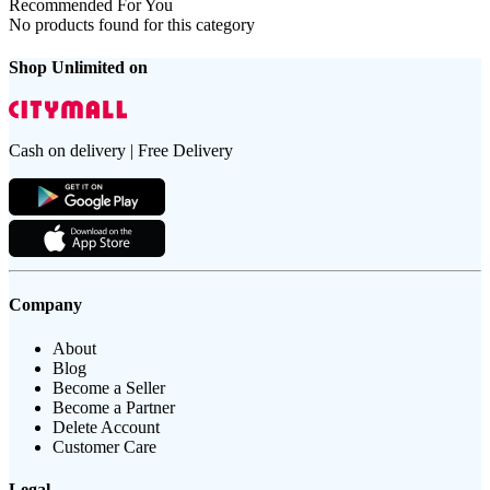
Recommended For You
No products found for this category
Shop Unlimited on
Cash on delivery | Free Delivery
Company
About
Blog
Become a Seller
Become a Partner
Delete Account
Customer Care
Legal