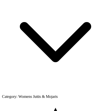
Category:
Womens Juttis & Mojaris