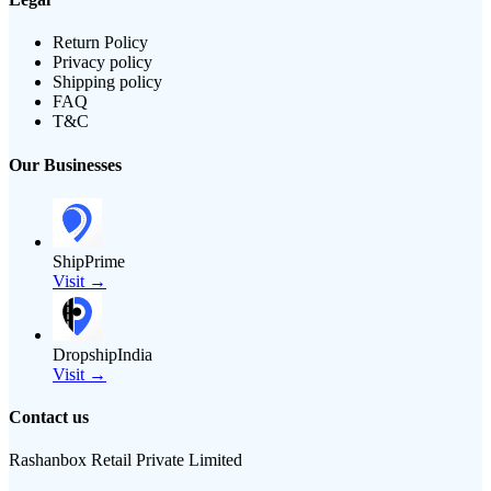
Return Policy
Privacy policy
Shipping policy
FAQ
T&C
Our Businesses
ShipPrime
Visit →
DropshipIndia
Visit →
Contact us
Rashanbox Retail Private Limited