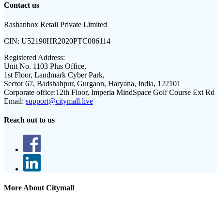
Contact us
Rashanbox Retail Private Limited
CIN:
U52190HR2020PTC086114
Registered Address:
Unit No. 1103 Plus Office,
1st Floor, Landmark Cyber Park,
Sector 67, Badshahpur, Gurgaon, Haryana, India, 122101
Corporate office:
12th Floor, Imperia MindSpace Golf Course Ext Rd
Email:
support@citymall.live
Reach out to us
More About Citymall