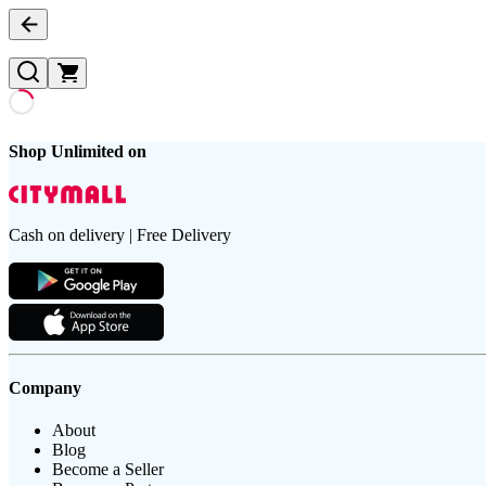
Shop Unlimited on
Cash on delivery | Free Delivery
Company
About
Blog
Become a Seller