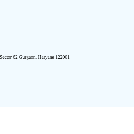
 Sector 62 Gurgaon, Haryana 122001