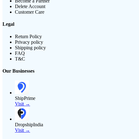
Become a Partner
Delete Account
Customer Care
Legal
Return Policy
Privacy policy
Shipping policy
FAQ
T&C
Our Businesses
ShipPrime
Visit →
DropshipIndia
Visit →